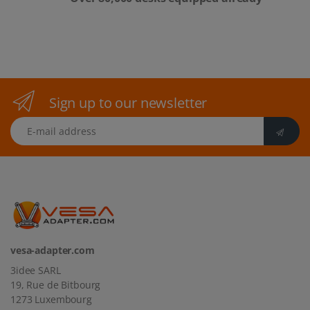
Sign up to our newsletter
E-mail address
vesa-adapter.com
3idee SARL
19, Rue de Bitbourg
1273 Luxembourg