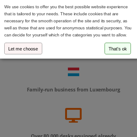
We use cookies to offer you the best possible website experience
that is tailored to your needs. These include cookies that are
necessary for the smooth operation of the site and its security, as
well as those that are used for anonymous statistical purposes. You
can decide for yourself which of the categories you want to allow.
Personal service – our support team is always
Let me choose
That's ok
here to help
Family-run business from Luxembourg
Over 80,000 desks equipped already