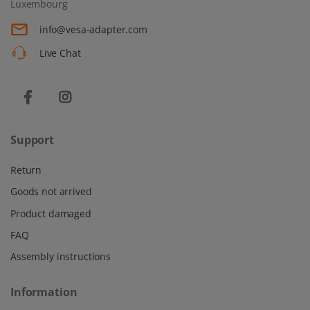
Luxembourg
info@vesa-adapter.com
Live Chat
Support
Return
Goods not arrived
Product damaged
FAQ
Assembly instructions
Information