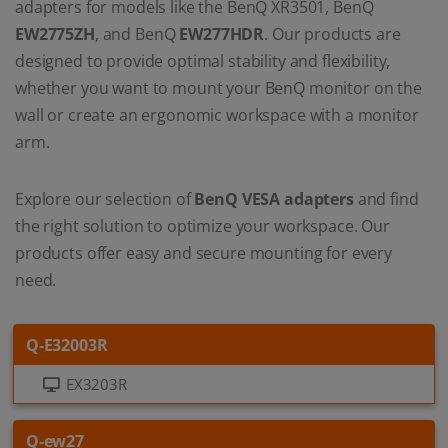
adapters for models like the BenQ XR3501, BenQ
EW2775ZH
, and BenQ
EW277HDR
. Our products are
designed to provide optimal stability and flexibility,
whether you want to mount your BenQ monitor on the
wall or create an ergonomic workspace with a monitor
arm.
Explore our selection of
BenQ VESA adapters
and find
the right solution to optimize your workspace. Our
products offer easy and secure mounting for every
need.
Q-E32003R
EX3203R
Q-ew27