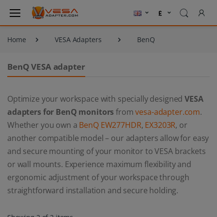
Home
VESA Adapters
BenQ
BenQ VESA adapter
Optimize your workspace with specially designed
VESA
adapters for BenQ monitors
from
vesa-adapter.com
.
Whether you own a
BenQ EW277HDR
,
EX3203R
, or
another compatible model – our adapters allow for easy
and secure mounting of your monitor to VESA brackets
or wall mounts. Experience maximum flexibility and
ergonomic adjustment of your workspace through
straightforward installation and secure holding.