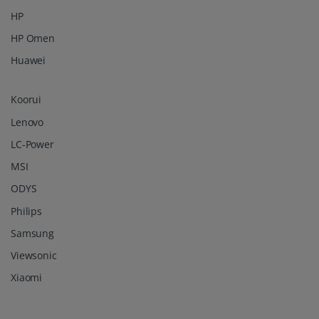
HP
HP Omen
Huawei
Koorui
Lenovo
LC-Power
MSI
ODYS
Philips
Samsung
Viewsonic
Xiaomi