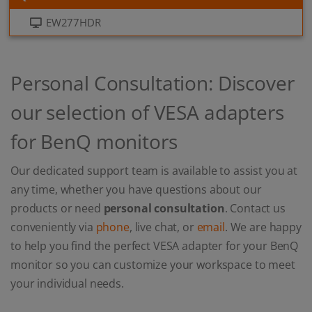
EW277HDR
Personal Consultation: Discover
our selection of VESA adapters
for BenQ monitors
Our dedicated support team is available to assist you at
any time, whether you have questions about our
products or need
personal consultation
. Contact us
conveniently via
phone
, live chat, or
email
. We are happy
to help you find the perfect VESA adapter for your BenQ
monitor so you can customize your workspace to meet
your individual needs.