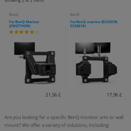
Showing 2 of 2 items
BenQ
BenQ
For BenQ Monitor
For BenQ monitor (EX3203R,
(EW277HDR)
EX3501R)
(1)
21,56 £
17,96 £
Are you looking for a specific BenQ monitor arm or wall
mount? We offer a variety of solutions, including