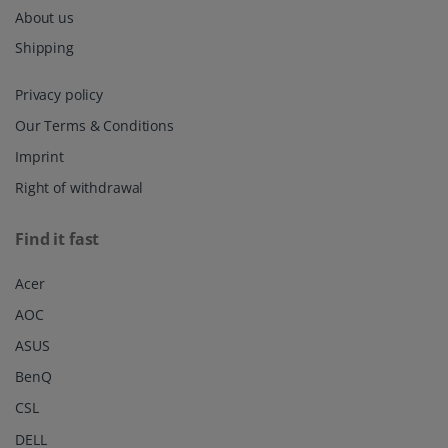
About us
Shipping
Privacy policy
Our Terms & Conditions
Imprint
Right of withdrawal
Find it fast
Acer
AOC
ASUS
BenQ
CSL
DELL