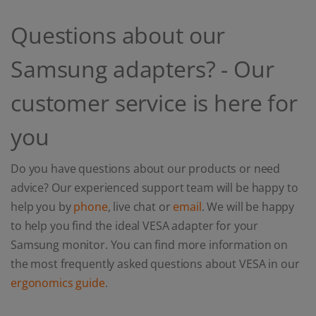
Questions about our
Samsung adapters? - Our
customer service is here for
you
Do you have questions about our products or need
advice? Our experienced support team will be happy to
help you by
phone
, live chat or
email
. We will be happy
to help you find the ideal VESA adapter for your
Samsung monitor. You can find more information on
the most frequently asked questions about VESA in our
ergonomics guide
.