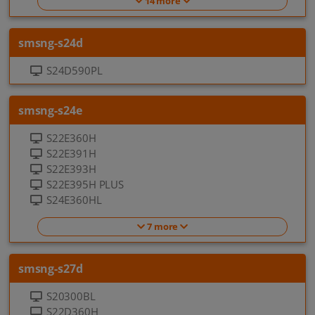
14 more
smsng-s24d
S24D590PL
smsng-s24e
S22E360H
S22E391H
S22E393H
S22E395H PLUS
S24E360HL
7 more
smsng-s27d
S20300BL
S22D360H