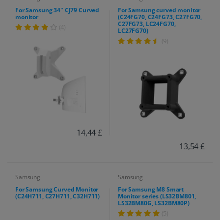
For Samsung 34" CJ79 Curved
For Samsung curved monitor
monitor
(C24FG70, C24FG73, C27FG70,
C27FG73, LC24FG70,
(4)
LC27FG70)
(9)
14,44 £
13,54 £
Samsung
Samsung
For Samsung Curved Monitor
For Samsung M8 Smart
(C24H711, C27H711, C32H711)
Monitor series (LS32BM801,
LS32BM80G, LS32BM80P)
(5)