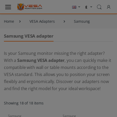
Home
VESA Adapters
Samsung
Samsung VESA adapter
Is your Samsung monitor missing the right adapter?
With a
Samsung VESA adapter
, you can quickly make it
compatible with wall or table mounts according to the
VESA standard. This allows you to position your screen
flexibly and ergonomically. Discover our adapters now
and find the right model for your ideal workspace!
Showing 18 of 18 items
Samsung
Samsung