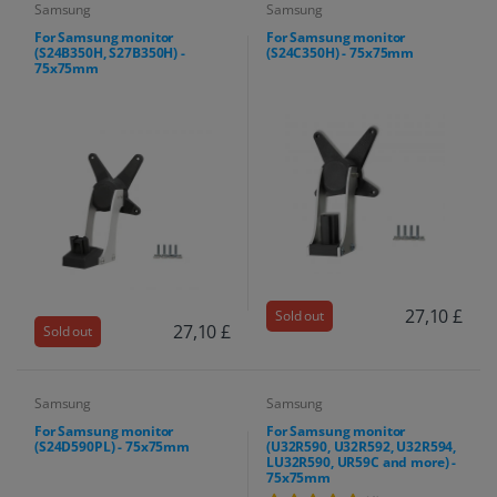
Samsung
Samsung
For Samsung monitor
For Samsung monitor
(S24B350H, S27B350H) -
(S24C350H) - 75x75mm
75x75mm
27,10 £
Sold out
27,10 £
Sold out
Samsung
Samsung
For Samsung monitor
For Samsung monitor
(S24D590PL) - 75x75mm
(U32R590, U32R592, U32R594,
LU32R590, UR59C and more) -
75x75mm