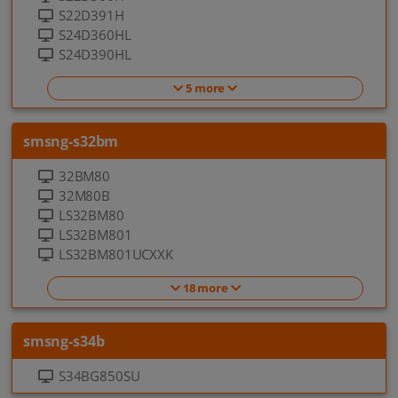
S22D391H
S24D360HL
S24D390HL
5 more
smsng-s32bm
32BM80
32M80B
LS32BM80
LS32BM801
LS32BM801UCXXK
18 more
smsng-s34b
S34BG850SU