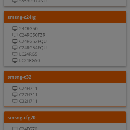
S55BG970NU
smsng-c24rg
24CRG50
C24RG50FZR
C24RG52FQU
C24RG54FQU
LC24RG5
LC24RG50
smsng-c32
C24H711
C27H711
C32H711
smsng-cfg70
C24FG70