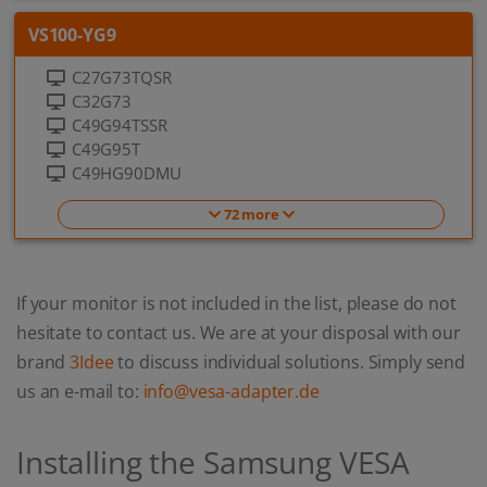
VS100-YG9
C27G73TQSR
C32G73
C49G94TSSR
C49G95T
C49HG90DMU
72 more
If your monitor is not included in the list, please do not
hesitate to contact us. We are at your disposal with our
brand
3Idee
to discuss individual solutions. Simply send
us an e-mail to:
info@vesa-adapter.de
Installing the Samsung VESA