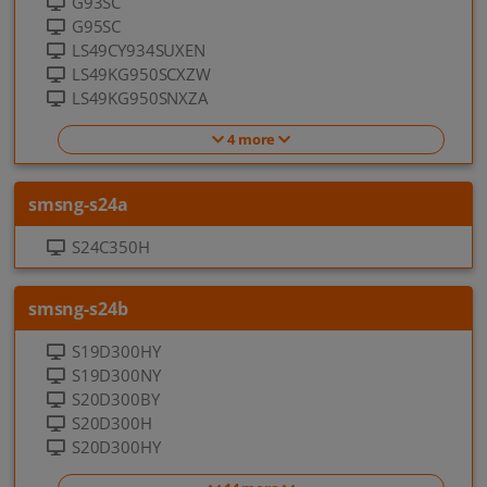
G93SC
G95SC
LS49CY934SUXEN
LS49KG950SCXZW
LS49KG950SNXZA
4 more
smsng-s24a
S24C350H
smsng-s24b
S19D300HY
S19D300NY
S20D300BY
S20D300H
S20D300HY