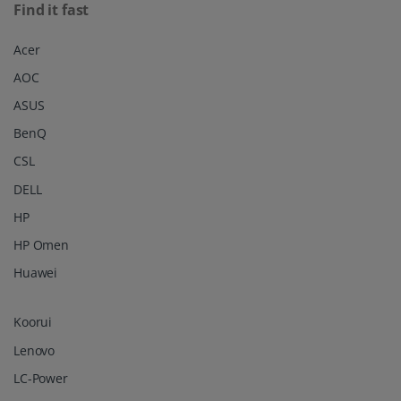
Find it fast
Acer
AOC
ASUS
BenQ
CSL
DELL
HP
HP Omen
Huawei
Koorui
Lenovo
LC-Power