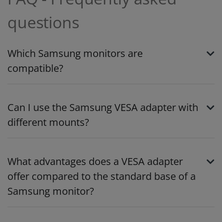
questions
Which Samsung monitors are
compatible?
Can I use the Samsung VESA adapter with
different mounts?
What advantages does a VESA adapter
offer compared to the standard base of a
Samsung monitor?