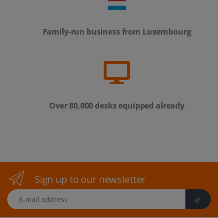
Family-run business from Luxembourg
Over 80,000 desks equipped already
Sign up to our newsletter
E-mail address