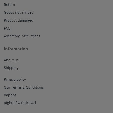
Return
Goods not arrived
Product damaged
FAQ
Assembly instructions
Information
About us
Shipping
Privacy policy
Our Terms & Conditions
Imprint
Right of withdrawal