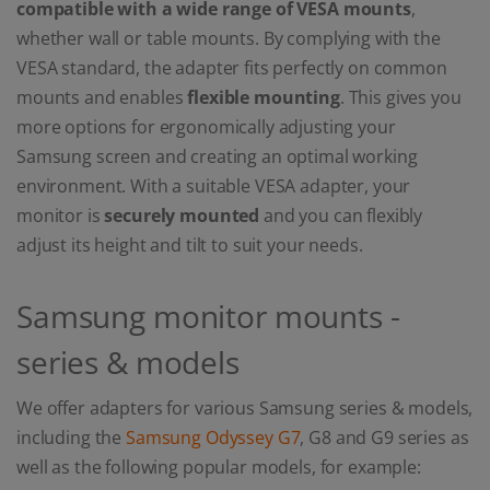
compatible with a wide range of VESA mounts
,
whether wall or table mounts. By complying with the
VESA standard, the adapter fits perfectly on common
mounts and enables
flexible mounting
. This gives you
more options for ergonomically adjusting your
Samsung screen and creating an optimal working
environment. With a suitable VESA adapter, your
monitor is
securely mounted
and you can flexibly
adjust its height and tilt to suit your needs.
Samsung monitor mounts -
series & models
We offer adapters for various Samsung series & models,
including the
Samsung Odyssey G7
, G8 and G9 series as
well as the following popular models, for example: