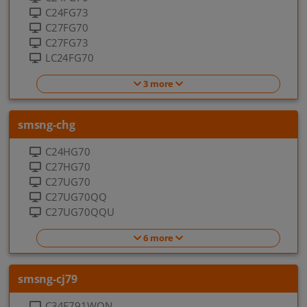
C24FG73
C27FG70
C27FG73
LC24FG70
3 more
smsng-chg
C24HG70
C27HG70
C27UG70
C27UG70QQ
C27UG70QQU
6 more
smsng-cj79
C34F791WQN