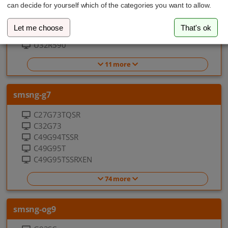
32UR59C
can decide for yourself which of the categories you want to allow.
LU32R590CWNXZA
LU32R590CWPXEN
Let me choose
That's ok
LU32R592CWU
U32R590
11 more
smsng-g7
C27G73TQSR
C32G73
C49G94TSSR
C49G95T
C49G95TSSRXEN
74 more
smsng-og9