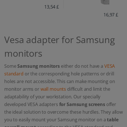
13,54 £
16,97 £
Vesa adapter for Samsung
monitors
Some
Samsung monitors
either do not have a
VESA
standard
or the corresponding hole patterns or drill
holes are not accessible. This can make mounting on
monitor arms or
wall mounts
difficult and limit the
adaptability of your workstation. Our specially
developed VESA adapters
for Samsung screens
offer
the ideal solution to overcome these hurdles. They allow
you to easily mount your Samsung monitor on a
table