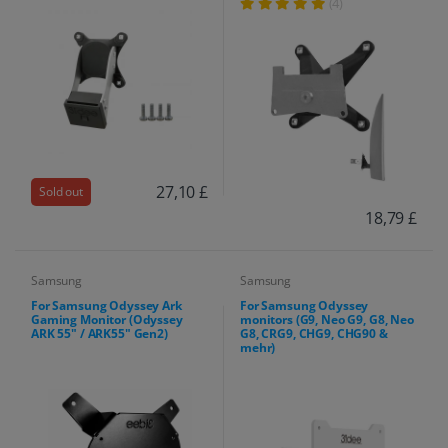
(4)
27,10 £
Sold out
18,79 £
Samsung
Samsung
For Samsung Odyssey Ark
For Samsung Odyssey
Gaming Monitor (Odyssey
monitors (G9, Neo G9, G8, Neo
ARK 55" / ARK55" Gen2)
G8, CRG9, CHG9, CHG90 &
mehr)