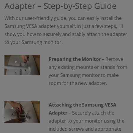
Adapter – Step-by-Step Guide
With our user-friendly guide, you can easily install the
Samsung VESA adapter yourself. In just a few steps, I'll
show you how to securely and stably attach the adapter
to your Samsung monitor.
Preparing the Monitor
– Remove
any existing mounts or stands from
your Samsung monitor to make
room for the new adapter.
Attaching the Samsung VESA
Adapter
– Securely attach the
adapter to your monitor using the
included screws and appropriate