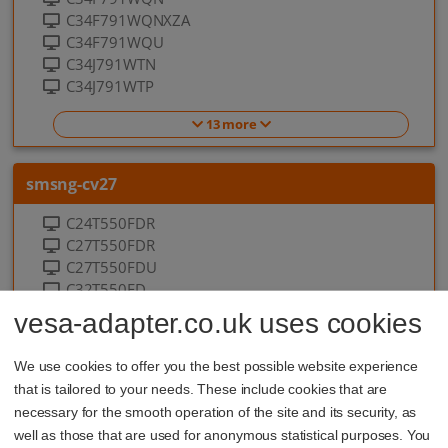
C34F791WQNXZA
C34F791WQU
C34J791WTN
C34J791WTP
13 more
smsng-cv27
C24T550FDR
C27T550FDR
C27T550FDU
C32T550FD
C32T550FDR
vesa-adapter.co.uk uses cookies
10 more
We use cookies to offer you the best possible website experience
that is tailored to your needs. These include cookies that are
smsng-cwr32
necessary for the smooth operation of the site and its security, as
well as those that are used for anonymous statistical purposes. You