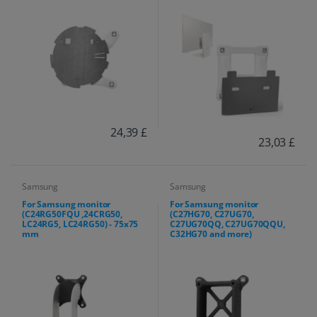
24,39 £
23,03 £
Samsung
Samsung
For Samsung monitor
For Samsung monitor
(C24RG50FQU ,24CRG50,
(C27HG70, C27UG70,
LC24RG5, LC24RG50) - 75x75
C27UG70QQ, C27UG70QQU,
mm
C32HG70 and more)