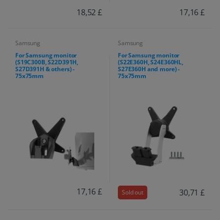
18,52 £
17,16 £
Samsung
Samsung
For Samsung monitor
For Samsung monitor
(S19C300B, S22D391H,
(S22E360H, S24E360HL,
S27D391H & others) -
S27E360H and more) -
75x75mm
75x75mm
17,16 £
30,71 £
Sold out