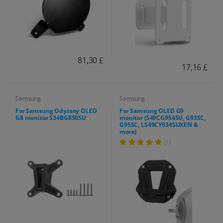
81,30 £
17,16 £
Samsung
Samsung
For Samsung Odyssey OLED
For Samsung OLED G9
G8 monitor S34BG850SU
monitor (S49CG954SU, G93SC,
G95SC, LS49CY934SUXEN &
more)
(1)