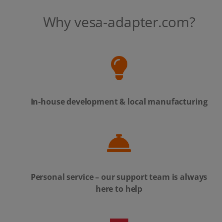
Why vesa-adapter.com?
In-house development & local manufacturing
Personal service – our support team is always
here to help