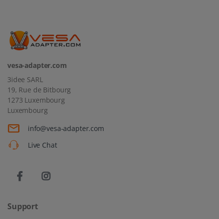
vesa-adapter.com
3idee SARL
19, Rue de Bitbourg
1273 Luxembourg
Luxembourg
info@vesa-adapter.com
Live Chat
Support