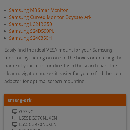
Samsung M8 Smar Monitor
Samsung Curved Monitor Odyssey Ark
Samsung LC24RG50
Samsung S24D590PL
Samsung S24C350H
Easily find the ideal VESA mount for your Samsung
monitor by clicking on one of the boxes or entering the
name of your monitor directly in the search bar. The
clear navigation makes it easier for you to find the right
adapter for optimal screen mounting.
smsng-ark
G97NC
LS55BG970NUXEN
LS55CG970NUXEN