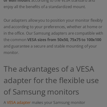
or wall mount
according to the VESA standard and
enjoy all the benefits of a standardized mount.
Our adapters allow you to position your monitor flexibly
and according to your preferences, whether at home or
in the office. Our Samsung adapters are compatible with
the common
VESA sizes from
50x50, 75x75 to 100x100
and guarantee a secure and stable mounting of your
monitor.
The advantages of a VESA
adapter for the flexible use
of Samsung monitors
A
VESA adapter
makes your Samsung monitor