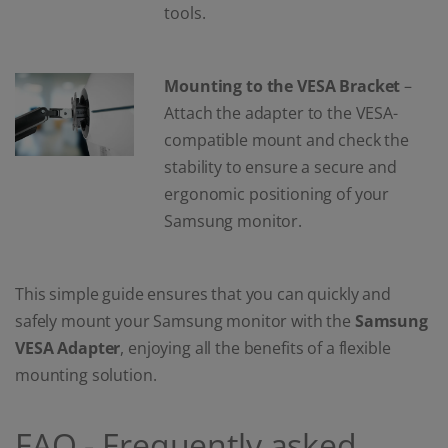
tools.
Mounting to the VESA Bracket
–
Attach the adapter to the VESA-
compatible mount and check the
stability to ensure a secure and
ergonomic positioning of your
Samsung monitor.
This simple guide ensures that you can quickly and
safely mount your Samsung monitor with the
Samsung
VESA Adapter
, enjoying all the benefits of a flexible
mounting solution.
FAQ - Frequently asked