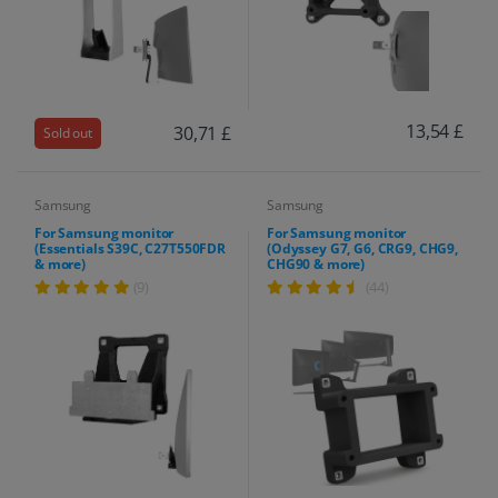
13,54 £
30,71 £
Sold out
Samsung
Samsung
For Samsung monitor
For Samsung monitor
(Essentials S39C, C27T550FDR
(Odyssey G7, G6, CRG9, CHG9,
& more)
CHG90 & more)
(9)
(44)