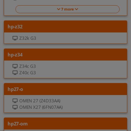
7 more
hp-z32
Z32k G3
hp-z34
Z34c G3
Z40c G3
hp27-o
OMEN 27 (Z4D33AA)
OMEN X27 (6FN07AA)
hp27-om