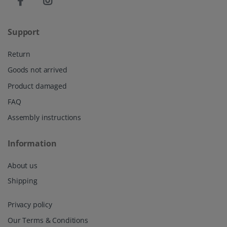
Support
Return
Goods not arrived
Product damaged
FAQ
Assembly instructions
Information
About us
Shipping
Privacy policy
Our Terms & Conditions