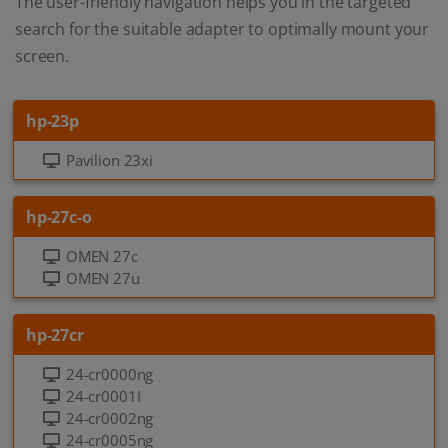
The user-friendly navigation helps you in the targeted
search for the suitable adapter to optimally mount your
screen.
hp-23p
Pavilion 23xi
hp-27c-o
OMEN 27c
OMEN 27u
hp-27cr
24-cr0000ng
24-cr0001I
24-cr0002ng
24-cr0005ng