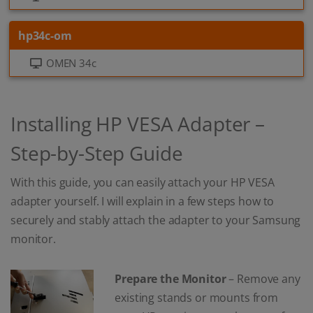
hp34c-om
OMEN 34c
Installing HP VESA Adapter –
Step-by-Step Guide
With this guide, you can easily attach your HP VESA
adapter yourself. I will explain in a few steps how to
securely and stably attach the adapter to your Samsung
monitor.
Prepare the Monitor
– Remove any
existing stands or mounts from