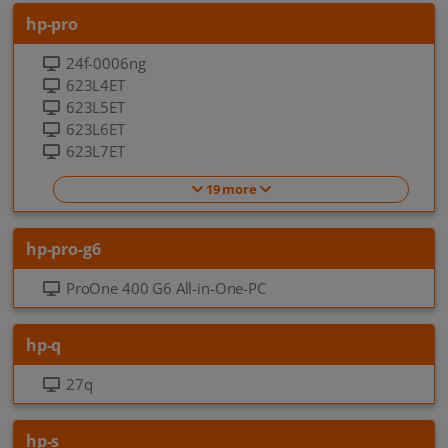
hp-pro
24f-0006ng
623L4ET
623L5ET
623L6ET
623L7ET
19 more
hp-pro-g6
ProOne 400 G6 All-in-One-PC
hp-q
27q
hp-s