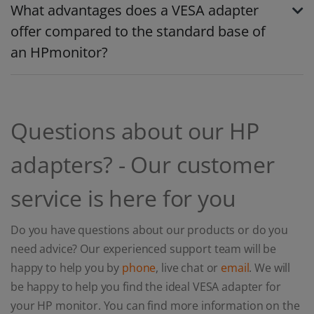
What advantages does a VESA adapter
offer compared to the standard base of
an HPmonitor?
Questions about our HP
adapters? - Our customer
service is here for you
Do you have questions about our products or do you
need advice? Our experienced support team will be
happy to help you by
phone
, live chat or
email
. We will
be happy to help you find the ideal VESA adapter for
your HP monitor. You can find more information on the