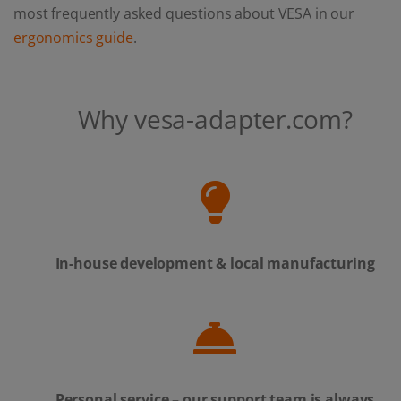
most frequently asked questions about VESA in our
ergonomics guide
.
Why vesa-adapter.com?
In-house development & local manufacturing
Personal service – our support team is always