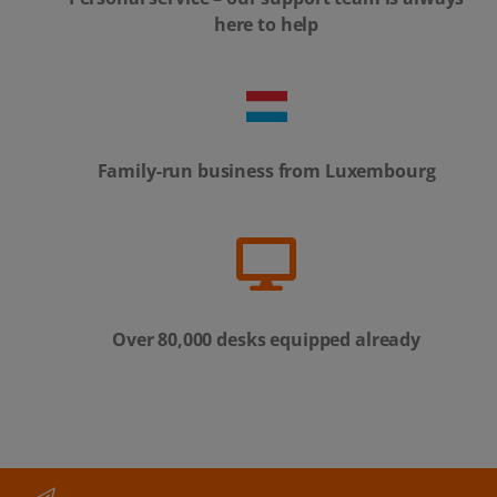
here to help
Family-run business from Luxembourg
Over 80,000 desks equipped already