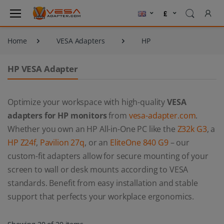
Home
VESA Adapters
HP
HP VESA Adapter
Optimize your workspace with high-quality
VESA
adapters for HP monitors
from
vesa-adapter.com
.
Whether you own an HP All-in-One PC like the
Z32k G3
, a
HP Z24f
,
Pavilion 27q
, or an
EliteOne 840 G9
– our
custom-fit adapters allow for secure mounting of your
screen to wall or desk mounts according to VESA
standards. Benefit from easy installation and stable
support that perfects your workplace ergonomics.