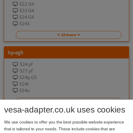
E22 G4
E23 G4
E24 G4
E243
32 more
hp-eg5
524 pf
527 pf
E24q G5
E24t
E24u
7 more
vesa-adapter.co.uk uses cookies
hp-eo-g9
We use cookies to offer you the best possible website experience
that is tailored to your needs. These include cookies that are
EliteOne 840 G9 All-in-one-PC