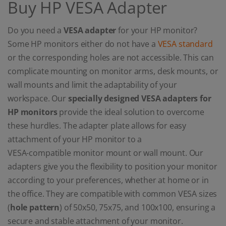
Buy HP VESA Adapter
Do you need a
VESA adapter
for your HP monitor?
Some HP monitors either do not have a
VESA standard
or the corresponding holes are not accessible. This can
complicate mounting on monitor arms, desk mounts, or
wall mounts and limit the adaptability of your
workspace. Our
specially designed VESA adapters for
HP monitors
provide the ideal solution to overcome
these hurdles. The adapter plate allows for easy
attachment of your HP monitor to a
VESA-compatible monitor mount or wall mount. Our
adapters give you the flexibility to position your monitor
according to your preferences, whether at home or in
the office. They are compatible with common VESA sizes
(
hole pattern
) of 50x50, 75x75, and 100x100, ensuring a
secure and stable attachment of your monitor.