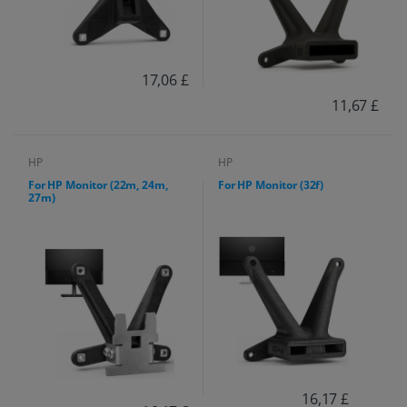
17,06 £
11,67 £
HP
HP
For HP Monitor (22m, 24m,
For HP Monitor (32f)
27m)
16,17 £