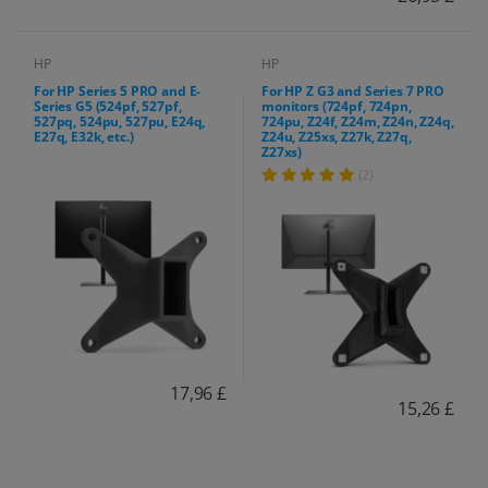
HP
HP
For HP Series 5 PRO and E-
For HP Z G3 and Series 7 PRO
Series G5 (524pf, 527pf,
monitors (724pf, 724pn,
527pq, 524pu, 527pu, E24q,
724pu, Z24f, Z24m, Z24n, Z24q,
E27q, E32k, etc.)
Z24u, Z25xs, Z27k, Z27q,
Z27xs)
(2)
17,96 £
15,26 £