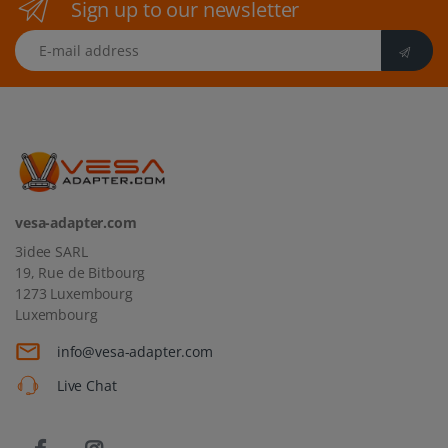
Sign up to our newsletter
E-mail address
vesa-adapter.com
3idee SARL
19, Rue de Bitbourg
1273 Luxembourg
Luxembourg
info@vesa-adapter.com
Live Chat