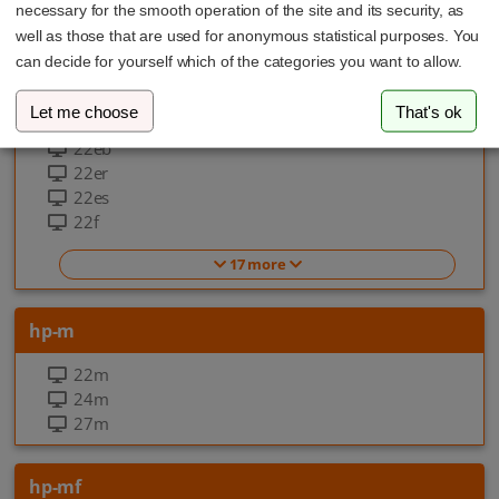
necessary for the smooth operation of the site and its security, as
EliteOne 870 G9 All-in-one-PC
well as those that are used for anonymous statistical purposes. You
can decide for yourself which of the categories you want to allow.
hp-f
Let me choose
That's ok
22ea
22eb
22er
22es
22f
17 more
hp-m
22m
24m
27m
hp-mf