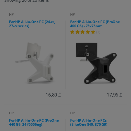
Showing 20 of 20 items
HP
HP
For HP All-in-One PC (24-cr,
For HP All-in-One PC (ProOne
27-cr series)
400 G6) - 75x75mm
(3)
16,80 £
17,96 £
HP
HP
For HP All-in-One PC (ProOne
For HP All-in-One PCs
440 G9, 24-f0006ng)
(EliteOne 840, 870 G9)