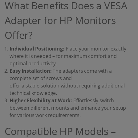
What Benefits Does a VESA
Adapter for HP Monitors
Offer?
Individual Positioning:
Place your monitor exactly
where it is needed – for maximum comfort and
optimal productivity.
Easy Installation:
The adapters come with a
complete set of screws and
offer a stable solution without requiring additional
technical knowledge.
Higher Flexibility at Work:
Effortlessly switch
between different mounts and enhance your setup
for various work requirements.
Compatible HP Models –