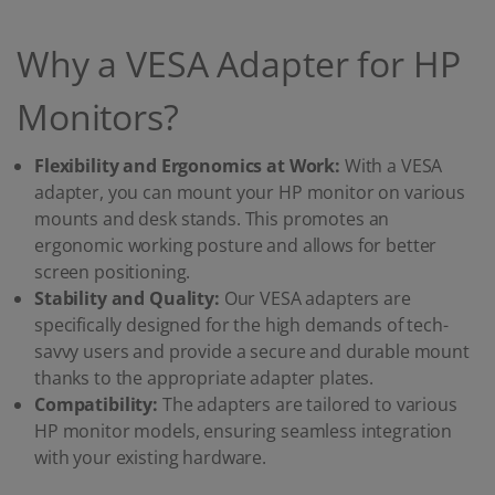
Why a VESA Adapter for HP
Monitors?
Flexibility and Ergonomics at Work:
With a VESA
adapter, you can mount your HP monitor on various
mounts and desk stands. This promotes an
ergonomic working posture and allows for better
screen positioning.
Stability and Quality:
Our VESA adapters are
specifically designed for the high demands of tech-
savvy users and provide a secure and durable mount
thanks to the appropriate adapter plates.
Compatibility:
The adapters are tailored to various
HP monitor models, ensuring seamless integration
with your existing hardware.