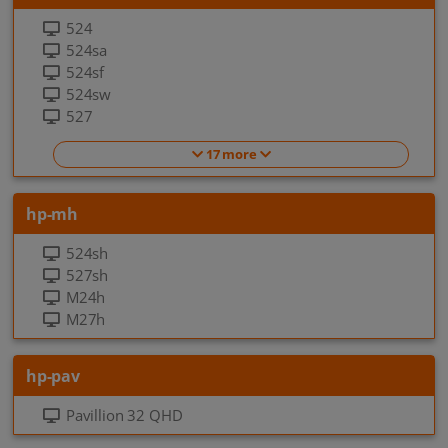
524
524sa
524sf
524sw
527
17 more
hp-mh
524sh
527sh
M24h
M27h
hp-pav
Pavillion 32 QHD