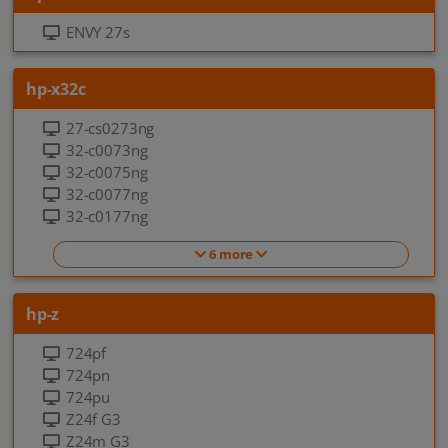
ENVY 27s
hp-x32c
27-cs0273ng
32-c0073ng
32-c0075ng
32-c0077ng
32-c0177ng
6 more
hp-z
724pf
724pn
724pu
Z24f G3
Z24m G3