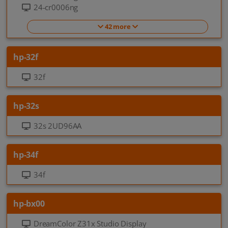
24-cr0006ng
42 more
hp-32f
32f
hp-32s
32s 2UD96AA
hp-34f
34f
hp-bx00
DreamColor Z31x Studio Display