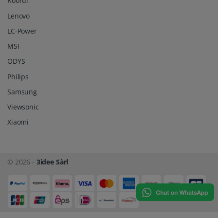
Koorui
Lenovo
LC-Power
MSI
ODYS
Philips
Samsung
Viewsonic
Xiaomi
© 2026 -
3idee Sàrl