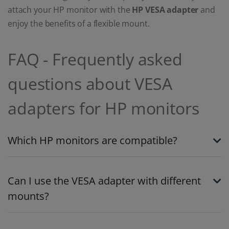
attach your HP monitor with the
HP VESA adapter
and
enjoy the benefits of a flexible mount.
FAQ - Frequently asked
questions about VESA
adapters for HP monitors
Which HP monitors are compatible?
Can I use the VESA adapter with different
mounts?