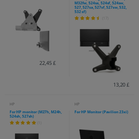
M32fw, 524sa, 524sf, 524sw,
527, 527sa, 527sf, 527sw, 532,
532 sf)
(17)
22,45 £
13,20 £
HP
HP
For HP monitor (M27h, M24h,
For HP Monitor (Pavilion 23xi)
524sh, 527sh)
(1)