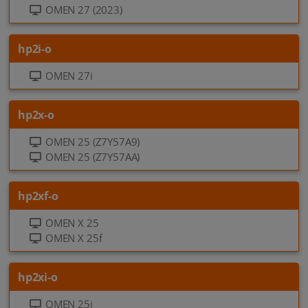
OMEN 27 (2023)
hp2i-o
OMEN 27i
hp2x-o
OMEN 25 (Z7Y57A9)
OMEN 25 (Z7Y57AA)
hp2xf-o
OMEN X 25
OMEN X 25f
hp2xi-o
OMEN 25i