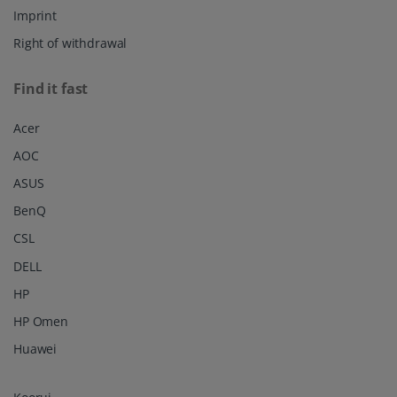
Imprint
Right of withdrawal
Find it fast
Acer
AOC
ASUS
BenQ
CSL
DELL
HP
HP Omen
Huawei