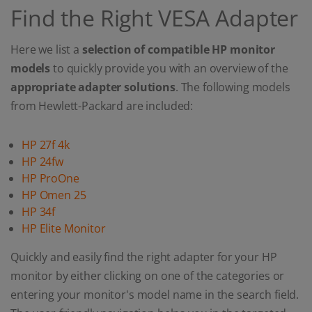
Find the Right VESA Adapter
Here we list a
selection of compatible HP monitor
models
to quickly provide you with an overview of the
appropriate adapter solutions
. The following models
from Hewlett-Packard are included:
HP 27f 4k
HP 24fw
HP ProOne
HP Omen 25
HP 34f
HP Elite Monitor
Quickly and easily find the right adapter for your HP
monitor by either clicking on one of the categories or
entering your monitor's model name in the search field.