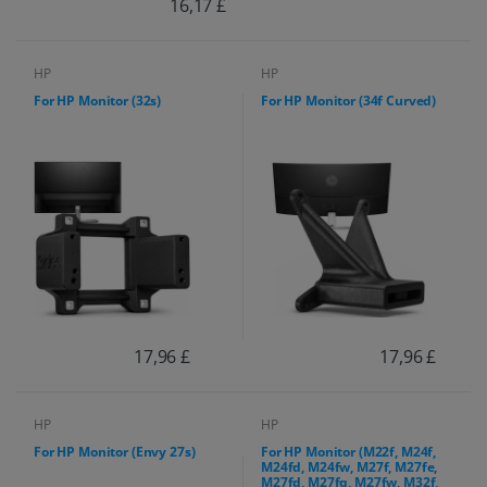
16,17 £
HP
HP
For HP Monitor (32s)
For HP Monitor (34f Curved)
17,96 £
17,96 £
HP
HP
For HP Monitor (Envy 27s)
For HP Monitor (M22f, M24f,
M24fd, M24fw, M27f, M27fe,
M27fd, M27fq, M27fw, M32f,