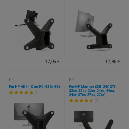
17,06 £
17,96 £
HP
HP
For HP All-in-One-PC (Z32k G3)
For HP Monitor (22f, 24f, 27f,
22es, 22ea, 22er, 24es, 24ea,
(1)
24er, 27es, 27ea, 27er)
(7)