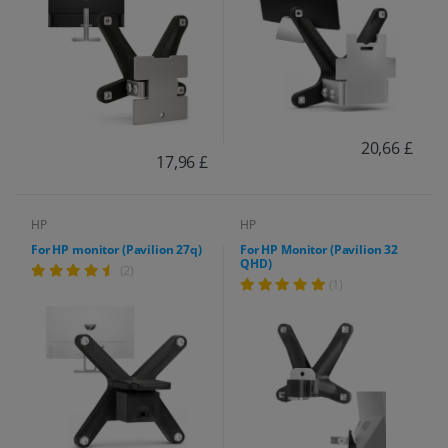
20,66 £
17,96 £
HP
HP
For HP monitor (Pavilion 27q)
For HP Monitor (Pavilion 32
QHD)
(2)
(1)