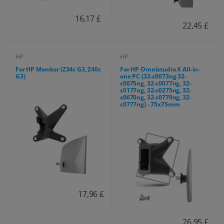
16,17 £
22,45 £
HP
HP
For HP Monitor (Z34c G3, Z40c
For HP Omnistudio X All-in-
G3)
one PC (32-c0073ng 32-
c0075ng, 32-c0077ng, 32-
c0177ng, 32-c0275ng, 32-
c0670ng, 32-c0770ng, 32-
c0777ng) - 75x75mm
17,96 £
26,95 £