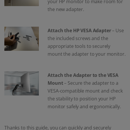
your HP monitor to make room for
the new adapter.
Attach the HP VESA Adapter
– Use
the included screws and the
appropriate tools to securely
mount the adapter to your monitor.
Attach the Adapter to the VESA
Mount
– Secure the adapter to a
VESA-compatible mount and check
the stability to position your HP
monitor safely and ergonomically.
Thanks to this guide, you can quickly and securely