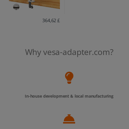
364,62 £
Why vesa-adapter.com?
In-house development & local manufacturing