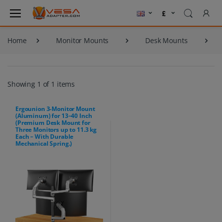
Home
Monitor Mounts
Desk Mounts
Showing 1 of 1 items
Ergounion 3-Monitor Mount
(Aluminum) for 13–40 Inch
(Premium Desk Mount for
Three Monitors up to 11.3 kg
Each – With Durable
Mechanical Spring.)