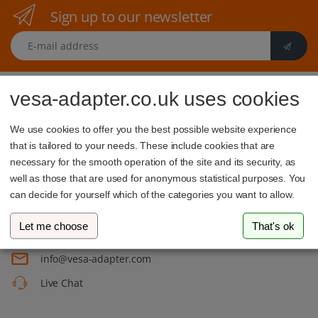
Sign up to our newsletter
E-mail address
vesa-adapter.co.uk uses cookies
We use cookies to offer you the best possible website experience
that is tailored to your needs. These include cookies that are
necessary for the smooth operation of the site and its security, as
vesa-adapter.com
well as those that are used for anonymous statistical purposes. You
3idee SARL
can decide for yourself which of the categories you want to allow.
19, Rue de Bitbourg
1273 Luxembourg
Let me choose
That's ok
Luxembourg
info@vesa-adapter.com
Live Chat