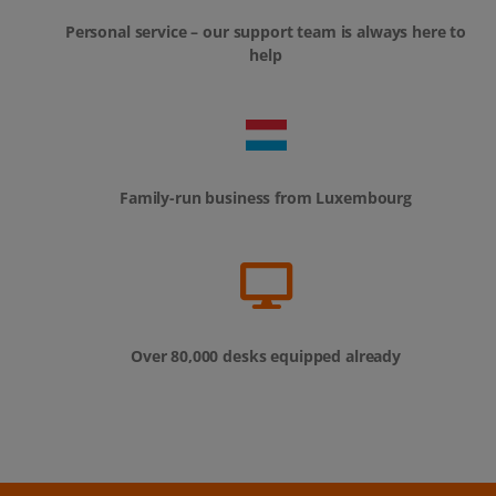
Personal service – our support team is always here to
help
Family-run business from Luxembourg
Over 80,000 desks equipped already