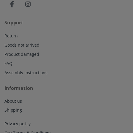
Support
Return
Goods not arrived
Product damaged
FAQ
Assembly instructions
Information
About us
Shipping
Privacy policy
Our Terms & Conditions