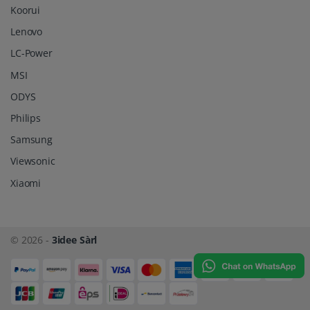
Koorui
Lenovo
LC-Power
MSI
ODYS
Philips
Samsung
Viewsonic
Xiaomi
© 2026 -
3idee Sàrl