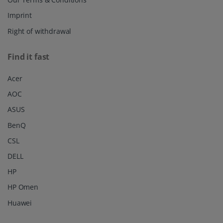
Imprint
Right of withdrawal
Find it fast
Acer
AOC
ASUS
BenQ
CSL
DELL
HP
HP Omen
Huawei