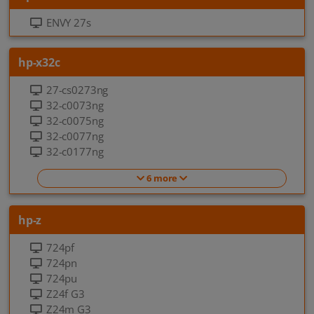
ENVY 27s
hp-x32c
27-cs0273ng
32-c0073ng
32-c0075ng
32-c0077ng
32-c0177ng
6 more
hp-z
724pf
724pn
724pu
Z24f G3
Z24m G3