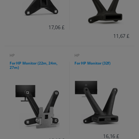
17,06 £
11,67 £
HP
HP
For HP Monitor (22m, 24m,
For HP Monitor (32f)
27m)
16,16 £