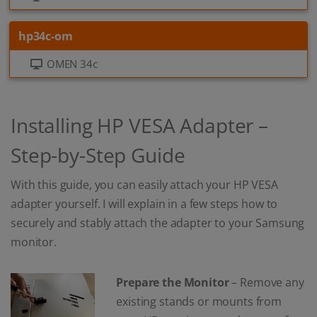
hp34c-om
OMEN 34c
Installing HP VESA Adapter –
Step-by-Step Guide
With this guide, you can easily attach your HP VESA
adapter yourself. I will explain in a few steps how to
securely and stably attach the adapter to your Samsung
monitor.
Prepare the Monitor
– Remove any
existing stands or mounts from