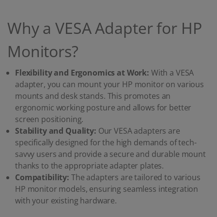
Why a VESA Adapter for HP
Monitors?
Flexibility and Ergonomics at Work:
With a VESA
adapter, you can mount your HP monitor on various
mounts and desk stands. This promotes an
ergonomic working posture and allows for better
screen positioning.
Stability and Quality:
Our VESA adapters are
specifically designed for the high demands of tech-
savvy users and provide a secure and durable mount
thanks to the appropriate adapter plates.
Compatibility:
The adapters are tailored to various
HP monitor models, ensuring seamless integration
with your existing hardware.