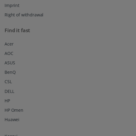
Imprint
Right of withdrawal
Find it fast
Acer
AOC
ASUS
BenQ
CSL
DELL
HP
HP Omen
Huawei