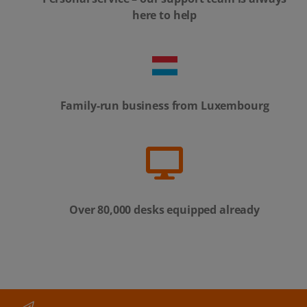
here to help
Family-run business from Luxembourg
Over 80,000 desks equipped already