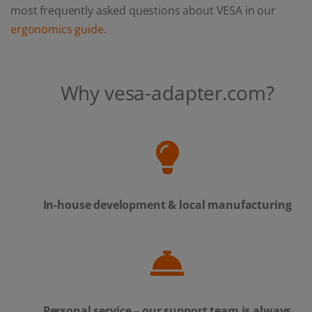
most frequently asked questions about VESA in our
ergonomics guide
.
Why vesa-adapter.com?
In-house development & local manufacturing
Personal service – our support team is always