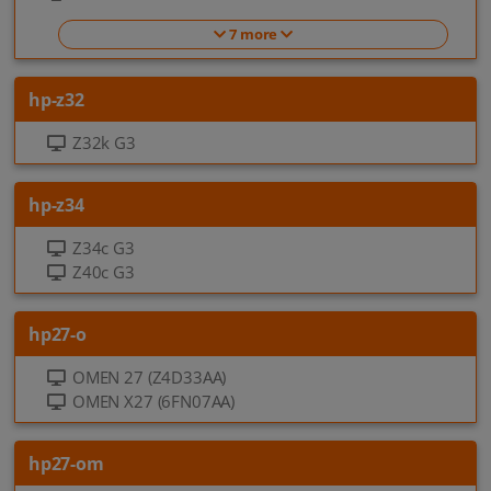
7 more
hp-z32
Z32k G3
hp-z34
Z34c G3
Z40c G3
hp27-o
OMEN 27 (Z4D33AA)
OMEN X27 (6FN07AA)
hp27-om