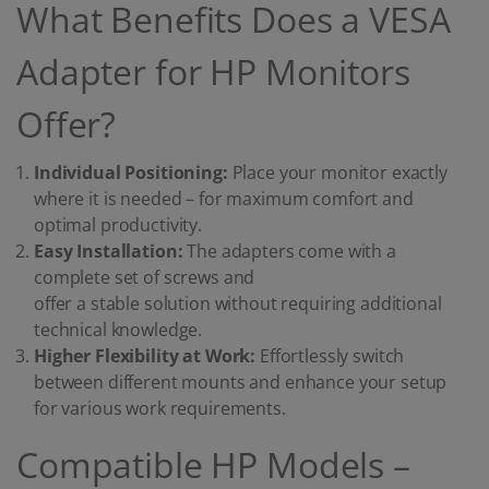
What Benefits Does a VESA
Adapter for HP Monitors
Offer?
Individual Positioning:
Place your monitor exactly
where it is needed – for maximum comfort and
optimal productivity.
Easy Installation:
The adapters come with a
complete set of screws and
offer a stable solution without requiring additional
technical knowledge.
Higher Flexibility at Work:
Effortlessly switch
between different mounts and enhance your setup
for various work requirements.
Compatible HP Models –