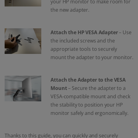
your HP monitor to make room for
the new adapter.
Attach the HP VESA Adapter
– Use
the included screws and the
appropriate tools to securely
mount the adapter to your monitor.
Attach the Adapter to the VESA
Mount
– Secure the adapter to a
VESA-compatible mount and check
the stability to position your HP
monitor safely and ergonomically.
Thanks to this guide, you can quickly and securely