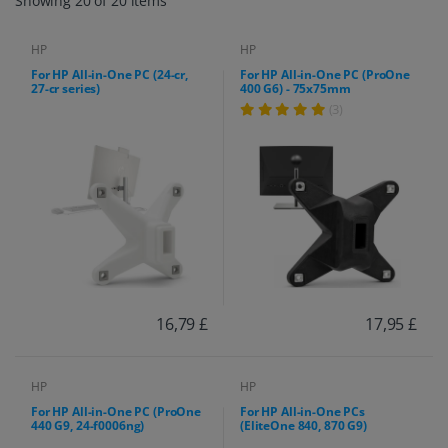
Showing 20 of 20 items
HP
HP
For HP All-in-One PC (24-cr,
For HP All-in-One PC (ProOne
27-cr series)
400 G6) - 75x75mm
(3)
16,79 £
17,95 £
HP
HP
For HP All-in-One PC (ProOne
For HP All-in-One PCs
440 G9, 24-f0006ng)
(EliteOne 840, 870 G9)