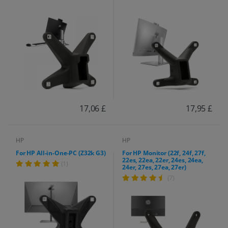
17,06 £
17,95 £
HP
HP
For HP All-in-One-PC (Z32k G3)
For HP Monitor (22f, 24f, 27f,
22es, 22ea, 22er, 24es, 24ea,
(1)
24er, 27es, 27ea, 27er)
(7)