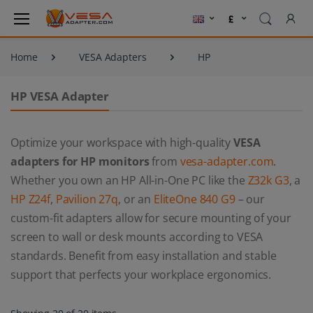
Home
VESA Adapters
HP
HP VESA Adapter
Optimize your workspace with high-quality
VESA
adapters for HP monitors
from
vesa-adapter.com
.
Whether you own an HP All-in-One PC like the
Z32k G3
, a
HP Z24f
,
Pavilion 27q
, or an
EliteOne 840 G9
– our
custom-fit adapters allow for secure mounting of your
screen to wall or desk mounts according to VESA
standards. Benefit from easy installation and stable
support that perfects your workplace ergonomics.