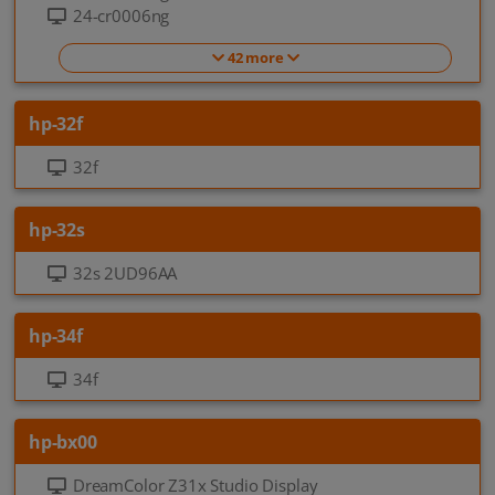
24-cr0006ng
42 more
hp-32f
32f
hp-32s
32s 2UD96AA
hp-34f
34f
hp-bx00
DreamColor Z31x Studio Display