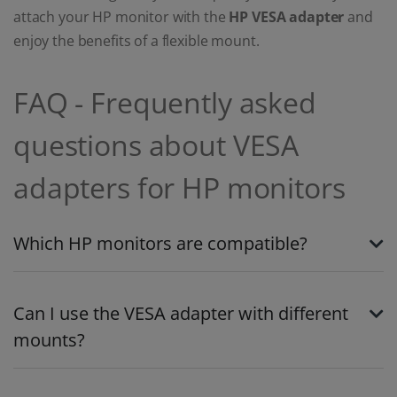
attach your HP monitor with the
HP VESA adapter
and
enjoy the benefits of a flexible mount.
FAQ - Frequently asked
questions about VESA
adapters for HP monitors
Which HP monitors are compatible?
Can I use the VESA adapter with different
mounts?