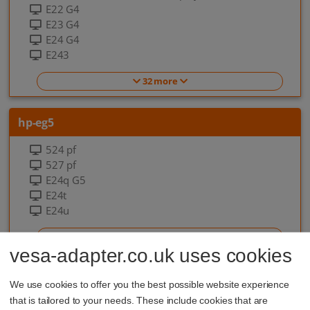
E22 G4
E23 G4
E24 G4
E243
32 more
hp-eg5
524 pf
527 pf
E24q G5
E24t
E24u
7 more
vesa-adapter.co.uk uses cookies
hp-eo-g9
We use cookies to offer you the best possible website experience
that is tailored to your needs. These include cookies that are
EliteOne 840 G9 All-in-one-PC