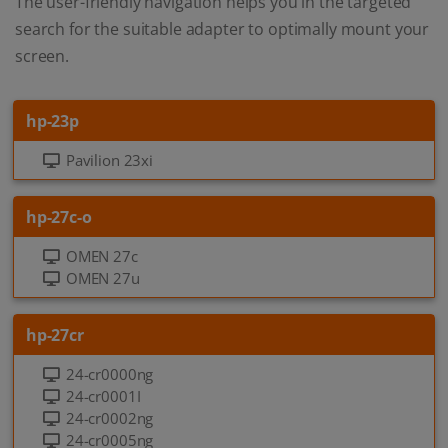
The user-friendly navigation helps you in the targeted
search for the suitable adapter to optimally mount your
screen.
hp-23p
Pavilion 23xi
hp-27c-o
OMEN 27c
OMEN 27u
hp-27cr
24-cr0000ng
24-cr0001I
24-cr0002ng
24-cr0005ng