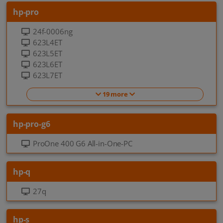
hp-pro
24f-0006ng
623L4ET
623L5ET
623L6ET
623L7ET
19 more
hp-pro-g6
ProOne 400 G6 All-in-One-PC
hp-q
27q
hp-s