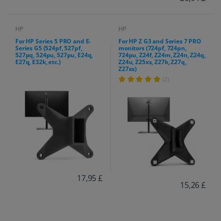
HP
HP
For HP Series 5 PRO and E-
For HP Z G3 and Series 7 PRO
Series G5 (524pf, 527pf,
monitors (724pf, 724pn,
527pq, 524pu, 527pu, E24q,
724pu, Z24f, Z24m, Z24n, Z24q,
E27q, E32k, etc.)
Z24u, Z25xs, Z27k, Z27q,
Z27xs)
(2)
17,95 £
15,26 £