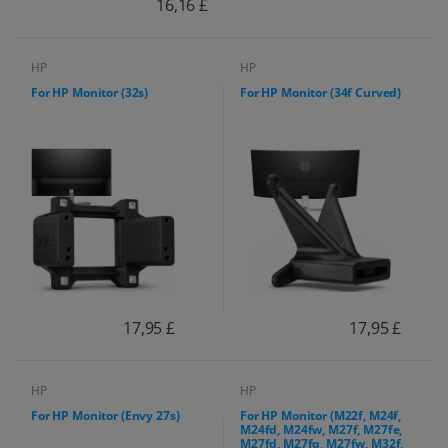
16,16 £
HP
HP
For HP Monitor (32s)
For HP Monitor (34f Curved)
17,95 £
17,95 £
HP
HP
For HP Monitor (Envy 27s)
For HP Monitor (M22f, M24f,
M24fd, M24fw, M27f, M27fe,
M27fd, M27fq, M27fw, M32f,