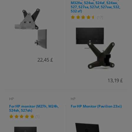
M32fw, 524sa, 524sf, 524sw,
527, 527sa, 527sf, 527sw, 532,
532 sf)
(17)
22,45 £
13,19 £
HP
HP
For HP monitor (M27h, M24h,
For HP Monitor (Pavilion 23xi)
524sh, 527sh)
(1)