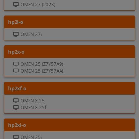
OMEN 27 (2023)
hp2i-o
OMEN 27i
hp2x-o
OMEN 25 (Z7Y57A9)
OMEN 25 (Z7Y57AA)
hp2xf-o
OMEN X 25
OMEN X 25f
hp2xi-o
OMEN 25i