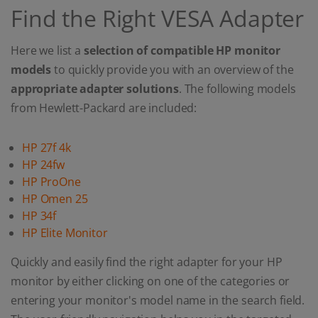
Find the Right VESA Adapter
Here we list a
selection of compatible HP monitor
models
to quickly provide you with an overview of the
appropriate adapter solutions
. The following models
from Hewlett-Packard are included:
HP 27f 4k
HP 24fw
HP ProOne
HP Omen 25
HP 34f
HP Elite Monitor
Quickly and easily find the right adapter for your HP
monitor by either clicking on one of the categories or
entering your monitor's model name in the search field.