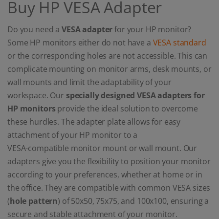
Buy HP VESA Adapter
Do you need a
VESA adapter
for your HP monitor?
Some HP monitors either do not have a
VESA standard
or the corresponding holes are not accessible. This can
complicate mounting on monitor arms, desk mounts, or
wall mounts and limit the adaptability of your
workspace. Our
specially designed VESA adapters for
HP monitors
provide the ideal solution to overcome
these hurdles. The adapter plate allows for easy
attachment of your HP monitor to a
VESA-compatible monitor mount or wall mount. Our
adapters give you the flexibility to position your monitor
according to your preferences, whether at home or in
the office. They are compatible with common VESA sizes
(
hole pattern
) of 50x50, 75x75, and 100x100, ensuring a
secure and stable attachment of your monitor.