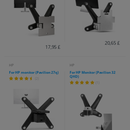
20,65 £
17,95 £
HP
HP
For HP monitor (Pavilion 27q)
For HP Monitor (Pavilion 32
QHD)
(2)
(1)