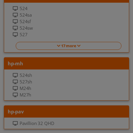
524
524sa
524sf
524sw
527
17 more
hp-mh
524sh
527sh
M24h
M27h
hp-pav
Pavillion 32 QHD