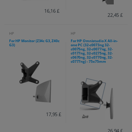
16,16 £
22,45 £
HP
HP
For HP Monitor (Z34c G3, Z40c
For HP Omnistudio X All-in-
G3)
one PC (32-c0073ng 32-
c0075ng, 32-c0077ng, 32-
c0177ng, 32-c0275ng, 32-
c0670ng, 32-c0770ng, 32-
c0777ng) - 75x75mm
17,95 £
26,94 £