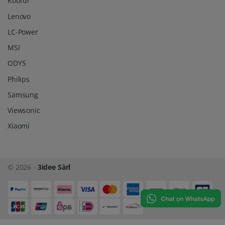
Koorui
Lenovo
LC-Power
MSI
ODYS
Philips
Samsung
Viewsonic
Xiaomi
© 2026 -
3idee Sàrl