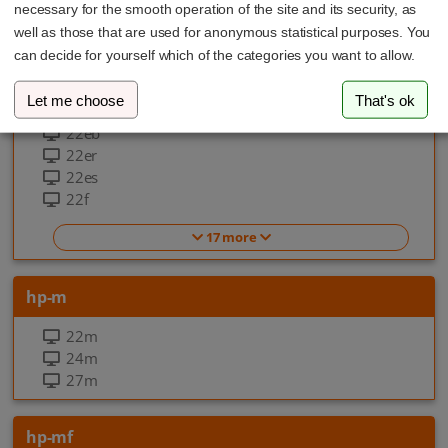
necessary for the smooth operation of the site and its security, as
EliteOne 870 G9 All-in-one-PC
well as those that are used for anonymous statistical purposes. You
can decide for yourself which of the categories you want to allow.
hp-f
Let me choose
That's ok
22ea
22eb
22er
22es
22f
17 more
hp-m
22m
24m
27m
hp-mf