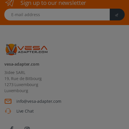
Sign up to our newsletter
E-mail address
vesa-adapter.com
3idee SARL
19, Rue de Bitbourg
1273 Luxembourg
Luxembourg
info@vesa-adapter.com
Live Chat