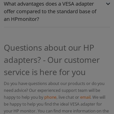
What advantages does a VESA adapter
offer compared to the standard base of
an HPmonitor?
Questions about our HP
adapters? - Our customer
service is here for you
Do you have questions about our products or do you
need advice? Our experienced support team will be
happy to help you by
phone
, live chat or
email
. We will
be happy to help you find the ideal VESA adapter for
your HP monitor. You can find more information on the