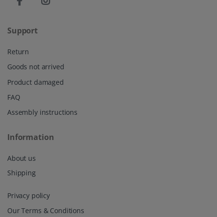
Support
Return
Goods not arrived
Product damaged
FAQ
Assembly instructions
Information
About us
Shipping
Privacy policy
Our Terms & Conditions