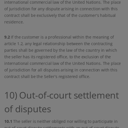
international commercial law of the United Nations. The place
of jurisdiction for any dispute arising in connection with this
contract shall be exclusively that of the customer's habitual
residence.
9.2
If the customer is a professional within the meaning of
article 1.2, any legal relationship between the contracting
parties shall be governed by the law of the country in which
the seller has its registered office, to the exclusion of the
international commercial law of the United Nations. The place
of jurisdiction for all disputes arising in connection with this
contract shall be the Seller's registered office.
10) Out-of-court settlement
of disputes
10.1
The seller is neither obliged nor willing to participate in
out-of-court dispute settlements with an out-of-court dispute