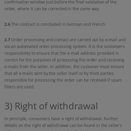
confirmation window just before the final validation of the
order, where it can be corrected in the same way.
2.6
The contract is concluded in German and French.
2.7
Order processing and contact are carried out by e-mail and
via an automated order processing system. It is the customer's
responsibility to ensure that the e-mail address provided is
correct for the purposes of processing the order and receiving
e-mails from the seller. In addition, the customer must ensure
that all e-mails sent by the seller itself or by third parties
responsible for processing the order can be received if spam
filters are used.
3) Right of withdrawal
In principle, consumers have a right of withdrawal. Further
details on the right of withdrawal can be found in the seller's