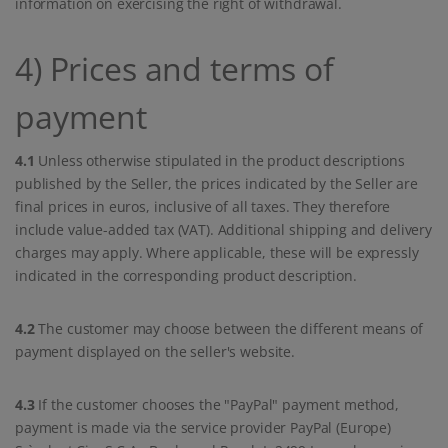
information on exercising the right of withdrawal.
4) Prices and terms of
payment
4.1
Unless otherwise stipulated in the product descriptions
published by the Seller, the prices indicated by the Seller are
final prices in euros, inclusive of all taxes. They therefore
include value-added tax (VAT). Additional shipping and delivery
charges may apply. Where applicable, these will be expressly
indicated in the corresponding product description.
4.2
The customer may choose between the different means of
payment displayed on the seller's website.
4.3
If the customer chooses the "PayPal" payment method,
payment is made via the service provider PayPal (Europe)