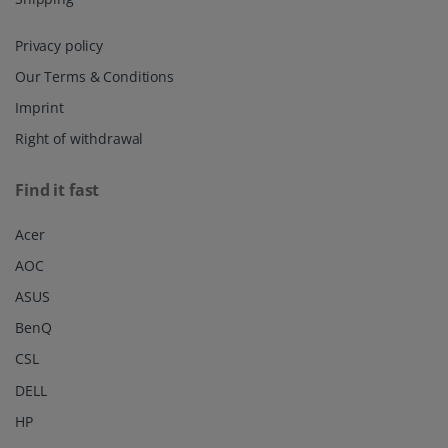
Privacy policy
Our Terms & Conditions
Imprint
Right of withdrawal
Find it fast
Acer
AOC
ASUS
BenQ
CSL
DELL
HP