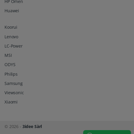
HP Omen
Huawei
Koorui
Lenovo
LC-Power
MSI
ODYS
Philips
Samsung
Viewsonic
Xiaomi
© 2026 -
3idee Sàrl