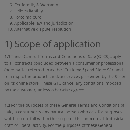
Conformity & Warranty
Seller's liability
Force majeure
Applicable law and jurisdiction
Alternative dispute resolution
1) Scope of application
1.1
These General Terms and Conditions of Sale (GTCS) apply
to all contracts concluded between a consumer or professional
(hereinafter referred to as the "Customer") and 3idee Sàrl and
relating to the products and/or services presented by the Seller
on its online store. These GTC cancel any conditions imposed
by the customer, unless otherwise agreed.
1.2
For the purposes of these General Terms and Conditions of
Sale, a consumer is any natural person who acts for purposes
which do not fall within the scope of his commercial, industrial,
craft or liberal activity. For the purposes of these General