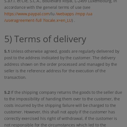
S.à.r.l. et Cie, S.C.A., Boulevard Royal, L-2499 Luxembourg, in
accordance with the general terms of use (see
https://www.paypal.com
/lu
/webapps
/mpp
/ua
/useragreement-full
?locale.x=en_LU
) .
5) Terms of delivery
5.1
Unless otherwise agreed, goods are regularly delivered by
post to the address indicated by the customer. The delivery
address shown on the order processed and managed by the
seller is the reference address for the execution of the
transaction.
5.2
If the shipping company returns the goods to the seller due
to the impossibility of handing them over to the customer, the
costs incurred by the shipping failure will be charged to the
customer. However, this shall not apply if the customer has
correctly exercised his right of withdrawal, if the customer is
not responsible for the circumstances which led to the