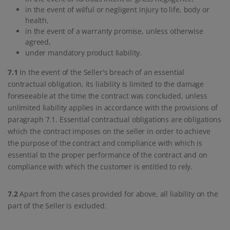
in the event of wilful or negligent injury to life, body or
health,
in the event of a warranty promise, unless otherwise
agreed,
under mandatory product liability.
7.1
In the event of the Seller's breach of an essential
contractual obligation, its liability is limited to the damage
foreseeable at the time the contract was concluded, unless
unlimited liability applies in accordance with the provisions of
paragraph 7.1. Essential contractual obligations are obligations
which the contract imposes on the seller in order to achieve
the purpose of the contract and compliance with which is
essential to the proper performance of the contract and on
compliance with which the customer is entitled to rely.
7.2
Apart from the cases provided for above, all liability on the
part of the Seller is excluded.