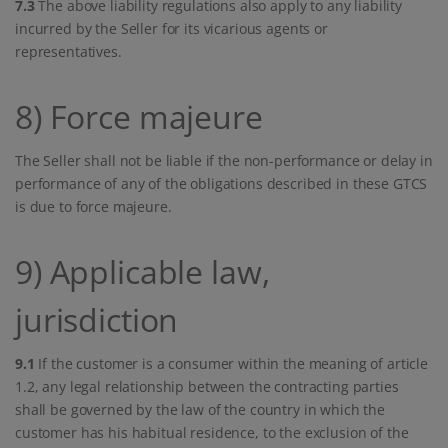
7.3
The above liability regulations also apply to any liability
incurred by the Seller for its vicarious agents or
representatives.
8) Force majeure
The Seller shall not be liable if the non-performance or delay in
performance of any of the obligations described in these GTCS
is due to force majeure.
9) Applicable law,
jurisdiction
9.1
If the customer is a consumer within the meaning of article
1.2, any legal relationship between the contracting parties
shall be governed by the law of the country in which the
customer has his habitual residence, to the exclusion of the