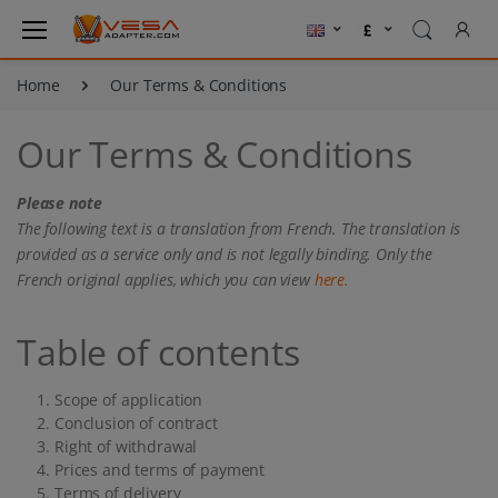
Home
Our Terms & Conditions
Our Terms & Conditions
Please note
The following text is a translation from French. The translation is
provided as a service only and is not legally binding. Only the
French original applies, which you can view
here.
Table of contents
Scope of application
Conclusion of contract
Right of withdrawal
Prices and terms of payment
Terms of delivery