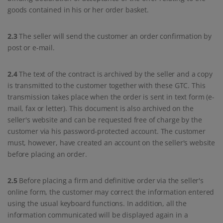
goods contained in his or her order basket.
2.3
The seller will send the customer an order confirmation by
post or e-mail.
2.4
The text of the contract is archived by the seller and a copy
is transmitted to the customer together with these GTC. This
transmission takes place when the order is sent in text form (e-
mail, fax or letter). This document is also archived on the
seller's website and can be requested free of charge by the
customer via his password-protected account. The customer
must, however, have created an account on the seller's website
before placing an order.
2.5
Before placing a firm and definitive order via the seller's
online form, the customer may correct the information entered
using the usual keyboard functions. In addition, all the
information communicated will be displayed again in a