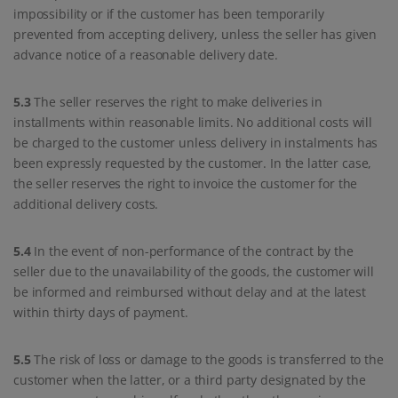
impossibility or if the customer has been temporarily
prevented from accepting delivery, unless the seller has given
advance notice of a reasonable delivery date.
5.3
The seller reserves the right to make deliveries in
installments within reasonable limits. No additional costs will
be charged to the customer unless delivery in instalments has
been expressly requested by the customer. In the latter case,
the seller reserves the right to invoice the customer for the
additional delivery costs.
5.4
In the event of non-performance of the contract by the
seller due to the unavailability of the goods, the customer will
be informed and reimbursed without delay and at the latest
within thirty days of payment.
5.5
The risk of loss or damage to the goods is transferred to the
customer when the latter, or a third party designated by the