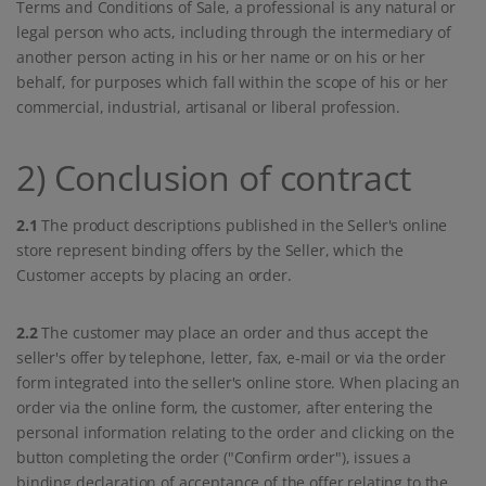
Terms and Conditions of Sale, a professional is any natural or
legal person who acts, including through the intermediary of
another person acting in his or her name or on his or her
behalf, for purposes which fall within the scope of his or her
commercial, industrial, artisanal or liberal profession.
2) Conclusion of contract
2.1
The product descriptions published in the Seller's online
store represent binding offers by the Seller, which the
Customer accepts by placing an order.
2.2
The customer may place an order and thus accept the
seller's offer by telephone, letter, fax, e-mail or via the order
form integrated into the seller's online store. When placing an
order via the online form, the customer, after entering the
personal information relating to the order and clicking on the
button completing the order ("Confirm order"), issues a
binding declaration of acceptance of the offer relating to the