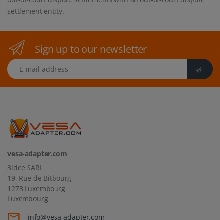
settlement entity.
Sign up to our newsletter
E-mail address
vesa-adapter.com
3idee SARL
19, Rue de Bitbourg
1273 Luxembourg
Luxembourg
info@vesa-adapter.com