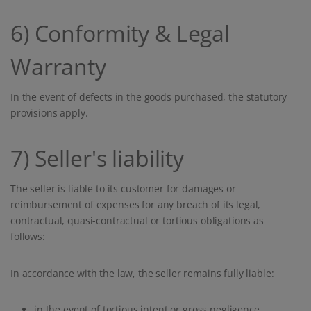
6) Conformity & Legal
Warranty
In the event of defects in the goods purchased, the statutory
provisions apply.
7) Seller's liability
The seller is liable to its customer for damages or
reimbursement of expenses for any breach of its legal,
contractual, quasi-contractual or tortious obligations as
follows:
In accordance with the law, the seller remains fully liable:
in the event of tortious intent or gross negligence,