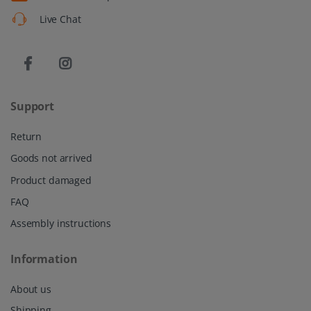
Live Chat
Support
Return
Goods not arrived
Product damaged
FAQ
Assembly instructions
Information
About us
Shipping