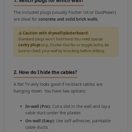
1. Which plugs for which wall?
The included plugs (usually Fischer UX or DuoPower)
are ideal for
concrete and solid brick walls
.
⚠️ Caution with drywall/plasterboard:
Standard plugs won't hold here! You need special
cavity plugs
(e.g., Fischer DuoTec or toggle bolts). Be
sure to check your wall by knocking before drilling.
2. How do I hide the cables?
A flat TV only looks good if no black cables are
hanging down. You have two options:
In-wall (Pro):
Cut a slot in the wall and lay a
cable duct under the plaster.
On-wall (Easy):
Use self-adhesive, paintable
cable ducts.