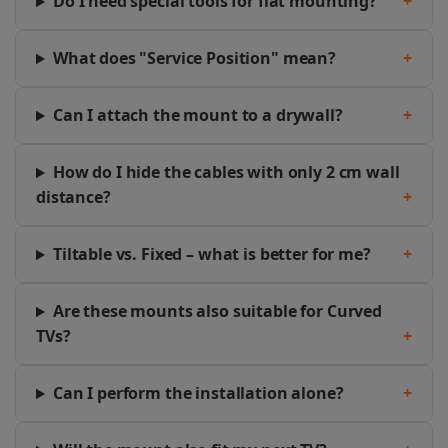
Do I need special tools for flat mounting?
+
What does "Service Position" mean?
+
Can I attach the mount to a drywall?
+
How do I hide the cables with only 2 cm wall
distance?
+
Tiltable vs. Fixed – what is better for me?
+
Are these mounts also suitable for Curved
TVs?
+
Can I perform the installation alone?
+