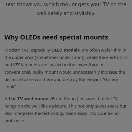
test shows you which mount gets your TV on the
wall safely and stylishly.
Why OLEDs need special mounts
Modern TVs, especially
OLED models
, are often wafer-thin in
the upper area (sometimes under 5mm), while the electronics
and VESA mounts are located in the lower third. A
conventional, bulky mount would unnecessarily increase the
distance to the wall here and destroy the elegant "Gallery
Look".
A
flat TV wall mount
(Fixed Mount) ensures that the TV
hangs on the wall like a picture. This not only saves space but
also integrates the technology seamlessly into your living
ambiance.