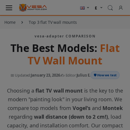
Home
Top 3 flat TV wall mounts
vesa-adapter COMPARISON
The Best Models:
Flat
TV Wall Mount
📅 Updated:
January 23, 2026
✍️ Editor:
Julius E.
🛡️ How we test
Choosing a
flat TV wall mount
is the key to the
modern "painting look" in your living room. We
compare top models from
Vogel's
and
Montek
regarding
wall distance (down to 2 cm!)
, load
capacity, and installation comfort. Our compact