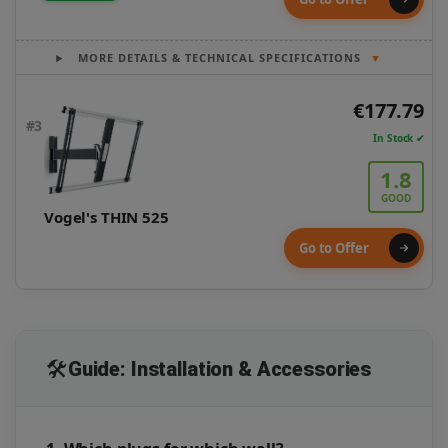
MORE DETAILS & TECHNICAL SPECIFICATIONS
▼
€177.79
#3
In Stock ✔
1.8
GOOD
Vogel's THIN 525
Go to Offer
🛠️
Guide: Installation & Accessories