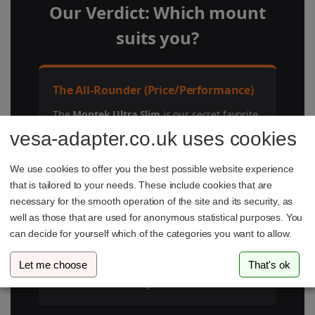
Our Verdict: Which mount
suits you?
The All-Rounder (Price/Performance)
The
Montek Ultra Slim
is our secret favorite.
For under €100, you get a fully movable
vesa-adapter.co.uk uses cookies
high-end mount that is flatter (2cm) than
most rigid models. Unbeatable!
We use cookies to offer you the best possible website experience
that is tailored to your needs. These include cookies that are
necessary for the smooth operation of the site and its security, as
For Minimalists (Ultra-Flat)
well as those that are used for anonymous statistical purposes. You
can decide for yourself which of the categories you want to allow.
If you don't need to swivel, the
Vogel's
COMFORT
with its ClickLoc system and fair
Let me choose
That's ok
price (~€58) remains the safest and simplest
choice for the Gallery Look.