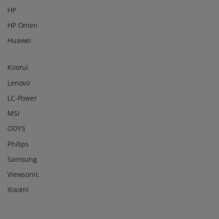
HP
HP Omen
Huawei
Koorui
Lenovo
LC-Power
MSI
ODYS
Philips
Samsung
Viewsonic
Xiaomi