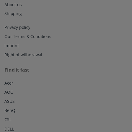
About us
Shipping
Privacy policy
Our Terms & Conditions
Imprint
Right of withdrawal
Find it fast
Acer
AOC
ASUS
BenQ
CSL
DELL