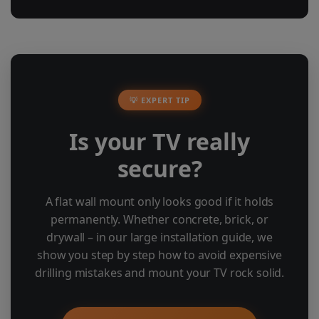
💡 EXPERT TIP
Is your TV really
secure?
A flat wall mount only looks good if it holds
permanently. Whether concrete, brick, or
drywall – in our large installation guide, we
show you step by step how to avoid expensive
drilling mistakes and mount your TV rock solid.