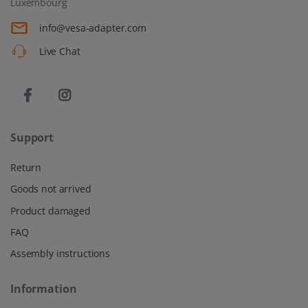
Luxembourg
info@vesa-adapter.com
Live Chat
Support
Return
Goods not arrived
Product damaged
FAQ
Assembly instructions
Information