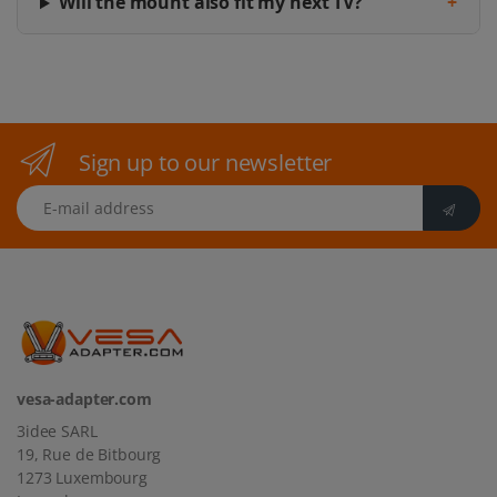
Will the mount also fit my next TV?
+
Sign up to our newsletter
E-mail address
vesa-adapter.com
3idee SARL
19, Rue de Bitbourg
1273 Luxembourg