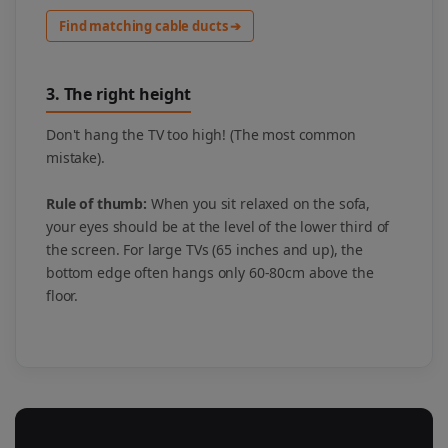
Find matching cable ducts ➔
3. The right height
Don't hang the TV too high! (The most common
mistake).
Rule of thumb:
When you sit relaxed on the sofa,
your eyes should be at the level of the lower third of
the screen. For large TVs (65 inches and up), the
bottom edge often hangs only 60-80cm above the
floor.