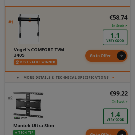
€58.74
#1
In Stock ✔
1.1
VERY GOOD
Vogel's COMFORT TVM
3405
Go to Offer
🏆 BEST VALUE WINNER
MORE DETAILS & TECHNICAL SPECIFICATIONS
▼
€99.22
#2
In Stock ✔
1.4
VERY GOOD
Montek Ultra Slim
⭐ TECH TIP
Go to Offer