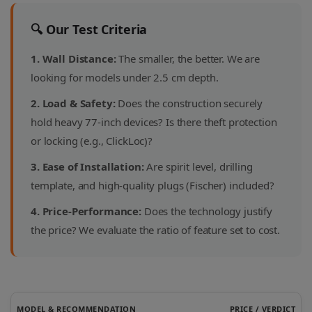
🔍 Our Test Criteria
1. Wall Distance:
The smaller, the better. We are
looking for models under 2.5 cm depth.
2. Load & Safety:
Does the construction securely
hold heavy 77-inch devices? Is there theft protection
or locking (e.g., ClickLoc)?
3. Ease of Installation:
Are spirit level, drilling
template, and high-quality plugs (Fischer) included?
4. Price-Performance:
Does the technology justify
the price? We evaluate the ratio of feature set to cost.
MODEL & RECOMMENDATION
PRICE / VERDICT