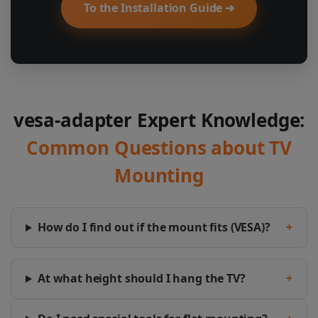
To the Installation Guide ➔
vesa-adapter Expert Knowledge:
Common Questions about TV
Mounting
How do I find out if the mount fits (VESA)?
+
At what height should I hang the TV?
+