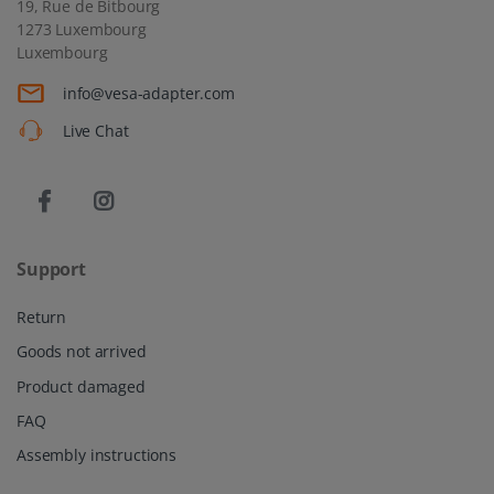
19, Rue de Bitbourg
1273 Luxembourg
Luxembourg
info@vesa-adapter.com
Live Chat
Support
Return
Goods not arrived
Product damaged
FAQ
Assembly instructions