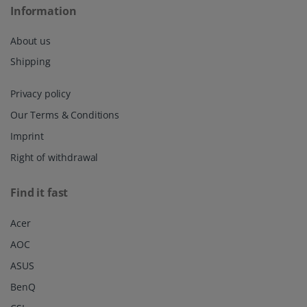
Information
About us
Shipping
Privacy policy
Our Terms & Conditions
Imprint
Right of withdrawal
Find it fast
Acer
AOC
ASUS
BenQ