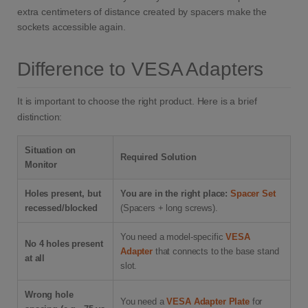
extra centimeters of distance created by spacers make the
sockets accessible again.
Difference to VESA Adapters
It is important to choose the right product. Here is a brief
distinction:
Situation on
Required Solution
Monitor
Holes present, but
You are in the right place:
Spacer Set
recessed/blocked
(Spacers + long screws).
You need a model-specific
VESA
No 4 holes present
Adapter
that connects to the base stand
at all
slot.
Wrong hole
You need a
VESA Adapter Plate
for