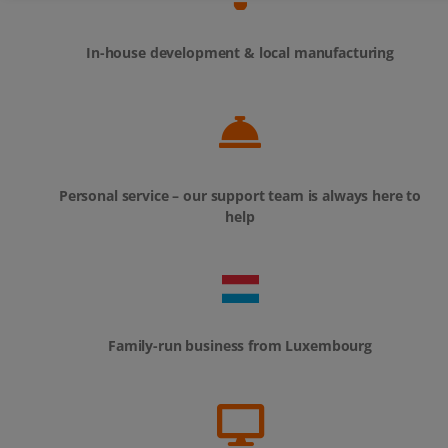
In-house development & local manufacturing
Personal service – our support team is always here to
help
Family-run business from Luxembourg