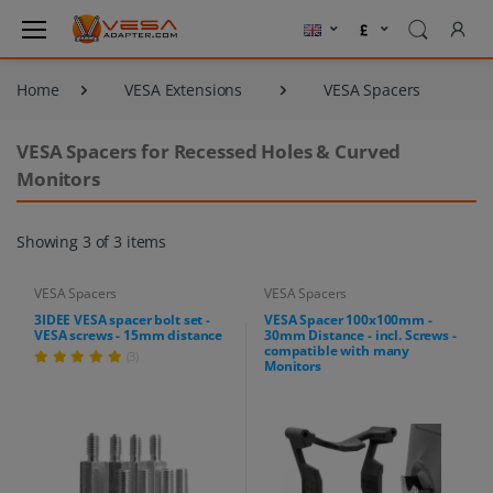
Home
VESA Extensions
VESA Spacers
VESA Spacers for Recessed Holes & Curved
Monitors
Showing 3 of 3 items
VESA Spacers
VESA Spacers
3IDEE VESA spacer bolt set -
VESA Spacer 100x100mm -
VESA screws - 15mm distance
30mm Distance - incl. Screws -
compatible with many
(3)
Monitors