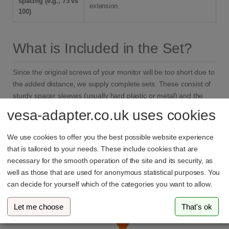
spacing (e.g., 75 vs
extension.
100)
What is Included in the Set?
Since the original screws of your monitor will be too short due to
the added distance, we supply complete sets. These consist of
sturdy spacer sleeves (usually hard plastic or metal) and the
matching extra-long screws (typically M4 standard for monitors),
vesa-adapter.co.uk uses cookies
so you can start mounting it to your
monitor arm
immediately.
We use cookies to offer you the best possible website experience
that is tailored to your needs. These include cookies that are
necessary for the smooth operation of the site and its security, as
Why vesa-adapter.com?
well as those that are used for anonymous statistical purposes. You
can decide for yourself which of the categories you want to allow.
Let me choose
That's ok