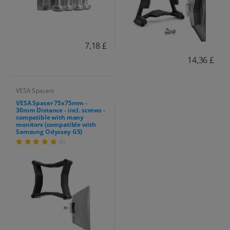
7,18 £
14,36 £
VESA Spacers
VESA Spacer 75x75mm -
30mm Distance - incl. screws -
compatible with many
monitors (compatible with
Samsung Odyssey G5)
(6)