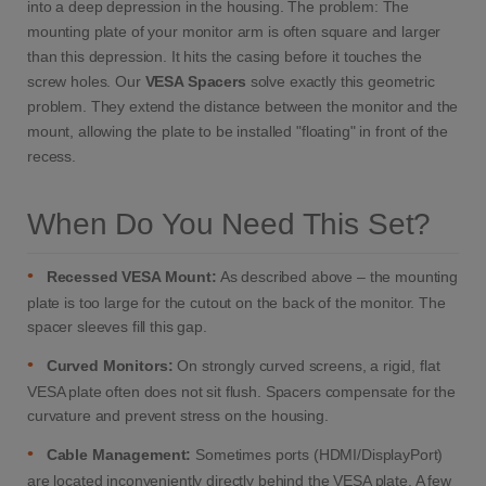
into a deep depression in the housing. The problem: The
mounting plate of your monitor arm is often square and larger
than this depression. It hits the casing before it touches the
screw holes. Our
VESA Spacers
solve exactly this geometric
problem. They extend the distance between the monitor and the
mount, allowing the plate to be installed "floating" in front of the
recess.
When Do You Need This Set?
•
Recessed VESA Mount:
As described above – the mounting
plate is too large for the cutout on the back of the monitor. The
spacer sleeves fill this gap.
•
Curved Monitors:
On strongly curved screens, a rigid, flat
VESA plate often does not sit flush. Spacers compensate for the
curvature and prevent stress on the housing.
•
Cable Management:
Sometimes ports (HDMI/DisplayPort)
are located inconveniently directly behind the VESA plate. A few