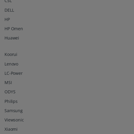
CSL
DELL
HP
HP Omen
Huawei
Koorui
Lenovo
LC-Power
MSI
ODYS
Philips
Samsung
Viewsonic
Xiaomi