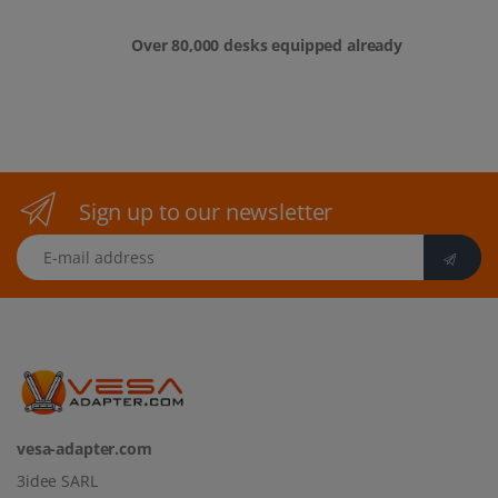
Over 80,000 desks equipped already
Sign up to our newsletter
E-mail address
vesa-adapter.com
3idee SARL