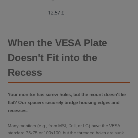
12,57 £
When the VESA Plate
Doesn't Fit into the
Recess
Your monitor has screw holes, but the mount doesn't lie
flat? Our spacers securely bridge housing edges and
recesses.
Many monitors (e.g., from MSI, Dell, or LG) have the VESA
standard 75x75 or 100x100, but the threaded holes are sunk