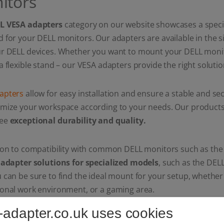
itors
L VESA adapters
category on our website showcases a specia
 for your DELL monitors. Our adapters are available in the s
ur DELL devices. Whether you want to mount your DELL monit
a flexible stand – our VESA adapters provide the right solutio
apters
allow for easy installation and ensure a stable and s
mize your workspace according to your needs. Our products n
tee
exceptional durability and quality.
ion to compatibility with common DELL monitors such as the
d
adapter solutions for specialized models
, such as the DE
 can be sure to find the ideal mount for your setup, whether
ional work environment, or a gaming area.
-adapter.co.uk uses cookies
o precise manufacturing and high-quality materials, our DEL