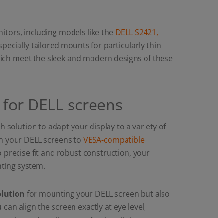
itors, including models like the
DELL S2421,
 specially tailored mounts for particularly thin
hich meet the sleek and modern designs of these
 for DELL screens
 solution to adapt your display to a variety of
ch your DELL screens to
VESA-compatible
o precise fit and robust construction, your
ting system.
olution
for mounting your DELL screen but also
an align the screen exactly at eye level,