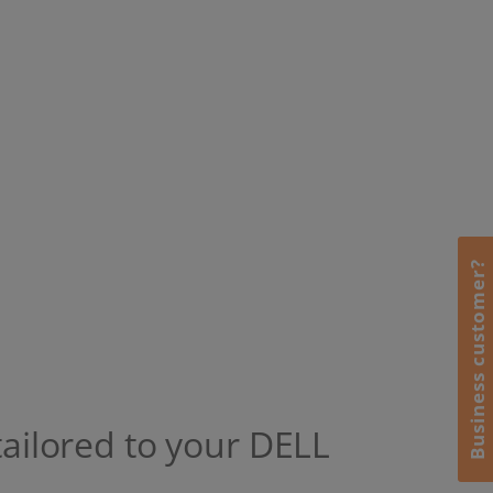
Business customer?
tailored to your DELL