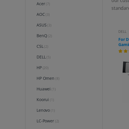
our cust
Acer
(7)
standar
AOC
(3)
ASUS
(3)
DELL
BenQ
(2)
For D
Gami
CSL
(2)
(AW3
DELL
(5)
HP
(20)
HP Omen
(8)
Huawei
(1)
Koorui
(1)
Lenovo
(1)
LC-Power
(2)