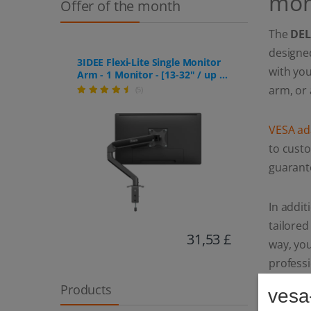
mon
Offer of the month
The
DEL
designed
3IDEE Flexi-Lite Single Monitor
with yo
Arm - 1 Monitor - [13-32" / up to
9kg] - Stepless Height
arm, or 
(5)
Adjustment
VESA ad
to custo
guaran
In addit
tailore
31,53 £
way, you
profess
Products
vesa
Thanks t