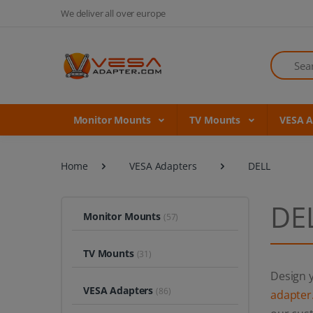
We deliver all over europe
Search
Monitor Mounts
TV Mounts
VESA 
Home
VESA Adapters
DELL
DE
Monitor Mounts
(57)
TV Mounts
(31)
Design y
VESA Adapters
(86)
adapter