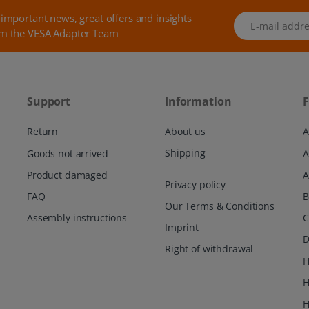
 important news, great offers and insights
E-mail address
m the VESA Adapter Team
Support
Information
F
Return
About us
A
Shipping
Goods not arrived
Product damaged
A
Privacy policy
FAQ
Our Terms & Conditions
Assembly instructions
C
Imprint
D
Right of withdrawal
H
H
H