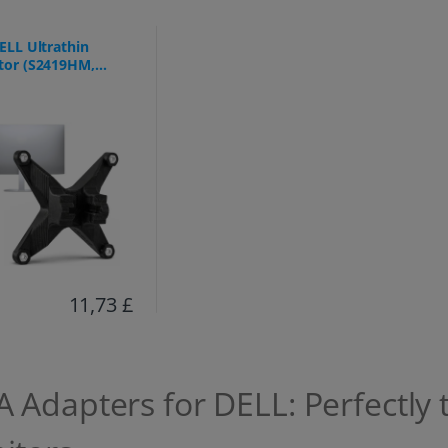
ELL Ultrathin
tor (S2419HM,
9DC, S2719DM)
11,73 £
 Adapters for DELL: Perfectly 