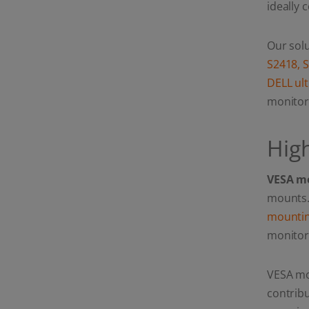
ideally 
Ultrawide & Curved
screens: Maximum
stability for your high-
end setup.)
Our solu
S2418, 
DELL ul
monitor
Hig
VESA mo
mounts. 
mountin
monitor
VESA mo
contribu