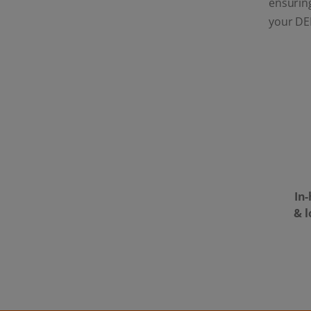
ensuring
your DE
In
& 