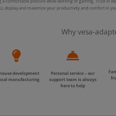
 a comfortable posture while working or gaming. Trust in exp
LL display and maximize your productivity and comfort in yo
Why vesa-adapt
Fam
-house development
Personal service – our
fr
local manufacturing
support team is always
here to help