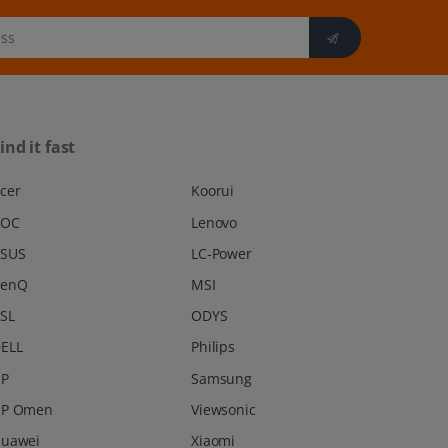
ind it fast
cer
Koorui
AOC
Lenovo
SUS
LC-Power
BenQ
MSI
SL
ODYS
ELL
Philips
P
Samsung
P Omen
Viewsonic
uawei
Xiaomi