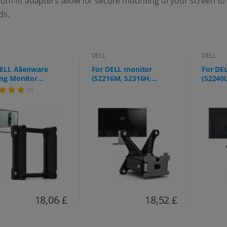
om-fit adapters allow for secure mounting of your screen to
ds.
DELL
DELL
ELL Alienware
For DELL monitor
For DE
ng Monitor
(S2216M, S2316H,
(S2240
423DW)
S2317HJ, SE2417HGX and
S2340L
(4)
more)
18,06 £
18,52 £