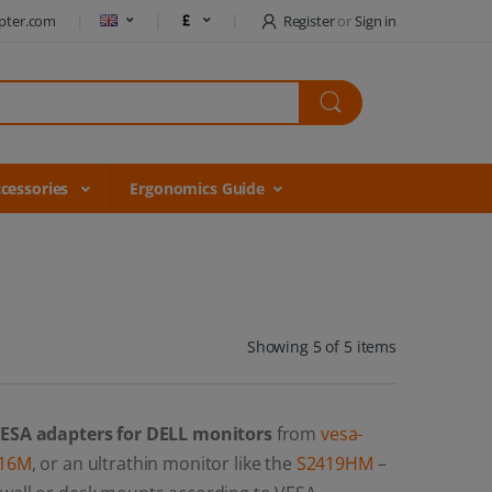
pter.com
Register
or
Sign in
cessories
Ergonomics Guide
Showing 5 of 5 items
ESA adapters for DELL monitors
from
vesa-
16M
, or an ultrathin monitor like the
S2419HM
–