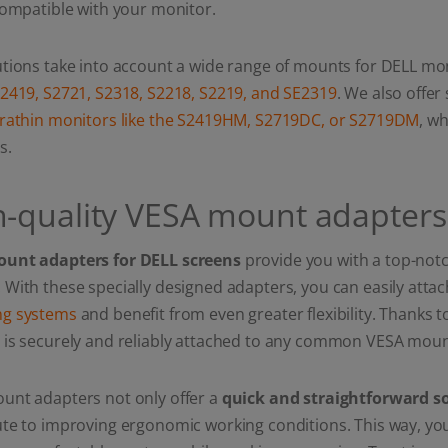
compatible with your monitor.
tions take into account a wide range of mounts for DELL mon
S2419, S2721, S2318, S2218, S2219, and SE2319
. We also offer
trathin monitors like the S2419HM, S2719DC, or S2719DM
, w
s.
h-quality VESA mount adapters
unt adapters for DELL screens
provide you with a top-notch
With these specially designed adapters, you can easily atta
g systems
and benefit from even greater flexibility. Thanks t
 is securely and reliably attached to any common VESA moun
unt adapters not only offer a
quick and straightforward s
te to improving ergonomic working conditions. This way, you c