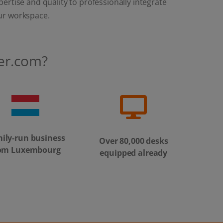
ertise and quality to professionally integrate
ur workspace.
er.com?
ily-run business
Over 80,000 desks
om Luxembourg
equipped already