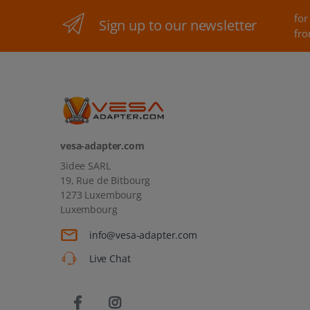
for
Sign up to our newsletter
fro
vesa-adapter.com
3idee SARL
19, Rue de Bitbourg
1273 Luxembourg
Luxembourg
info@vesa-adapter.com
Live Chat