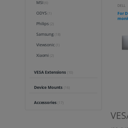
MSI
(6)
DELL
ODYS
For D
(1)
moni
Philips
S271
(2)
Samsung
(18)
Viewsonic
(1)
Xiaomi
(2)
VESA Extensions
(10)
Device Mounts
(16)
Accessories
(17)
VESA