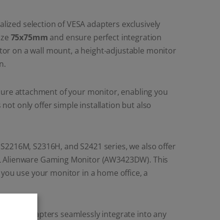
lized selection of VESA adapters exclusively
ize
75x75mm
and ensure perfect integration
or on a wall mount, a height-adjustable monitor
n.
ecure attachment of your monitor, enabling you
ot only offer simple installation but also
 S2216M, S2316H, and S2421 series, we also offer
LL Alienware Gaming Monitor (AW3423DW). This
 you use your monitor in a home office, a
L VESA adapters seamlessly integrate into any