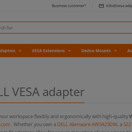
Business customer?
info@vesa-ada
Adapters
VESA Extensions
Device Mounts
Ac
LL VESA adapter
our workspace flexibly and ergonomically with high-quality
V
.com
. Whether you own a
DELL Alienware AW3423DW
, a
S22