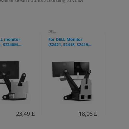
 wall or desk mounts according to VESA
DELL
LL monitor
For DELL Monitor
L, S2240M,
(S2421, S2418, S2419,
, S2340M, S2440L)
S2721, S2318, S2218,
S2219, SE2319)
23,49 £
18,06 £