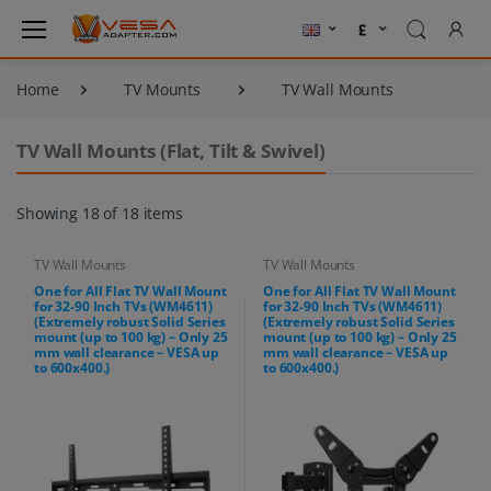
Home
TV Mounts
TV Wall Mounts
TV Wall Mounts (Flat, Tilt & Swivel)
Showing 18 of 18 items
TV Wall Mounts
TV Wall Mounts
One for All Flat TV Wall Mount
One for All Flat TV Wall Mount
for 32-90 Inch TVs (WM4611)
for 32-90 Inch TVs (WM4611)
(Extremely robust Solid Series
(Extremely robust Solid Series
mount (up to 100 kg) – Only 25
mount (up to 100 kg) – Only 25
mm wall clearance – VESA up
mm wall clearance – VESA up
to 600x400.)
to 600x400.)