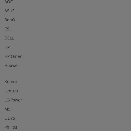
AOC
ASUS
BenQ
CSL
DELL
HP
HP Omen
Huawei
Koorui
Lenovo
LC-Power
MSI
ODYS
Philips