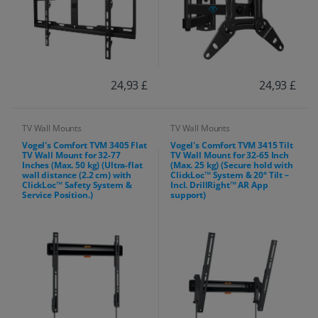
24,93 £
24,93 £
TV Wall Mounts
TV Wall Mounts
Vogel's Comfort TVM 3405 Flat
Vogel's Comfort TVM 3415 Tilt
TV Wall Mount for 32-77
TV Wall Mount for 32-65 Inch
Inches (Max. 50 kg) (Ultra-flat
(Max. 25 kg) (Secure hold with
wall distance (2.2 cm) with
ClickLoc™ System & 20° Tilt –
ClickLoc™ Safety System &
Incl. DrillRight™ AR App
Service Position.)
support)