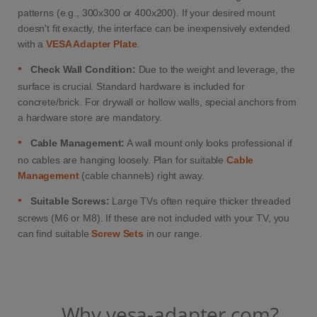
patterns (e.g., 300x300 or 400x200). If your desired mount
doesn't fit exactly, the interface can be inexpensively extended
with a
VESA Adapter Plate
.
•
Check Wall Condition:
Due to the weight and leverage, the
surface is crucial. Standard hardware is included for
concrete/brick. For drywall or hollow walls, special anchors from
a hardware store are mandatory.
•
Cable Management:
A wall mount only looks professional if
no cables are hanging loosely. Plan for suitable
Cable
Management
(cable channels) right away.
•
Suitable Screws:
Large TVs often require thicker threaded
screws (M6 or M8). If these are not included with your TV, you
can find suitable
Screw Sets
in our range.
Why vesa-adapter.com?