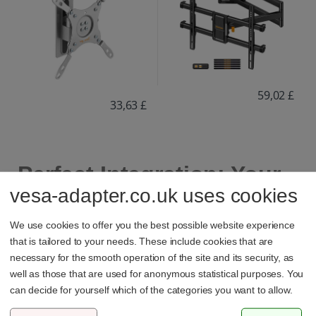
59,02 £
33,63 £
Perfect Integration: Your
vesa-adapter.co.uk uses cookies
TV Securely on the Wall
We use cookies to offer you the best possible website experience
that is tailored to your needs. These include cookies that are
necessary for the smooth operation of the site and its security, as
Save valuable floor space and showcase your TV
well as those that are used for anonymous statistical purposes. You
perfectly. Whether flat like a painting or fully swiveling for
can decide for yourself which of the categories you want to allow.
the ideal viewing angle.