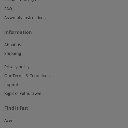
FAQ
Assembly instructions
Information
About us
Shipping
Privacy policy
Our Terms & Conditions
Imprint
Right of withdrawal
Find it fast
Acer