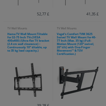
52,77 £
41,35 £
TV Wall Mounts
TV Wall Mounts
Hama TV Wall Mount Tiltable
Vogel's Comfort TVM 3625
for 32-75 Inch TVs (VESA
Swivel TV Wall Mount for 40-
400x400) (Ultra-flat TV bracket
77 Inch (Max. 35 kg) (Full-
(2.4 cm wall clearance) –
Motion Mount (120° swivel,
Continuously 10° tiltable, up
20° tilt) with One-Finger
to 35 kg load capacity.)
Movement™ & TÜV
Certification.)
39,28 £