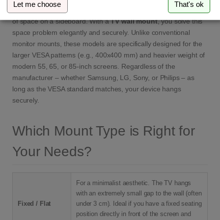
Let me choose
That's ok
The TV is often the center of the living room, but it takes up a lot
of space on a sideboard. With a
TV wall mount
, you solve this
space problem elegantly and securely. Unlike conventional
monitor mounts, these models are specifically designed for the
larger VESA patterns (e.g., 400x400 mm) and heavier weight of
modern 55, 65, or 85-inch screens. Regardless of the
manufacturer – whether Samsung, LG, Sony, or Philips – as
long as the VESA standard matches, your device hangs
securely.
Which Mount Type is Right for
Your Needs?
For a minimalist aesthetic. The TV hangs
with an extremely small gap to the wall (often
Fixed / Flat
under 3 cm). Ideal if you have a fixed seating
position directly in front of the screen and