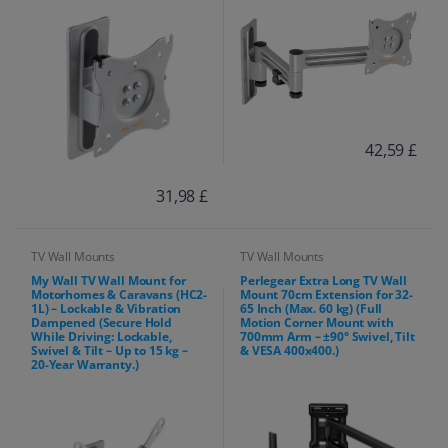
42,59 £
31,98 £
TV Wall Mounts
TV Wall Mounts
My Wall TV Wall Mount for
Perlegear Extra Long TV Wall
Motorhomes & Caravans (HC2-
Mount 70cm Extension for 32-
1L) – Lockable & Vibration
65 Inch (Max. 60 kg) (Full
Dampened (Secure Hold
Motion Corner Mount with
While Driving: Lockable,
700mm Arm – ±90° Swivel, Tilt
Swivel & Tilt – Up to 15 kg –
& VESA 400x400.)
20-Year Warranty.)