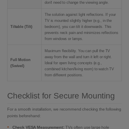
don't need to change the viewing angle.
The solution against light reflections. If your
TV is mounted slightly higher (e.g., in the
Tiltable (Tilt)
bedroom), you can tilt it downwards. This
prevents neck pain and minimizes reflections
from windows or lamps.
Maximum flexibility. You can pull the TV
away from the wall and turn it left or right.
Full Motion
Ideal for open living concepts (e.g.,
(Swivel)
combined kitchen/living room) to watch TV
from different positions.
Checklist for Secure Mounting
For a smooth installation, we recommend checking the following
points beforehand:
•
Check VESA Measurement:
TVs often use large hole