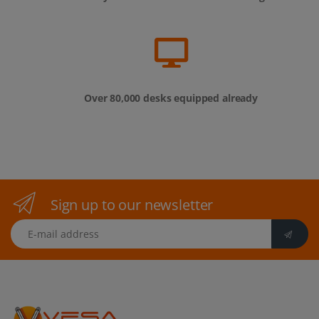
Over 80,000 desks equipped already
Sign up to our newsletter
E-mail address