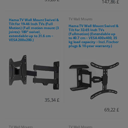
147,86 £
TV Wall Mounts
Hama TV Wall Mount Swivel &
Tilt for 19-46 Inch TVs (Full
Hama TV Wall Mount Swivel &
Motion) (Full motion mount (3
Tilt for 32-65 Inch TVs
joints): 180° swivel,
(Fullmotion) (Extendable up
extendable up to 31.6 cm –
to 40.7 cm – VESA 400x400, 35
VESA 200x200.)
kg load capacity – Incl. Fischer
plugs & 10-year warranty.)
35,34 £
69,22 £
TV Wall Mounts
TV Wall Mounts