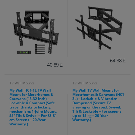
64,38 £
40,89 £
TV Wall Mounts
TV Wall Mounts
My Wall HC1-1L TV Wall
My Wall TV Wall Mount for
Mount for Motorhomes &
Motorhomes & Caravans (HC1-
Caravans (13-32 Inch) –
3L) – Lockable & Vibration
Lockable & Compact (Safe
Dampened (Secure TV
travel thanks to locking
viewing on the road: Swivel,
mechanism: 1-Joint Mount,
Tilt & Lockable – For screens
55° Tilt & Swivel – For 33-81
up to 15 kg – 20-Year
cm Screens – 20-Year
Warranty.)
Warranty.)