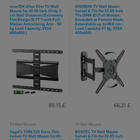
monTEK Ultra Slim TV Wall
ONKRON TV Wall Mount
Mount for 43-90 Inch (Only 2
Swivel & Tilt for 32-65 Inch
cm Wall Distance) (Extremely
TVs (M4R-B) (Full Motion:
Flat Design (0.77") with Full-
Rotatable to Portrait Mode,
Motion Articulating Arm – 50
Extendable up to 49.6 cm –
kg Load Capacity, VESA
Load Capacity 41 kg, VESA
600x400.)
400x400)
89,15 £
66,21 £
TV Wall Mounts
TV Wall Mounts
Vogel's THIN 525 Extra Thin
BONTEC TV Wall Mount
Swivel TV Wall Mount for 40-
Swivel & Tilt for 32-85 Inch