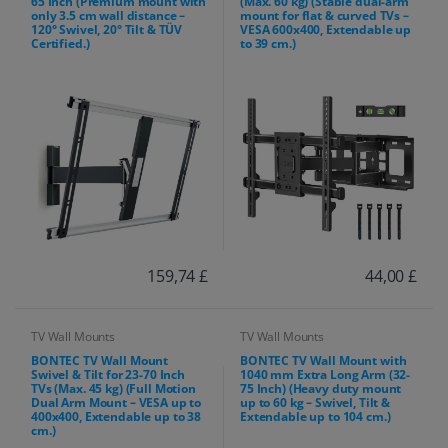
65 Inch (Premium mount with
(Max. 60 kg) (Stable dual-arm
only 3.5 cm wall distance –
mount for flat & curved TVs –
120° Swivel, 20° Tilt & TÜV
VESA 600x400, Extendable up
Certified.)
to 39 cm.)
159,74 £
44,00 £
TV Wall Mounts
TV Wall Mounts
BONTEC TV Wall Mount
BONTEC TV Wall Mount with
Swivel & Tilt for 23-70 Inch
1040 mm Extra Long Arm (32-
TVs (Max. 45 kg) (Full Motion
75 Inch) (Heavy duty mount
Dual Arm Mount – VESA up to
up to 60 kg – Swivel, Tilt &
400x400, Extendable up to 38
Extendable up to 104 cm.)
cm.)