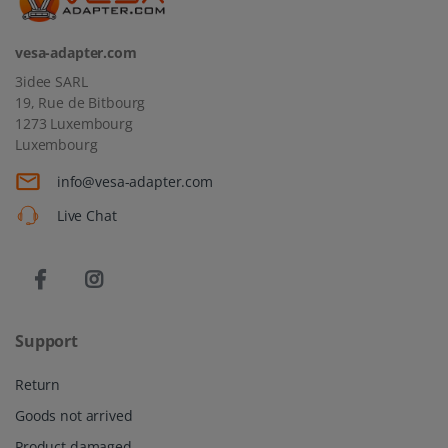
vesa-adapter.com
3idee SARL
19, Rue de Bitbourg
1273 Luxembourg
Luxembourg
info@vesa-adapter.com
Live Chat
Support
Return
Goods not arrived
Product damaged