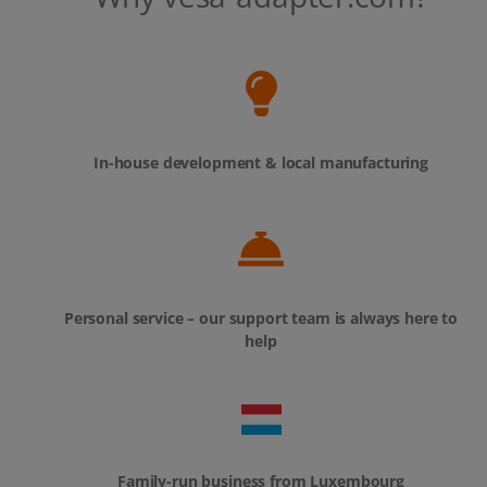
In-house development & local manufacturing
Personal service – our support team is always here to
help
Family-run business from Luxembourg