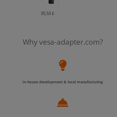
35,53 £
Why vesa-adapter.com?
In-house development & local manufacturing