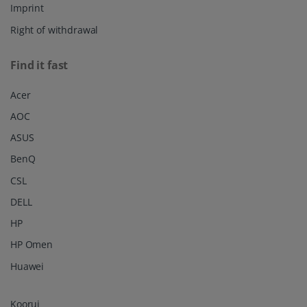
Imprint
Right of withdrawal
Find it fast
Acer
AOC
ASUS
BenQ
CSL
DELL
HP
HP Omen
Huawei
Koorui