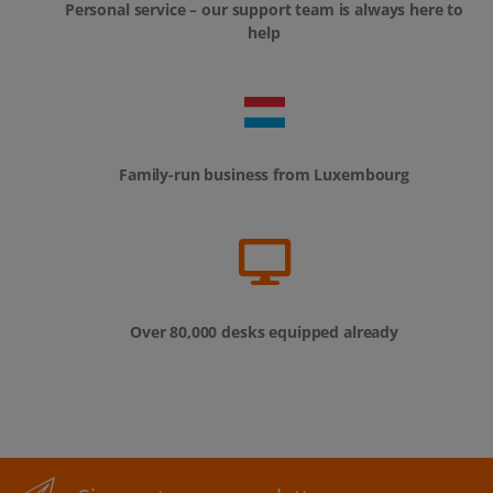
Personal service – our support team is always here to
help
Family-run business from Luxembourg
Over 80,000 desks equipped already