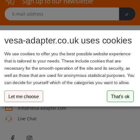
Sign up to our newsletter
E-mail address
vesa-adapter.co.uk uses cookies
We use cookies to offer you the best possible website experience
that is tailored to your needs. These include cookies that are
vesa-adapter.com
necessary for the smooth operation of the site and its security, as
well as those that are used for anonymous statistical purposes. You
3idee SARL
can decide for yourself which of the categories you want to allow.
19, Rue de Bitbourg
1273 Luxembourg
Luxembourg
Let me choose
That's ok
info@vesa-adapter.com
Live Chat