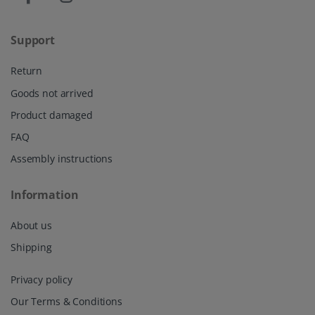
Support
Return
Goods not arrived
Product damaged
FAQ
Assembly instructions
Information
About us
Shipping
Privacy policy
Our Terms & Conditions