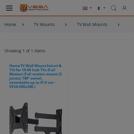
Home
TV Mounts
TV Wall Mounts
Showing 1 of 1 items
Hama TV Wall Mount Swivel &
Tilt for 19-46 Inch TVs (Full
Motion) (Full motion mount (3
joints): 180° swivel,
extendable up to 31.6 cm –
VESA 200x200.)