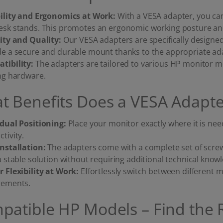
bility and Ergonomics at Work:
With a VESA adapter, you c
esk stands. This promotes an ergonomic working posture and 
lity and Quality:
Our VESA adapters are specifically designe
de a secure and durable mount thanks to the appropriate ada
tibility:
The adapters are tailored to various HP monitor m
ing hardware.
t Benefits Does a VESA Adapte
idual Positioning:
Place your monitor exactly where it is n
tivity.
Installation:
The adapters come with a complete set of scre
a stable solution without requiring additional technical know
r Flexibility at Work:
Effortlessly switch between different
rements.
patible HP Models – Find the 