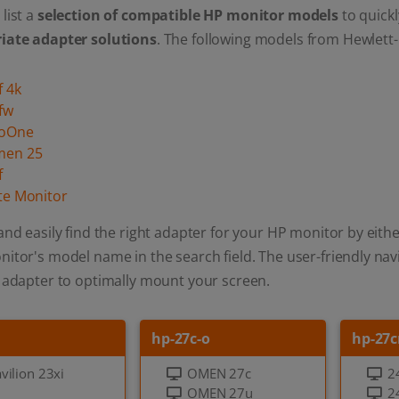
list a
selection of compatible HP monitor models
to quickl
iate adapter solutions
. The following models from Hewlett-
f 4k
fw
roOne
men 25
f
ite Monitor
and easily find the right adapter for your HP monitor by eithe
itor's model name in the search field. The user-friendly navi
 adapter to optimally mount your screen.
hp-27c-o
hp-27c
vilion 23xi
OMEN 27c
2
OMEN 27u
2