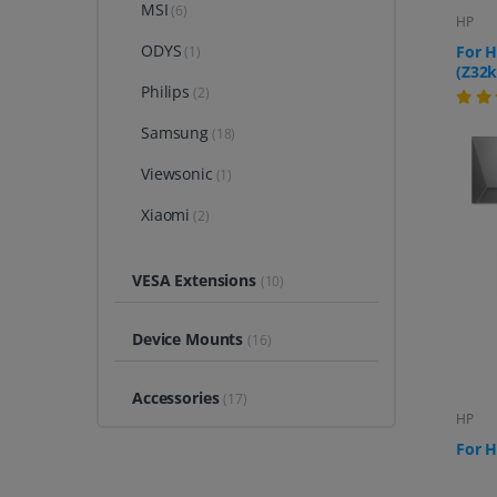
MSI
(6)
HP
ODYS
For H
(1)
(Z32k
Philips
(2)
Samsung
(18)
Viewsonic
(1)
Xiaomi
(2)
VESA Extensions
(10)
Device Mounts
(16)
Accessories
(17)
HP
For H