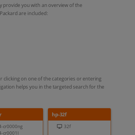
y provide you with an overview of the
Packard are included:
r clicking on one of the categories or entering
gation helps you in the targeted search for the
r
hp-32f
4-cr0000ng
32f
4-cr0001I