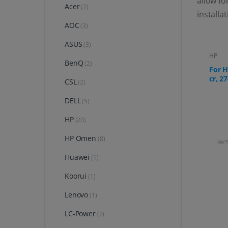
allow fo
Acer
(7)
installa
AOC
(3)
ASUS
(3)
HP
BenQ
(2)
For H
cr, 27
CSL
(2)
DELL
(5)
HP
(20)
HP Omen
(8)
Huawei
(1)
Koorui
(1)
Lenovo
(1)
LC-Power
(2)