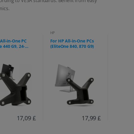
ording to VESA standards. Benefit from easy
mics.
HP
All-in-One PC
For HP All-in-One PCs
 440 G9, 24-
(EliteOne 840, 870 G9)
g)
17,09 £
17,99 £