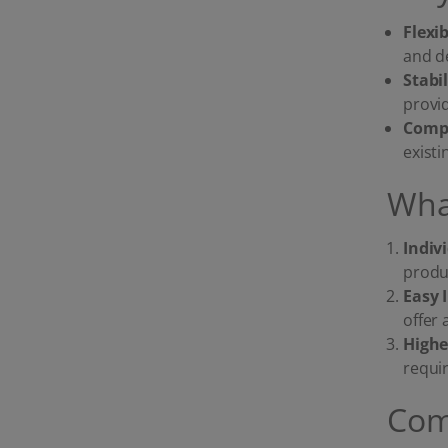
Flexi
and d
Stabi
provi
Compa
exist
Wha
Indiv
produc
Easy 
offer 
Highe
requi
Com