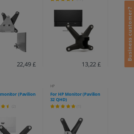
M27fq, M27fw, M32f,
M32fw, 524sa, 524sf,
Business customer?
524sw, 527, 527sa, 527sf,
527sw, 532, 532 sf)
22,49 £
13,22 £
HP
monitor (Pavilion
For HP Monitor (Pavilion
32 QHD)
(2)
(1)