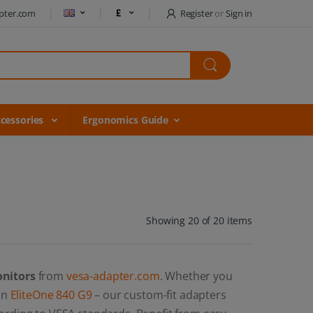
pter.com
Register
or
Sign in
cessories
Ergonomics Guide
Showing 20 of 20 items
onitors
from
vesa-adapter.com
. Whether you
 an
EliteOne 840 G9
– our custom-fit adapters