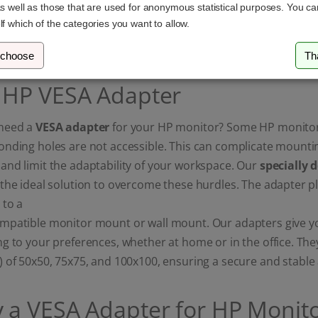
as well as those that are used for anonymous statistical purposes. You c
17,99 £
26,99 £
lf which of the categories you want to allow.
 choose
Th
 HP VESA Adapter
need a
VESA adapter
for your HP monitor? Some HP monitor
onding holes are not accessible. This can complicate mounti
nd limit the adaptability of your workspace. Our
specially 
the ideal solution to overcome these hurdles. The adapter p
 to a
patible monitor mount or wall mount. Our adapters give you 
g to your preferences, whether at home or in the office. Th
) of 50x50, 75x75, and 100x100, ensuring a secure and stabl
 a VESA Adapter for HP Monito