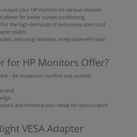
an mount your HP monitor on various mounts
allows for better screen positioning.
d for the high demands of tech-savvy users and
pter plates.
odels, ensuring seamless integration with your
r for HP Monitors Offer?
eeded – for maximum comfort and optimal
ws and
ledge.
 mounts and enhance your setup for various work
Right VESA Adapter