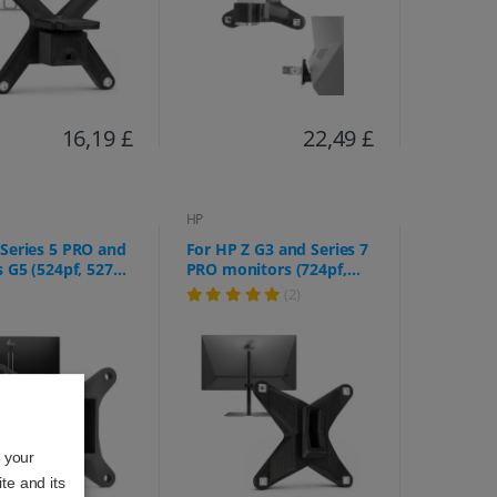
16,19 £
22,49 £
HP
Series 5 PRO and
For HP Z G3 and Series 7
s G5 (524pf, 527pf,
PRO monitors (724pf,
 524pu, 527pu,
724pn, 724pu, Z24f,
(2)
27q, E32k, etc.)
Z24m, Z24n, Z24q, Z24u,
Z25xs, Z27k, Z27q, Z27xs)
o your
te and its