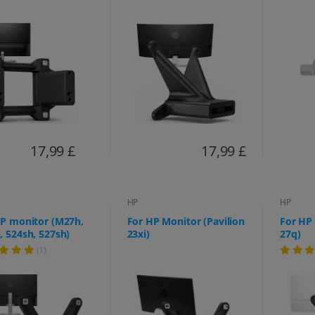
17,99 £
17,99 £
HP
HP
HP monitor (M27h,
For HP Monitor (Pavilion
For HP 
 524sh, 527sh)
23xi)
27q)
(1)