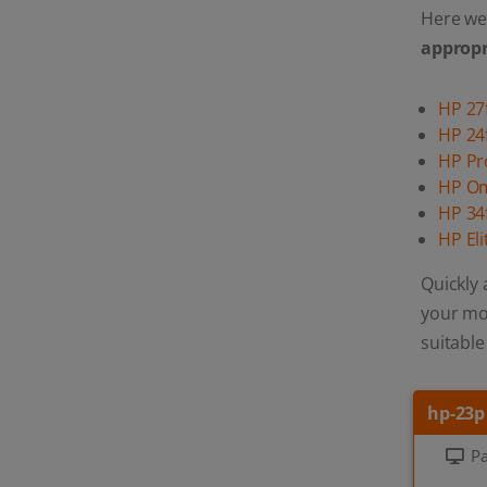
Here we 
appropr
HP 27
HP 24
HP P
HP O
HP 34
HP El
Quickly 
your mon
suitable
hp-23p
Pa