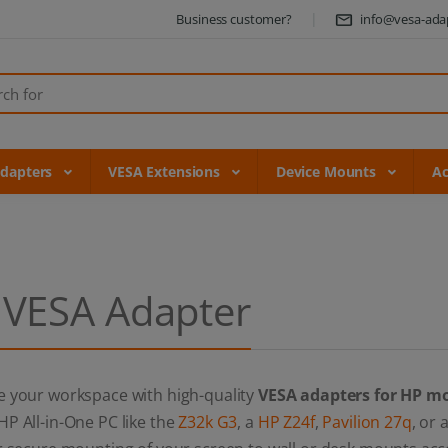
Business customer?
info@vesa-ada
Adapters
VESA Extensions
Device Mounts
Ac
 VESA Adapter
e your workspace with high-quality
VESA adapters for HP m
P All-in-One PC like the
Z32k G3
, a
HP Z24f
,
Pavilion 27q
, or