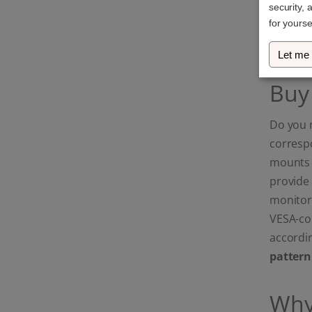
security, 
Ultrawide & Curved
screens: Maximum
for yourse
stability for your high-
end setup.)
Let me
Buy
Do you 
corresp
mounts a
provide 
monitor
VESA-com
accordin
pattern
Why