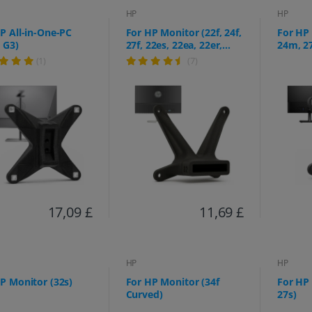
HP
HP
P All-in-One-PC
For HP Monitor (22f, 24f,
For HP
 G3)
27f, 22es, 22ea, 22er,
24m, 2
24es, 24ea, 24er, 27es,
(1)
(7)
27ea, 27er)
17,09 £
11,69 £
HP
HP
P Monitor (32s)
For HP Monitor (34f
For HP
Curved)
27s)