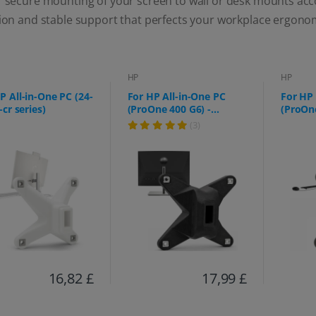
r secure mounting of your screen to wall or desk mounts acc
tion and stable support that perfects your workplace ergono
HP
HP
P All-in-One PC (24-
For HP All-in-One PC
For HP 
-cr series)
(ProOne 400 G6) -
(ProOne
75x75mm
f0006n
(3)
16,82 £
17,99 £