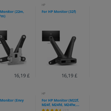
HP
 Monitor (22m,
For HP Monitor (32f)
7m)
16,19 £
16,19 £
HP
 Monitor (Envy
For HP Monitor (M22f,
M24f, M24fd, M24fw,
M27f, M27fe, M27fd,
(17)