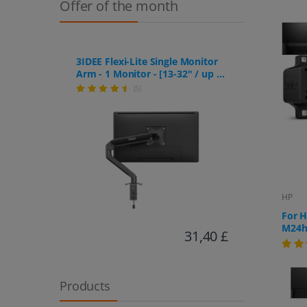
Offer of the month
3IDEE Flexi-Lite Single Monitor
Arm - 1 Monitor - [13-32" / up to
9kg] - Stepless Height
(5)
Adjustment
HP
For 
M24h,
31,40 £
Products