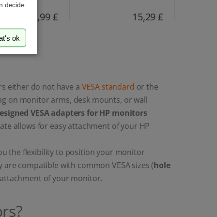
an decide
17,99 £
15,29 £
at's ok
s either do not have a
VESA standard
or the
ng on monitor arms, desk mounts, or wall
designed VESA adapters for HP monitors
late allows for easy attachment of your HP
the flexibility to position your monitor
ey are compatible with common VESA sizes (
hole
e attachment of your monitor.
rs?