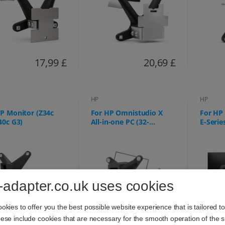
17,99 £
20,69 £
HP
HP
P Monitor (Z34c
For HP Omnistudio X
For HP 
40c G3)
All-in-one PC (32-
E-Serie
c0073ng 32-c0075ng, 32-
527pq,
c0077ng, 32-c0177ng, 32-
E24q, E
c0275ng, 32-c0670ng, 32-
c0770ng, 32-c0777ng) -
75x75mm
-adapter.co.uk uses cookies
kies to offer you the best possible website experience that is tailored t
se include cookies that are necessary for the smooth operation of the si