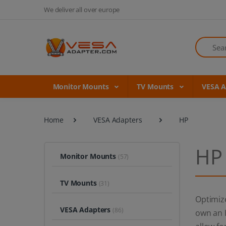
We deliver all over europe
Search
Monitor Mounts
TV Mounts
VESA 
Home
VESA Adapters
HP
HP
Monitor Mounts
(57)
TV Mounts
(31)
Optimiz
VESA Adapters
(86)
own an H