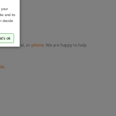
o your
te and its
an decide
at's ok
ail
, LiveChat, or
phone
. We are happy to help
de
.