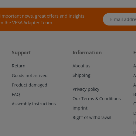
 important news, great offers and insights
E-mail address
m the VESA Adapter Team
Support
Information
F
Return
About us
A
Shipping
Goods not arrived
Product damaged
A
Privacy policy
FAQ
Our Terms & Conditions
Assembly instructions
C
Imprint
D
Right of withdrawal
H
H