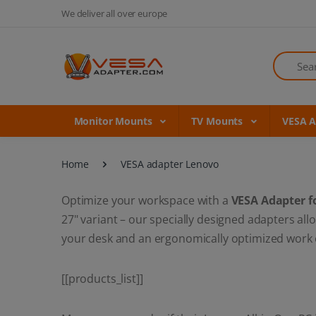
We deliver all over europe
Search
Monitor Mounts
TV Mounts
VESA 
Home
VESA adapter Lenovo
Optimize your workspace with a
VESA Adapter f
27" variant – our specially designed adapters a
your desk and an ergonomically optimized work en
[[products_list]]