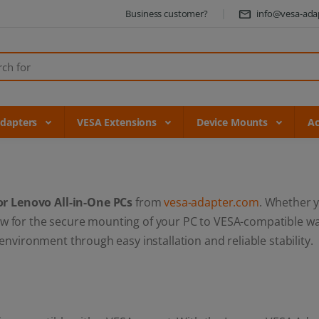
Business customer?
info@vesa-ada
Adapters
VESA Extensions
Device Mounts
Ac
or Lenovo All-in-One PCs
from
vesa-adapter.com
. Whether 
llow for the secure mounting of your PC to VESA-compatible w
vironment through easy installation and reliable stability.