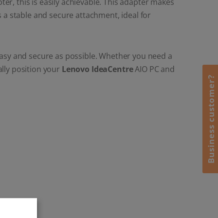
r, this is easily achievable. This adapter makes
a stable and secure attachment, ideal for
 easy and secure as possible. Whether you need a
lly position your
Lenovo IdeaCentre
AIO PC and
Business customer?