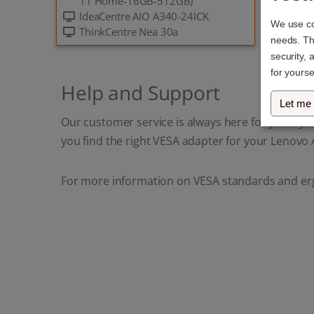
11 Home-16GB-512GB)
IdeaCentre AIO A340-24ICK
We use coo
ThinkCentre Nea 30a
needs. The
security, 
for yourse
Help and Support
Let me
Our customer service is always here for you if y
you find the right VESA adapter for your Lenovo A
For more information on VESA standards and er