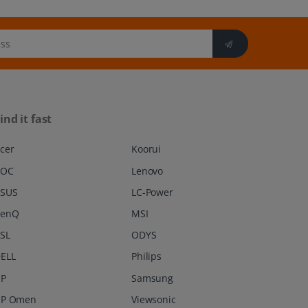
ind it fast
cer
Koorui
AOC
Lenovo
SUS
LC-Power
BenQ
MSI
SL
ODYS
ELL
Philips
P
Samsung
P Omen
Viewsonic