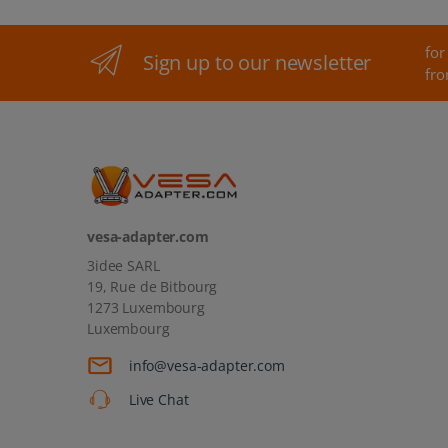
for
Sign up to our newsletter
fro
vesa-adapter.com
3idee SARL
19, Rue de Bitbourg
1273 Luxembourg
Luxembourg
info@vesa-adapter.com
Live Chat