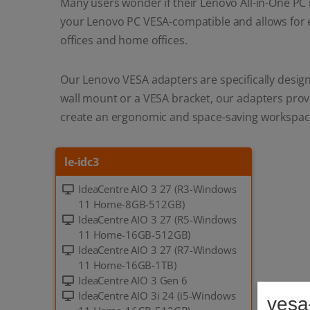
Many users wonder if their Lenovo All-in-One PC 
your Lenovo PC VESA-compatible and allows for 
offices and home offices.
Our Lenovo VESA adapters are specifically design
wall mount or a VESA bracket, our adapters provi
create an ergonomic and space-saving workspac
le-idc3
IdeaCentre AIO 3 27 (R3-Windows
11 Home-8GB-512GB)
IdeaCentre AIO 3 27 (R5-Windows
11 Home-16GB-512GB)
IdeaCentre AIO 3 27 (R7-Windows
11 Home-16GB-1TB)
IdeaCentre AIO 3 Gen 6
IdeaCentre AIO 3i 24 (i5-Windows
vesa