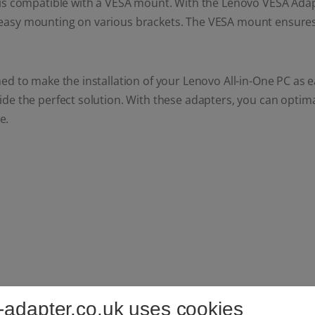
is compatible with a VESA mount. With the Lenovo VESA Adapte
easy mounting on various brackets. The VESA mount ensures 
ed to make the installation of your Lenovo All-in-One PC as
de the perfect solution. With these adapters, you can optima
e.
-adapter.co.uk uses cookies