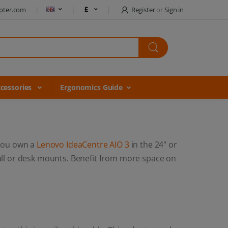
pter.com
Register
or
Sign in
cessories
Ergonomics Guide
you own a
Lenovo IdeaCentre AIO 3
in the 24" or
all or desk mounts. Benefit from more space on