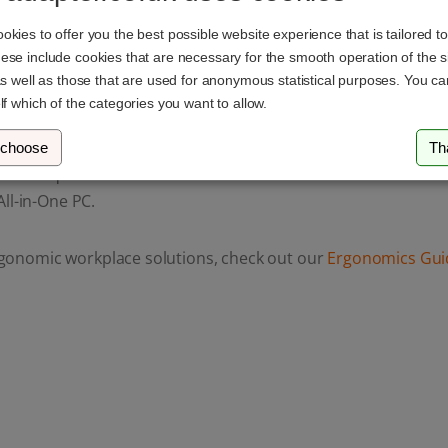
kies to offer you the best possible website experience that is tailored t
se include cookies that are necessary for the smooth operation of the si
as well as those that are used for anonymous statistical purposes. You c
lf which of the categories you want to allow.
 choose
Th
ou have questions or need assistance. You can reach us via
em
ll-in-One PC.
gonomic workplace solutions, check out our
Ergonomics Gui