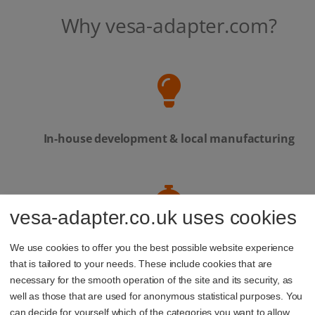
Why vesa-adapter.com?
In-house development & local manufacturing
vesa-adapter.co.uk uses cookies
Personal service – our support team is always
We use cookies to offer you the best possible website experience
here to help
that is tailored to your needs. These include cookies that are
necessary for the smooth operation of the site and its security, as
well as those that are used for anonymous statistical purposes. You
can decide for yourself which of the categories you want to allow.