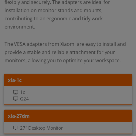
flexibly and securely. The adapters are ideal for
installation on monitor stands and mounts,
contributing to an ergonomic and tidy work
environment.
The VESA adapters from Xiaomi are easy to install and
provide a stable and reliable attachment for your
monitors, allowing you to optimize your workspace.
xia-1c
1c
G24
xia-27dm
27" Desktop Monitor