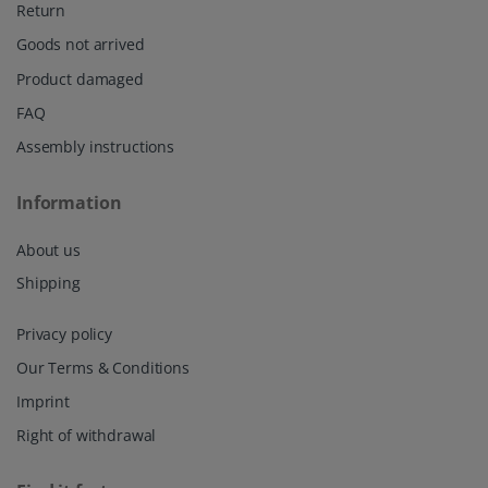
Return
Goods not arrived
Product damaged
FAQ
Assembly instructions
Information
About us
Shipping
Privacy policy
Our Terms & Conditions
Imprint
Right of withdrawal