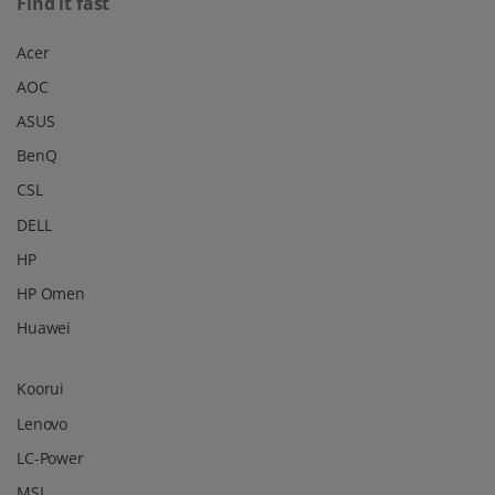
Find it fast
Acer
AOC
ASUS
BenQ
CSL
DELL
HP
HP Omen
Huawei
Koorui
Lenovo
LC-Power
MSI