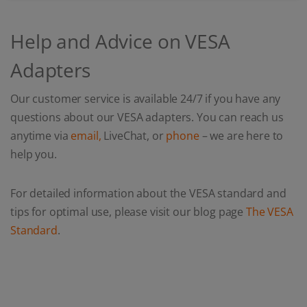
Help and Advice on VESA
Adapters
Our customer service is available 24/7 if you have any
questions about our VESA adapters. You can reach us
anytime via
email,
LiveChat, or
phone
– we are here to
help you.
For detailed information about the VESA standard and
tips for optimal use, please visit our blog page
The VESA
Standard
.