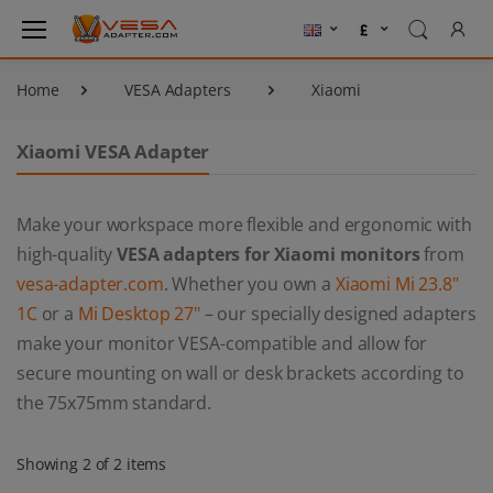
Home
VESA Adapters
Xiaomi
Xiaomi VESA Adapter
Make your workspace more flexible and ergonomic with
high-quality
VESA adapters for Xiaomi monitors
from
vesa-adapter.com
. Whether you own a
Xiaomi Mi 23.8"
1C
or a
Mi Desktop 27"
– our specially designed adapters
make your monitor VESA-compatible and allow for
secure mounting on wall or desk brackets according to
the 75x75mm standard.
Showing 2 of 2 items