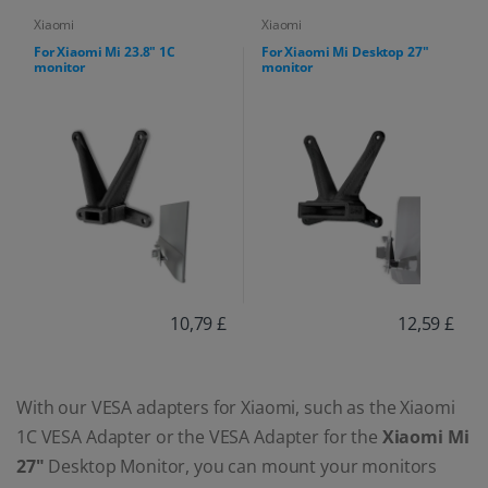
Xiaomi
Xiaomi
For Xiaomi Mi 23.8" 1C
For Xiaomi Mi Desktop 27"
monitor
monitor
10,79 £
12,59 £
With our VESA adapters for Xiaomi, such as the Xiaomi
1C VESA Adapter or the VESA Adapter for the
Xiaomi Mi
27"
Desktop Monitor, you can mount your monitors