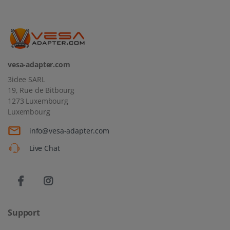
vesa-adapter.com
3idee SARL
19, Rue de Bitbourg
1273 Luxembourg
Luxembourg
info@vesa-adapter.com
Live Chat
Support