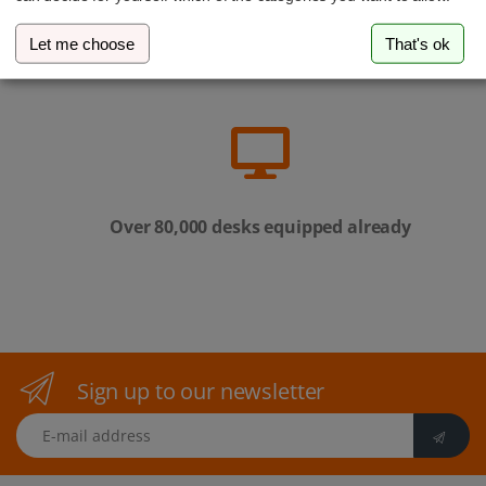
Let me choose
That's ok
Family-run business from Luxembourg
Over 80,000 desks equipped already
Sign up to our newsletter
E-mail address