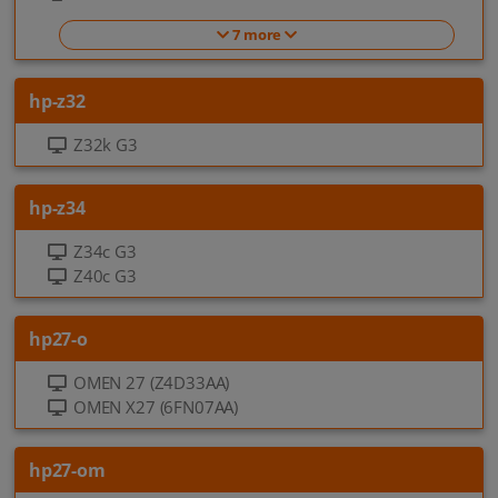
7 more
hp-z32
Z32k G3
hp-z34
Z34c G3
Z40c G3
hp27-o
OMEN 27 (Z4D33AA)
OMEN X27 (6FN07AA)
hp27-om