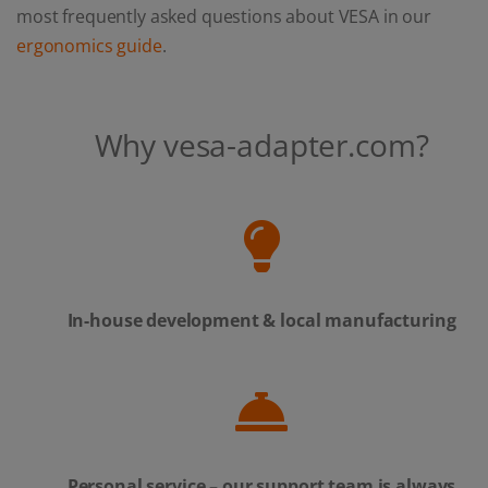
most frequently asked questions about VESA in our
ergonomics guide
.
Why vesa-adapter.com?
In-house development & local manufacturing
Personal service – our support team is always