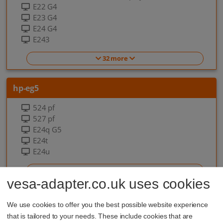
E22 G4
E23 G4
E24 G4
E243
32 more
hp-eg5
524 pf
527 pf
E24q G5
E24t
E24u
7 more
vesa-adapter.co.uk uses cookies
hp-eo-g9
We use cookies to offer you the best possible website experience
that is tailored to your needs. These include cookies that are
EliteOne 840 G9 All-in-one-PC