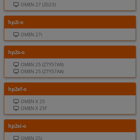
OMEN 27 (2023)
hp2i-o
OMEN 27i
hp2x-o
OMEN 25 (Z7Y57A9)
OMEN 25 (Z7Y57AA)
hp2xf-o
OMEN X 25
OMEN X 25f
hp2xi-o
OMEN 25i