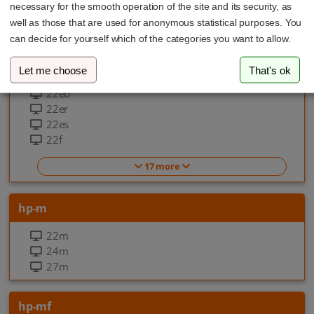
necessary for the smooth operation of the site and its security, as
EliteOne 870 G9 All-in-one-PC
well as those that are used for anonymous statistical purposes. You
can decide for yourself which of the categories you want to allow.
hp-f
Let me choose
That's ok
22ea
22eb
22er
22es
22f
17 more
hp-m
22m
24m
27m
hp-mf