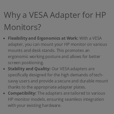
Why a VESA Adapter for HP
Monitors?
Flexibility and Ergonomics at Work:
With a VESA
adapter, you can mount your HP monitor on various
mounts and desk stands. This promotes an
ergonomic working posture and allows for better
screen positioning.
Stability and Quality:
Our VESA adapters are
specifically designed for the high demands of tech-
savvy users and provide a secure and durable mount
thanks to the appropriate adapter plates.
Compatibility:
The adapters are tailored to various
HP monitor models, ensuring seamless integration
with your existing hardware.