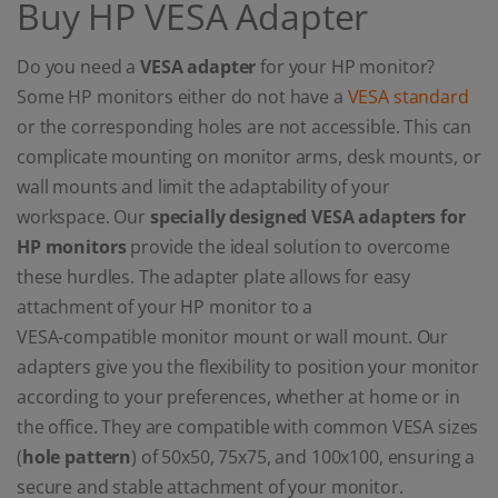
Buy HP VESA Adapter
Do you need a
VESA adapter
for your HP monitor?
Some HP monitors either do not have a
VESA standard
or the corresponding holes are not accessible. This can
complicate mounting on monitor arms, desk mounts, or
wall mounts and limit the adaptability of your
workspace. Our
specially designed VESA adapters for
HP monitors
provide the ideal solution to overcome
these hurdles. The adapter plate allows for easy
attachment of your HP monitor to a
VESA-compatible monitor mount or wall mount. Our
adapters give you the flexibility to position your monitor
according to your preferences, whether at home or in
the office. They are compatible with common VESA sizes
(
hole pattern
) of 50x50, 75x75, and 100x100, ensuring a
secure and stable attachment of your monitor.