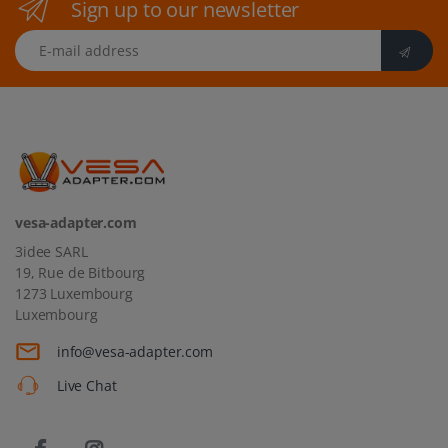
Sign up to our newsletter
E-mail address
vesa-adapter.com
3idee SARL
19, Rue de Bitbourg
1273 Luxembourg
Luxembourg
info@vesa-adapter.com
Live Chat