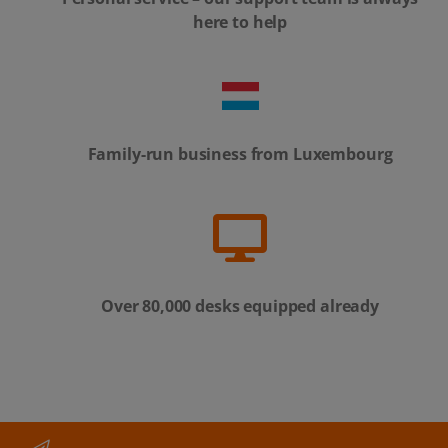
here to help
Family-run business from Luxembourg
Over 80,000 desks equipped already