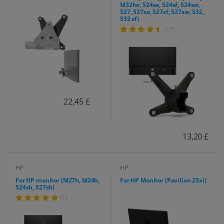
M32fw, 524sa, 524sf, 524sw,
527, 527sa, 527sf, 527sw, 532,
532 sf)
(17)
22,45 £
13,20 £
HP
HP
For HP monitor (M27h, M24h,
For HP Monitor (Pavilion 23xi)
524sh, 527sh)
(1)