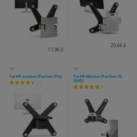
20,66 £
17,96 £
HP
HP
For HP monitor (Pavilion 27q)
For HP Monitor (Pavilion 32
QHD)
(2)
(1)