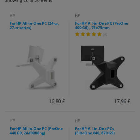
Showing 20 of 20 items
HP
HP
For HP All-in-One PC (24-cr,
For HP All-in-One PC (ProOne
27-cr series)
400 G6) - 75x75mm
(3)
16,80 £
17,96 £
HP
HP
For HP All-in-One PC (ProOne
For HP All-in-One PCs
440 G9, 24-f0006ng)
(EliteOne 840, 870 G9)