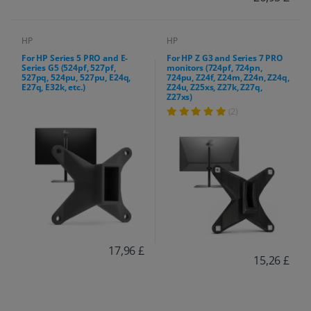
HP
HP
For HP Series 5 PRO and E-
For HP Z G3 and Series 7 PRO
Series G5 (524pf, 527pf,
monitors (724pf, 724pn,
527pq, 524pu, 527pu, E24q,
724pu, Z24f, Z24m, Z24n, Z24q,
E27q, E32k, etc.)
Z24u, Z25xs, Z27k, Z27q,
Z27xs)
(2)
17,96 £
15,26 £