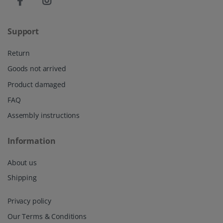
Support
Return
Goods not arrived
Product damaged
FAQ
Assembly instructions
Information
About us
Shipping
Privacy policy
Our Terms & Conditions