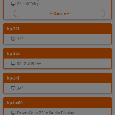
24-cr0006ng
42 more
hp-32f
32f
hp-32s
32s 2UD96AA
hp-34f
34f
hp-bx00
DreamColor Z31x Studio Display