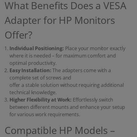
What Benefits Does a VESA
Adapter for HP Monitors
Offer?
Individual Positioning:
Place your monitor exactly
where it is needed – for maximum comfort and
optimal productivity.
Easy Installation:
The adapters come with a
complete set of screws and
offer a stable solution without requiring additional
technical knowledge.
Higher Flexibility at Work:
Effortlessly switch
between different mounts and enhance your setup
for various work requirements.
Compatible HP Models –