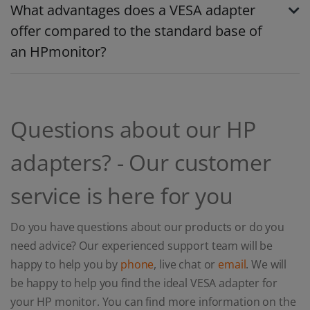
What advantages does a VESA adapter
offer compared to the standard base of
an HPmonitor?
Questions about our HP
adapters? - Our customer
service is here for you
Do you have questions about our products or do you
need advice? Our experienced support team will be
happy to help you by
phone
, live chat or
email
. We will
be happy to help you find the ideal VESA adapter for
your HP monitor. You can find more information on the