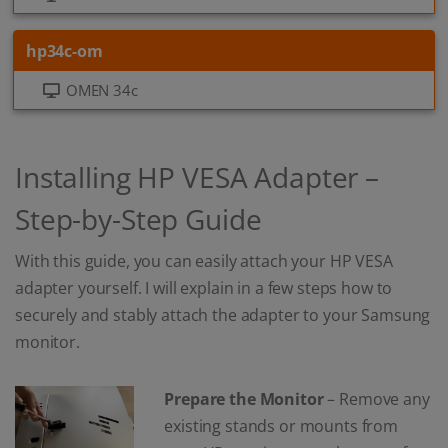
hp34c-om
OMEN 34c
Installing HP VESA Adapter –
Step-by-Step Guide
With this guide, you can easily attach your HP VESA
adapter yourself. I will explain in a few steps how to
securely and stably attach the adapter to your Samsung
monitor.
Prepare the Monitor
– Remove any
existing stands or mounts from