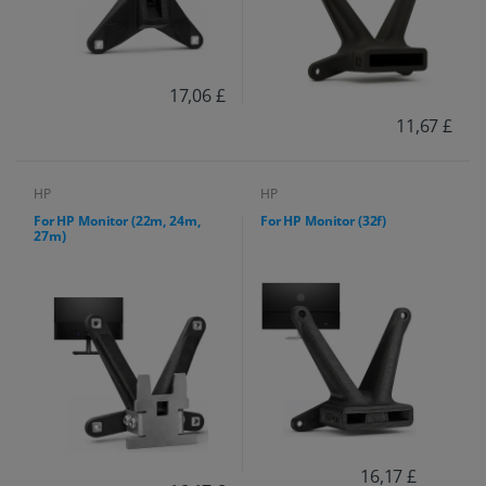
17,06 £
11,67 £
HP
HP
For HP Monitor (22m, 24m,
For HP Monitor (32f)
27m)
16,17 £