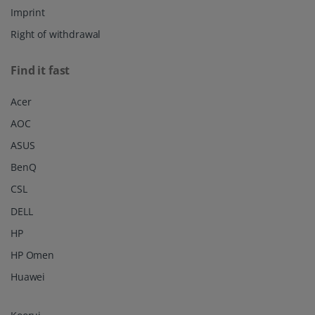
Imprint
Right of withdrawal
Find it fast
Acer
AOC
ASUS
BenQ
CSL
DELL
HP
HP Omen
Huawei