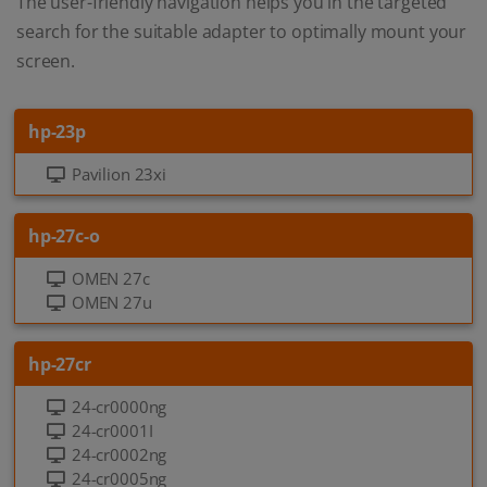
The user-friendly navigation helps you in the targeted
search for the suitable adapter to optimally mount your
screen.
hp-23p
Pavilion 23xi
hp-27c-o
OMEN 27c
OMEN 27u
hp-27cr
24-cr0000ng
24-cr0001I
24-cr0002ng
24-cr0005ng