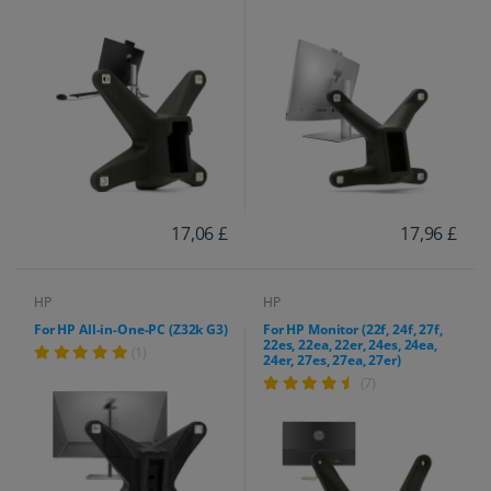
17,06 £
17,96 £
HP
HP
For HP All-in-One-PC (Z32k G3)
For HP Monitor (22f, 24f, 27f,
22es, 22ea, 22er, 24es, 24ea,
(1)
24er, 27es, 27ea, 27er)
(7)