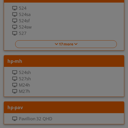
524
524sa
524sf
524sw
527
17 more
hp-mh
524sh
527sh
M24h
M27h
hp-pav
Pavillion 32 QHD