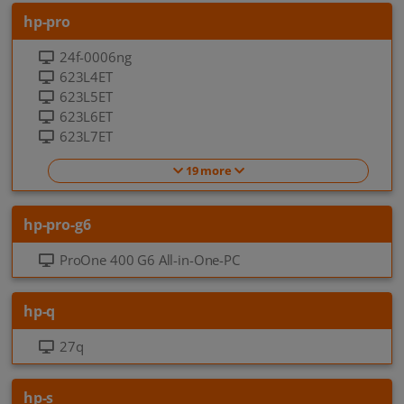
hp-pro
24f-0006ng
623L4ET
623L5ET
623L6ET
623L7ET
19 more
hp-pro-g6
ProOne 400 G6 All-in-One-PC
hp-q
27q
hp-s