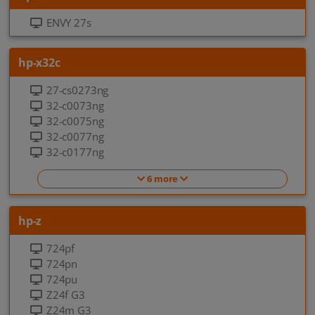
ENVY 27s
hp-x32c
27-cs0273ng
32-c0073ng
32-c0075ng
32-c0077ng
32-c0177ng
6 more
hp-z
724pf
724pn
724pu
Z24f G3
Z24m G3