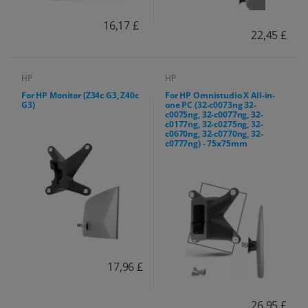
16,17 £
22,45 £
HP
HP
For HP Monitor (Z34c G3, Z40c
For HP Omnistudio X All-in-
G3)
one PC (32-c0073ng 32-
c0075ng, 32-c0077ng, 32-
c0177ng, 32-c0275ng, 32-
c0670ng, 32-c0770ng, 32-
c0777ng) - 75x75mm
17,96 £
26,95 £