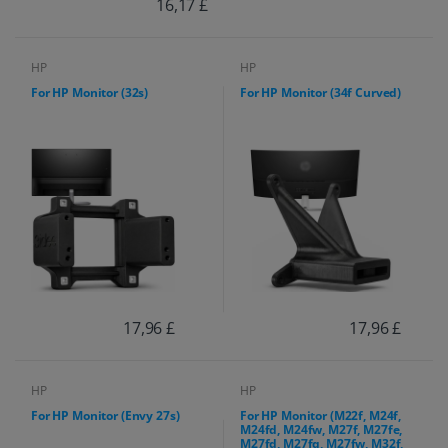
16,17 £
HP
HP
For HP Monitor (32s)
For HP Monitor (34f Curved)
17,96 £
17,96 £
HP
HP
For HP Monitor (Envy 27s)
For HP Monitor (M22f, M24f,
M24fd, M24fw, M27f, M27fe,
M27fd, M27fq, M27fw, M32f,