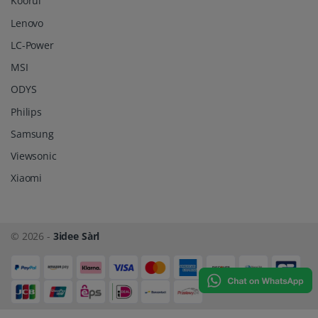
Koorui
Lenovo
LC-Power
MSI
ODYS
Philips
Samsung
Viewsonic
Xiaomi
© 2026 -
3idee Sàrl