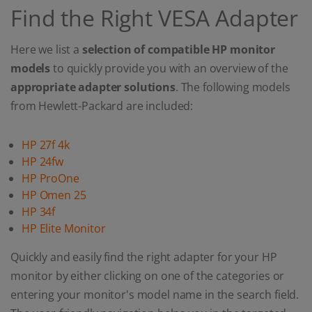
Find the Right VESA Adapter
Here we list a
selection of compatible HP monitor
models
to quickly provide you with an overview of the
appropriate adapter solutions
. The following models
from Hewlett-Packard are included:
HP 27f 4k
HP 24fw
HP ProOne
HP Omen 25
HP 34f
HP Elite Monitor
Quickly and easily find the right adapter for your HP
monitor by either clicking on one of the categories or
entering your monitor's model name in the search field.