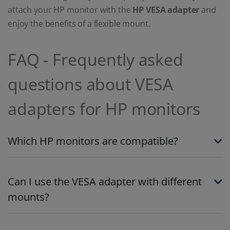
attach your HP monitor with the
HP VESA adapter
and
enjoy the benefits of a flexible mount.
FAQ - Frequently asked
questions about VESA
adapters for HP monitors
Which HP monitors are compatible?
Can I use the VESA adapter with different
mounts?