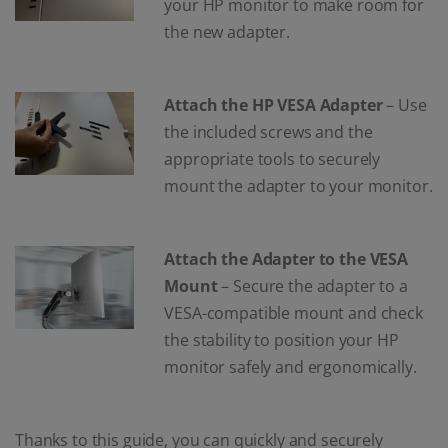
your HP monitor to make room for
the new adapter.
Attach the HP VESA Adapter
– Use
the included screws and the
appropriate tools to securely
mount the adapter to your monitor.
Attach the Adapter to the VESA
Mount
– Secure the adapter to a
VESA-compatible mount and check
the stability to position your HP
monitor safely and ergonomically.
Thanks to this guide, you can quickly and securely