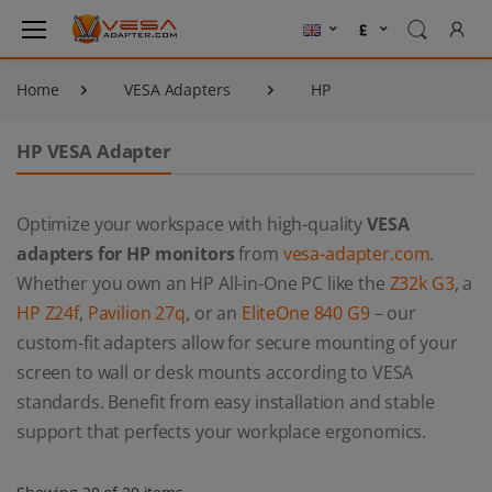
Home
VESA Adapters
HP
HP VESA Adapter
Optimize your workspace with high-quality
VESA
adapters for HP monitors
from
vesa-adapter.com
.
Whether you own an HP All-in-One PC like the
Z32k G3
, a
HP Z24f
,
Pavilion 27q
, or an
EliteOne 840 G9
– our
custom-fit adapters allow for secure mounting of your
screen to wall or desk mounts according to VESA
standards. Benefit from easy installation and stable
support that perfects your workplace ergonomics.