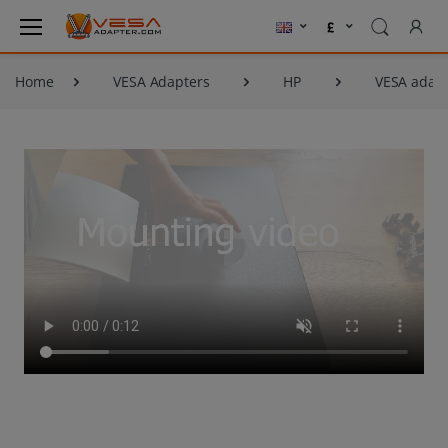
Home
VESA Adapters
HP
VESA adapt