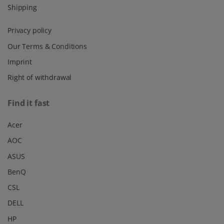
Shipping
Privacy policy
Our Terms & Conditions
Imprint
Right of withdrawal
Find it fast
Acer
AOC
ASUS
BenQ
CSL
DELL
HP