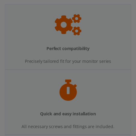
Perfect compatibility
Precisely tailored fit for your monitor series
Quick and easy installation
All necessary screws and fittings are included.