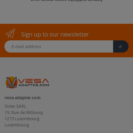
Sign up to our newsletter
E-mail address
vesa-adapter.com
3idee SARL
19, Rue de Bitbourg
1273 Luxembourg
Luxembourg