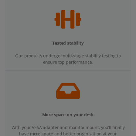
Tested stability
Our products undergo multi-stage stability testing to
ensure top performance.
More space on your desk
With your VESA adapter and monitor mount, you’ll finally
have more space and better organization at your