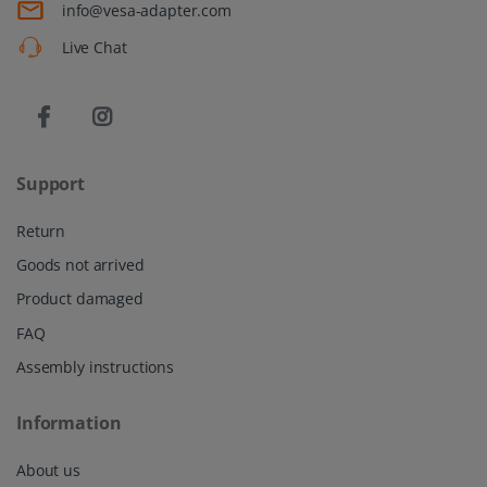
info@vesa-adapter.com
Live Chat
Support
Return
Goods not arrived
Product damaged
FAQ
Assembly instructions
Information
About us