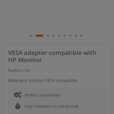
VESA adapter compatible with
HP Monitor
Pavilion 23xi
Make your monitor VESA compatible.
Perfect compatibility
Easy installation in just seconds