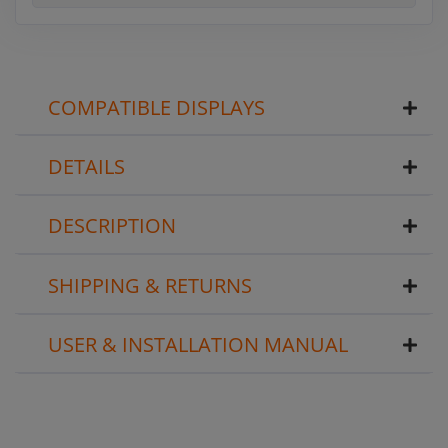
COMPATIBLE DISPLAYS
DETAILS
DESCRIPTION
SHIPPING & RETURNS
USER & INSTALLATION MANUAL