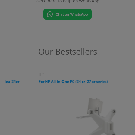
We’re here to help on WhatsApp
Our Bestsellers
HP
For HP All-in-One PC (24-cr, 27-cr series)