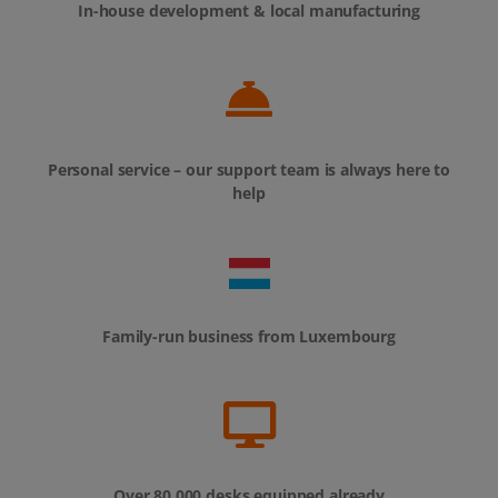
In-house development & local manufacturing
Personal service – our support team is always here to
help
Family-run business from Luxembourg
Over 80,000 desks equipped already