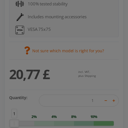
100% tested stability
Includes mounting accessories
VESA 75x75
Not sure which model is right for you?
20,77 £
incl. VAT,
plus Shipping
Quantity:
1
2%
4%
8%
10%