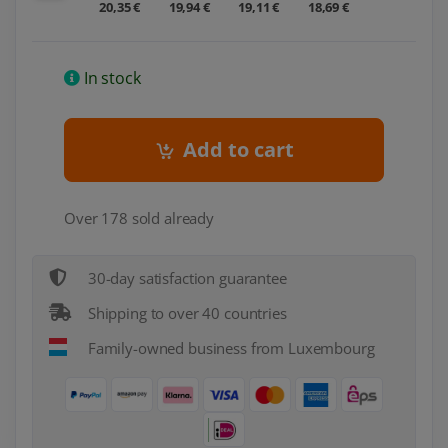
20,35 €
19,94 €
19,11 €
18,69 €
In stock
Add to cart
Over 178 sold already
30-day satisfaction guarantee
Shipping to over 40 countries
Family-owned business from Luxembourg