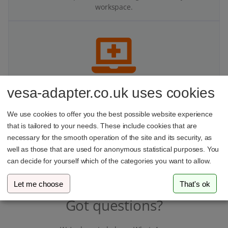
workspace.
vesa-adapter.co.uk uses cookies
Better for your body
We use cookies to offer you the best possible website experience
Mounting your monitor improves your viewing angle and
that is tailored to your needs. These include cookies that are
ergonomics — helping you maintain a healthier posture
at your desk.
necessary for the smooth operation of the site and its security, as
well as those that are used for anonymous statistical purposes. You
can decide for yourself which of the categories you want to allow.
Let me choose
That's ok
Got questions?