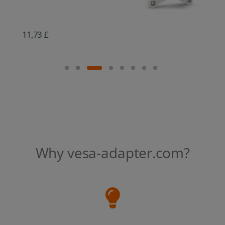
16,89 £
Why vesa-adapter.com?