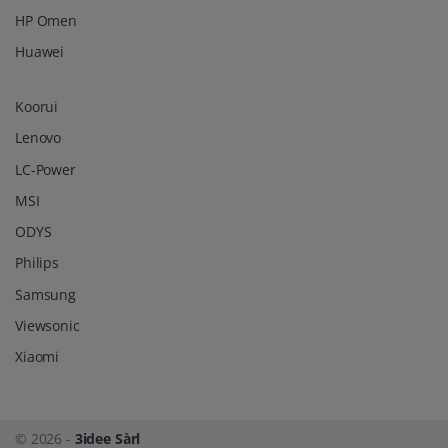
HP Omen
Huawei
Koorui
Lenovo
LC-Power
MSI
ODYS
Philips
Samsung
Viewsonic
Xiaomi
© 2026 -
3idee Sàrl