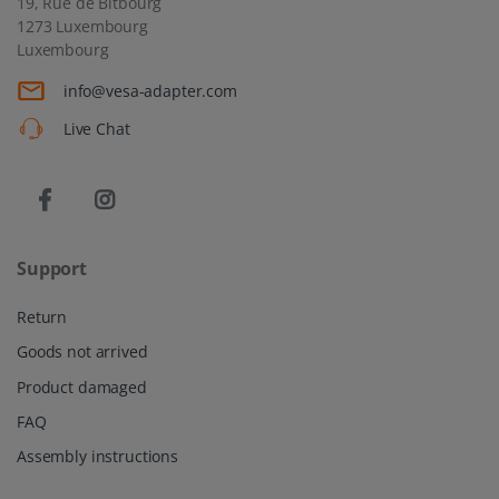
19, Rue de Bitbourg
1273 Luxembourg
Luxembourg
info@vesa-adapter.com
Live Chat
Support
Return
Goods not arrived
Product damaged
FAQ
Assembly instructions