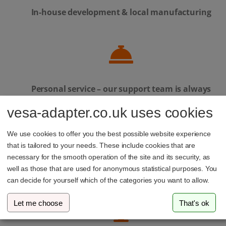
In-house development & local manufacturing
Personal service – our support team is always
here to help
vesa-adapter.co.uk uses cookies
We use cookies to offer you the best possible website experience
that is tailored to your needs. These include cookies that are
necessary for the smooth operation of the site and its security, as
Family-run business from Luxembourg
well as those that are used for anonymous statistical purposes. You
can decide for yourself which of the categories you want to allow.
Let me choose
That's ok