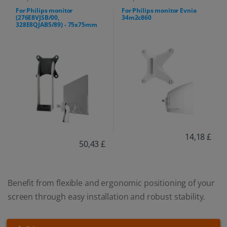
For Philips monitor
For Philips monitor Evnia
(276E8VJSB/00,
34m2c860
328E8QJAB5/89) - 75x75mm
14,18 £
50,43 £
Benefit from flexible and ergonomic positioning of your
screen through easy installation and robust stability.