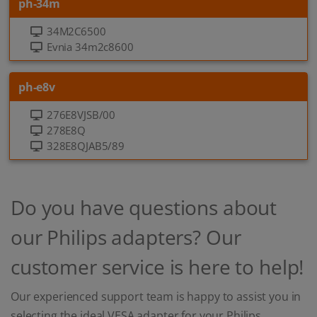
ph-34m
34M2C6500
Evnia 34m2c8600
ph-e8v
276E8VJSB/00
278E8Q
328E8QJAB5/89
Do you have questions about
our Philips adapters? Our
customer service is here to help!
Our experienced support team is happy to assist you in
selecting the ideal VESA adapter for your Philips