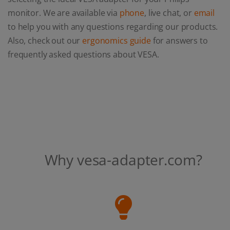
monitor. We are available via
phone
, live chat, or
email
to help you with any questions regarding our products.
Also, check out our
ergonomics guide
for answers to
frequently asked questions about VESA.
Why vesa-adapter.com?