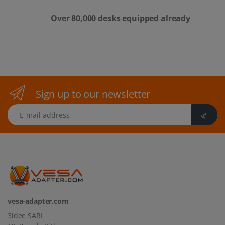
Over 80,000 desks equipped already
Sign up to our newsletter
E-mail address
vesa-adapter.com
3idee SARL