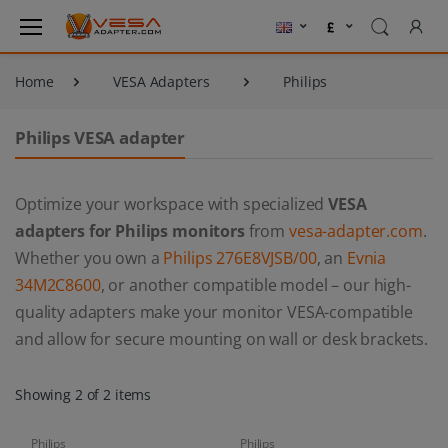
Home
VESA Adapters
Philips
Philips VESA adapter
Optimize your workspace with specialized
VESA
adapters for Philips monitors
from
vesa-adapter.com
.
Whether you own a
Philips 276E8VJSB/00
, an
Evnia
34M2C8600
, or another compatible model – our high-
quality adapters make your monitor VESA-compatible
and allow for secure mounting on wall or desk brackets.
Showing 2 of 2 items
Philips
Philips