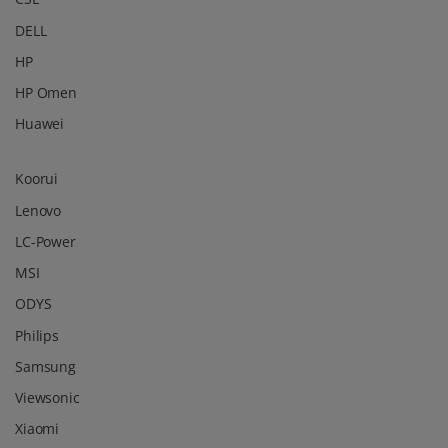
DELL
HP
HP Omen
Huawei
Koorui
Lenovo
LC-Power
MSI
ODYS
Philips
Samsung
Viewsonic
Xiaomi