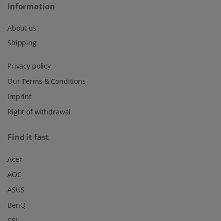
Information
About us
Shipping
Privacy policy
Our Terms & Conditions
Imprint
Right of withdrawal
Find it fast
Acer
AOC
ASUS
BenQ
CSL