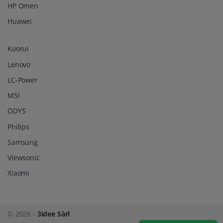
HP Omen
Huawei
Koorui
Lenovo
LC-Power
MSI
ODYS
Philips
Samsung
Viewsonic
Xiaomi
© 2026 -
3idee Sàrl