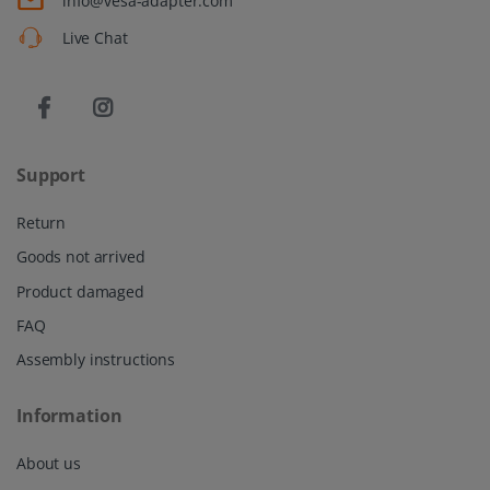
info@vesa-adapter.com
Live Chat
Support
Return
Goods not arrived
Product damaged
FAQ
Assembly instructions
Information
About us