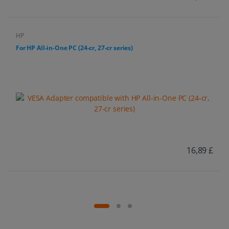
HP
For HP All-in-One PC (24-cr, 27-cr series)
16,89 £