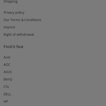
Shipping
Privacy policy
Our Terms & Conditions
Imprint
Right of withdrawal
Find it fast
Acer
AOC
ASUS
BenQ
CSL
DELL
HP