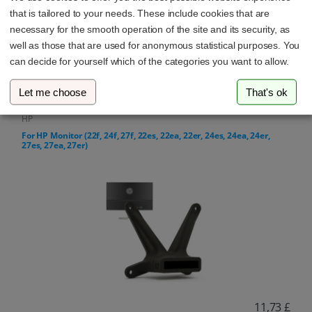
that is tailored to your needs. These include cookies that are
necessary for the smooth operation of the site and its security, as
well as those that are used for anonymous statistical purposes. You
can decide for yourself which of the categories you want to allow.
13,27 £
Let me choose
That's ok
HP
For HP Monitor (22f, 24f, 27f, 22es, 22ea, 22er, 24es, 24ea, 24er,
27es, 27ea, 27er)
11,73 £