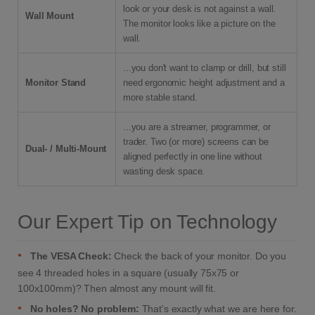
look or your desk is not against a wall.
Wall Mount
The monitor looks like a picture on the
wall.
...you don't want to clamp or drill, but still
Monitor Stand
need ergonomic height adjustment and a
more stable stand.
...you are a streamer, programmer, or
trader. Two (or more) screens can be
Dual- / Multi-Mount
aligned perfectly in one line without
wasting desk space.
Our Expert Tip on Technology
•
The VESA Check:
Check the back of your monitor. Do you
see 4 threaded holes in a square (usually 75x75 or
100x100mm)? Then almost any mount will fit.
•
No holes? No problem:
That's exactly what we are here for.