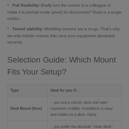
•
Full flexibility:
Briefly turn the screen to a colleague or
rotate it to portrait mode (pivot) for documents? Done in a single
motion.
•
Tested stability:
Wobbling screens are a no-go. That's why
we only include mounts that carry your equipment absolutely
securely.
Selection Guide: Which Mount
Fits Your Setup?
Type
Ideal for you if...
...you use a classic desk and want
Desk Mount (Arm)
maximum mobility. Installation is easy
and stable via a desk clamp.
...you prefer the absolute "clean desk"