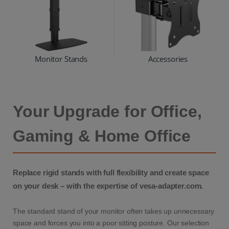
Monitor Stands
Accessories
Your Upgrade for Office,
Gaming & Home Office
Replace rigid stands with full flexibility and create space
on your desk – with the expertise of vesa-adapter.com.
The standard stand of your monitor often takes up unnecessary
space and forces you into a poor sitting posture. Our selection