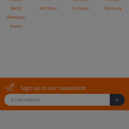
BenQ
HP Omen
LC-Power
Samsung
Viewsonic
Xiaomi
Sign up to our newsletter
E-mail address