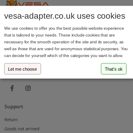
vesa-adapter.co.uk uses cookies
vesa-adapter.com
We use cookies to offer you the best possible website experience
3idee SARL
that is tailored to your needs. These include cookies that are
19, Rue de Bitbourg
1273 Luxembourg
necessary for the smooth operation of the site and its security, as
Luxembourg
well as those that are used for anonymous statistical purposes. You
can decide for yourself which of the categories you want to allow.
info@vesa-adapter.com
Let me choose
That's ok
Live Chat
Support
Return
Goods not arrived