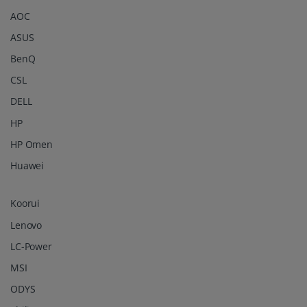
AOC
ASUS
BenQ
CSL
DELL
HP
HP Omen
Huawei
Koorui
Lenovo
LC-Power
MSI
ODYS