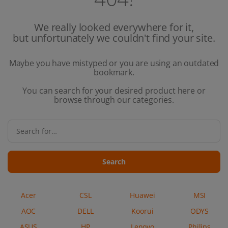
We really looked everywhere for it,
but unfortunately we couldn't find your site.
Maybe you have mistyped or you are using an outdated
bookmark.
You can search for your desired product here or
browse through our categories.
Search
Acer
CSL
Huawei
MSI
AOC
DELL
Koorui
ODYS
ASUS
HP
Lenovo
Philips