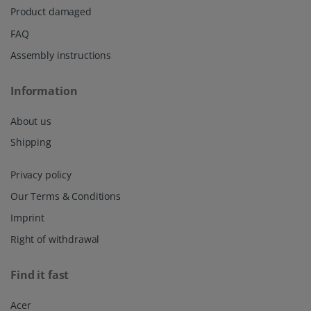
Product damaged
FAQ
Assembly instructions
Information
About us
Shipping
Privacy policy
Our Terms & Conditions
Imprint
Right of withdrawal
Find it fast
Acer