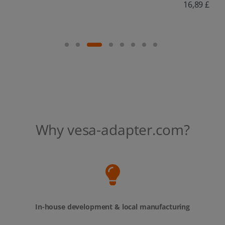
16,89 £
Why vesa-adapter.com?
In-house development & local manufacturing