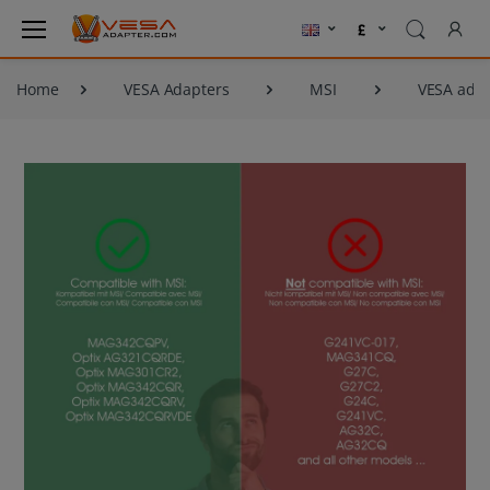
Home
VESA Adapters
MSI
VESA ada