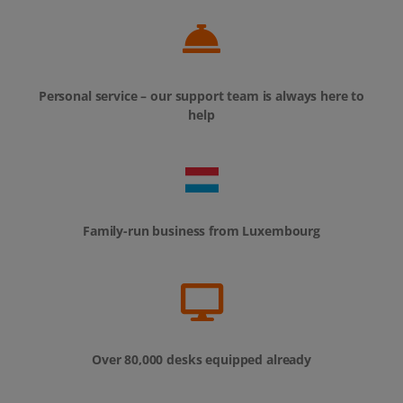
Personal service – our support team is always here to
help
Family-run business from Luxembourg
Over 80,000 desks equipped already