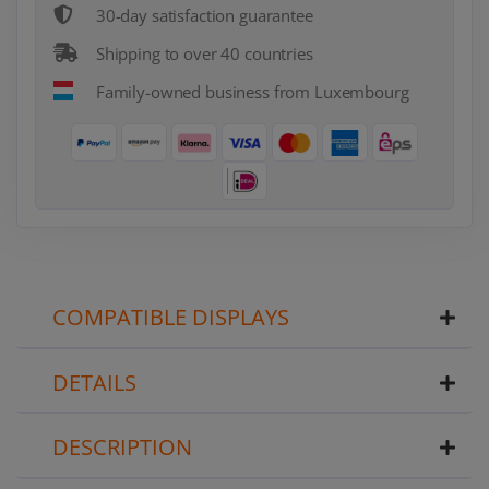
30-day satisfaction guarantee
Shipping to over 40 countries
Family-owned business from Luxembourg
COMPATIBLE DISPLAYS
DETAILS
DESCRIPTION