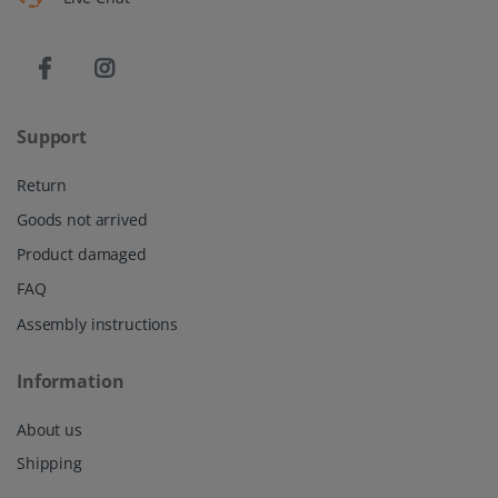
Support
Return
Goods not arrived
Product damaged
FAQ
Assembly instructions
Information
About us
Shipping