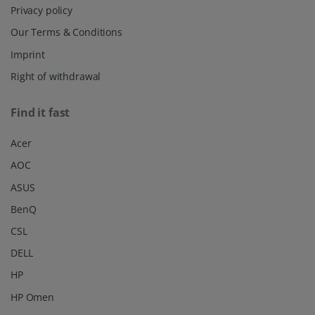
Privacy policy
Our Terms & Conditions
Imprint
Right of withdrawal
Find it fast
Acer
AOC
ASUS
BenQ
CSL
DELL
HP
HP Omen