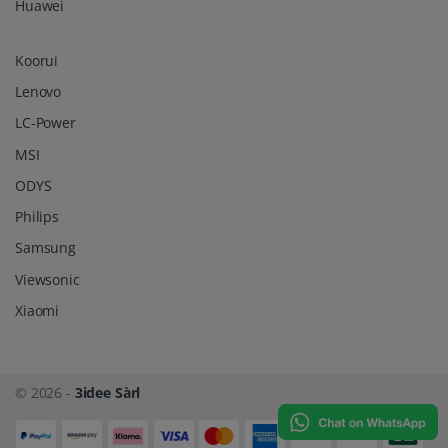
Huawei
Koorui
Lenovo
LC-Power
MSI
ODYS
Philips
Samsung
Viewsonic
Xiaomi
© 2026 -
3idee Sàrl