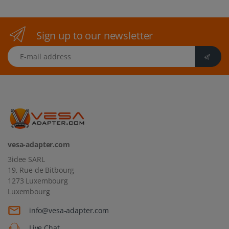
Sign up to our newsletter
E-mail address
vesa-adapter.com
3idee SARL
19, Rue de Bitbourg
1273 Luxembourg
Luxembourg
info@vesa-adapter.com
Live Chat