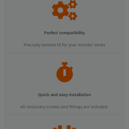
Perfect compatibility
Precisely tailored fit for your monitor series
Quick and easy installation
All necessary screws and fittings are included.