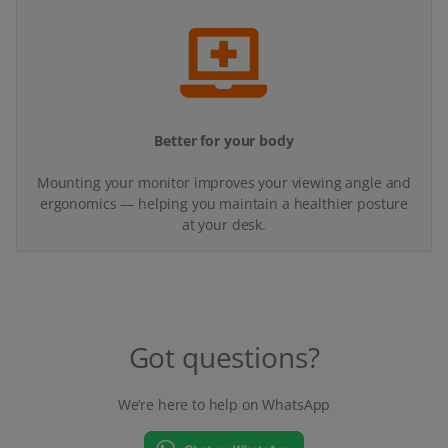
Better for your body
Mounting your monitor improves your viewing angle and
ergonomics — helping you maintain a healthier posture
at your desk.
Got questions?
We’re here to help on WhatsApp