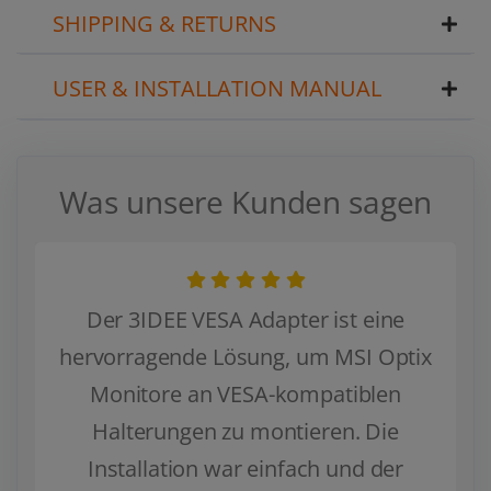
SHIPPING & RETURNS
USER & INSTALLATION MANUAL
Was unsere Kunden sagen
Der 3IDEE VESA Adapter ist eine
hervorragende Lösung, um MSI Optix
Monitore an VESA-kompatiblen
Halterungen zu montieren. Die
Installation war einfach und der