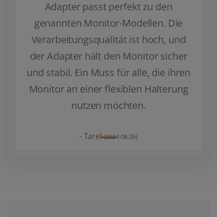
Adapter passt perfekt zu den
genannten Monitor-Modellen. Die
Zurück
Weiter
Verarbeitungsqualität ist hoch, und
der Adapter hält den Monitor sicher
und stabil. Ein Muss für alle, die ihren
Monitor an einer flexiblen Halterung
nutzen möchten.
- Tarel
(2024-08-26)