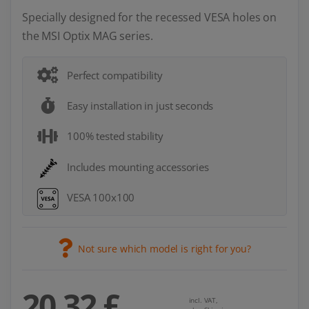
Specially designed for the recessed VESA holes on
the MSI Optix MAG series.
Perfect compatibility
Easy installation in just seconds
100% tested stability
Includes mounting accessories
VESA 100x100
Not sure which model is right for you?
20,32 £
incl. VAT,