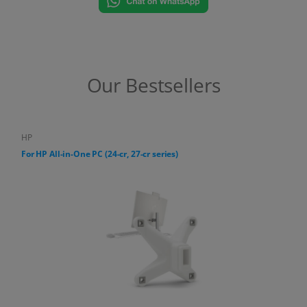
Our Bestsellers
HP
For HP All-in-One PC (24-cr, 27-cr series)