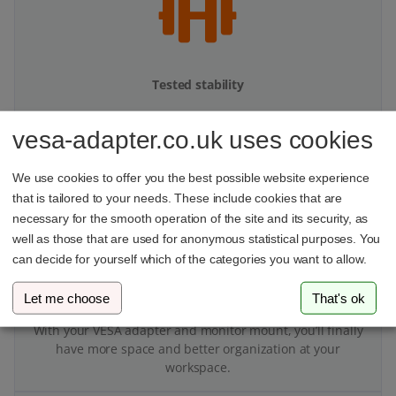
Tested stability
Our products undergo multi-stage stability testing to
vesa-adapter.co.uk uses cookies
ensure top performance.
We use cookies to offer you the best possible website experience
that is tailored to your needs. These include cookies that are
necessary for the smooth operation of the site and its security, as
well as those that are used for anonymous statistical purposes. You
can decide for yourself which of the categories you want to allow.
More space on your desk
Let me choose
That's ok
With your VESA adapter and monitor mount, you’ll finally
have more space and better organization at your
workspace.