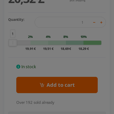
plus Shipping
Quantity:
1
2%
4%
8%
10%
19,91 €
19,51 €
18,69 €
18,29 €
In stock
Add to cart
Over 192 sold already