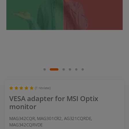
(1 review)
VESA adapter for MSI Optix
monitor
MAG342CQR, MAG301CR2, AG321CQRDE,
MAG342CQRVDE