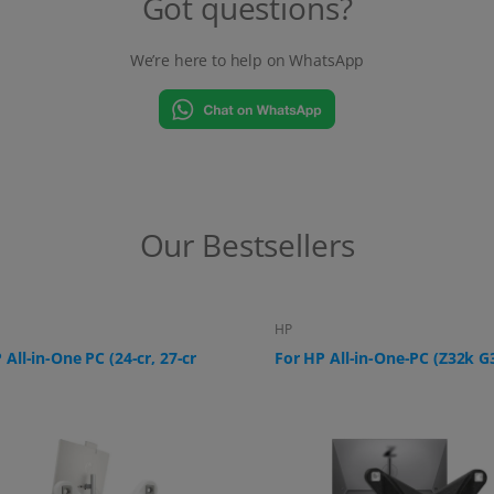
Got questions?
We’re here to help on WhatsApp
Our Bestsellers
HP
 All-in-One-PC (Z32k G3)
For HP All-in-One PC (ProOne
G9, 24-f0006ng)