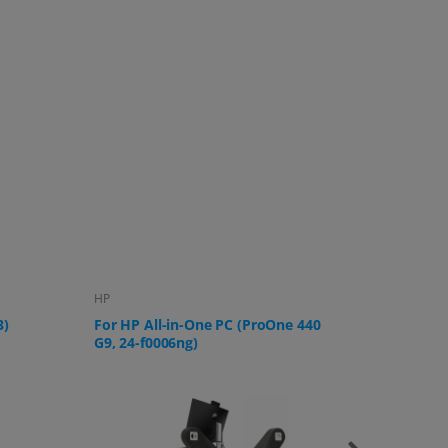
Lenovo
Samsung
 440
For Lenovo IdeaCentre AIO 3 All-in-
For Sams
One PC
U32R592,
UR59C a