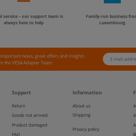
l service – our support team is
Family-run business fr
always here to help
Luxembourg
 important news, great offers and insights
E-mail address
m the VESA Adapter Team
Support
Information
F
Return
About us
A
Shipping
Goods not arrived
Product damaged
A
Privacy policy
FAQ