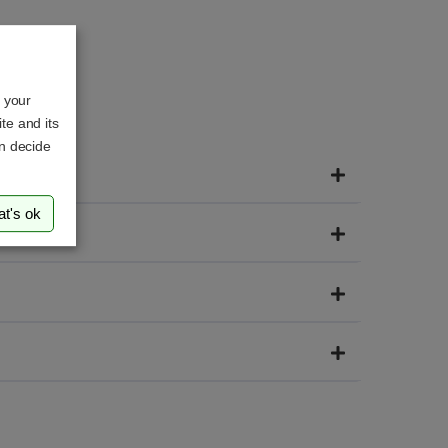
o your
te and its
an decide
at's ok