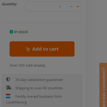
Quantity:
In stock
Add to cart
Over 300 sold already
Business customer?
30-day satisfaction guarantee
Shipping to over 40 countries
Family-owned business from
Luxembourg