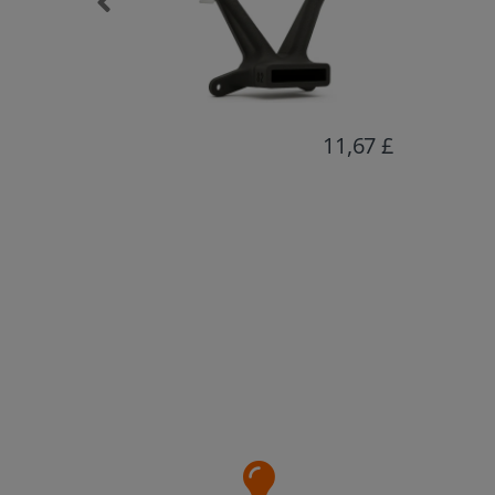
11,67 £
16,80 £