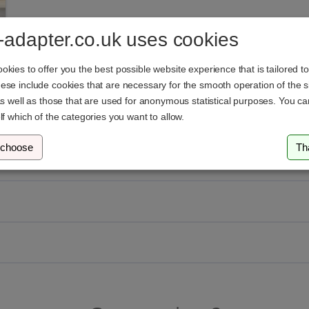
-adapter.co.uk uses cookies
kies to offer you the best possible website experience that is tailored t
se include cookies that are necessary for the smooth operation of the si
as well as those that are used for anonymous statistical purposes. You c
lf which of the categories you want to allow.
 choose
Th