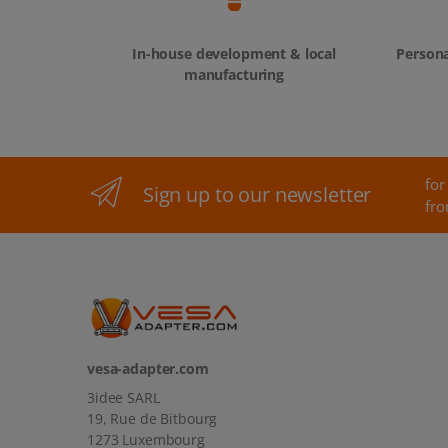
In-house development & local
Persona
manufacturing
for
Sign up to our newsletter
fro
vesa-adapter.com
3idee SARL
19, Rue de Bitbourg
1273 Luxembourg