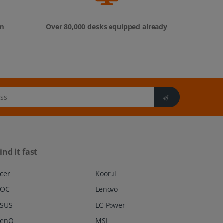
om
Over 80,000 desks equipped already
ind it fast
cer
Koorui
AOC
Lenovo
SUS
LC-Power
BenQ
MSI