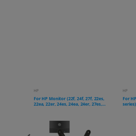
HP
HP
f, 22es,
For HP All-in-One PC (24-cr, 27-cr
For HP
, 27es,
series)