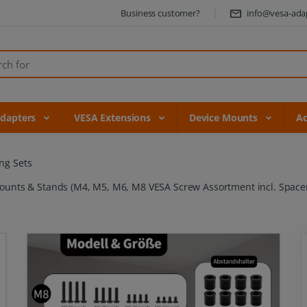
Business customer?
info@vesa-ada
Adapters
VESA Extensions
Device Mounts
Ac
ng Sets
 Mounts & Stands (M4, M5, M6, M8 VESA Screw Assortment incl. Spacer