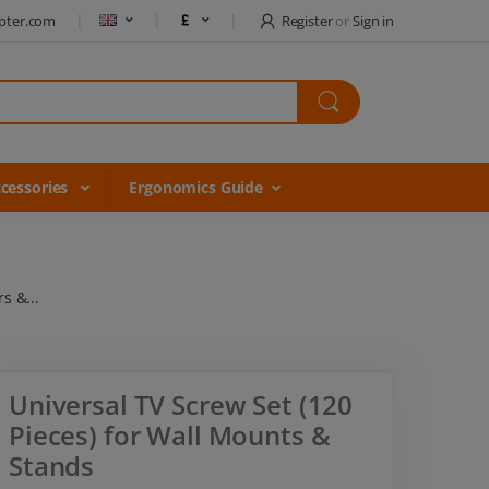
pter.com
Register
or
Sign in
cessories
Ergonomics Guide
s &...
Universal TV Screw Set (120
Pieces) for Wall Mounts &
Stands