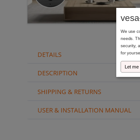
vesa
We use coo
needs. The
security, 
DETAILS
for yourse
Let me
DESCRIPTION
SHIPPING & RETURNS
USER & INSTALLATION MANUAL