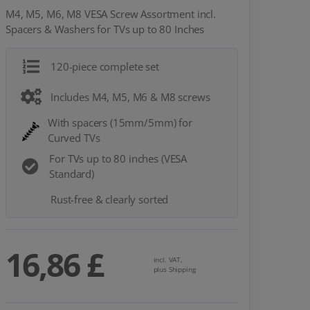
M4, M5, M6, M8 VESA Screw Assortment incl.
Spacers & Washers for TVs up to 80 Inches
120-piece complete set
Includes M4, M5, M6 & M8 screws
With spacers (15mm/5mm) for
Curved TVs
For TVs up to 80 inches (VESA
Standard)
Rust-free & clearly sorted
16,86 £
incl. VAT,
plus Shipping