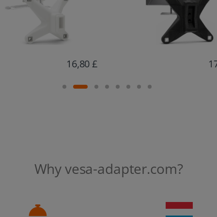
17,06 £
1
Why vesa-adapter.com?