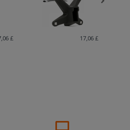
7,06 £
15,72 £