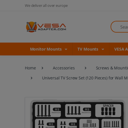
We deliver all over europe
Search
Monitor Mounts
TV Mounts
VESA 
Home
Accessories
Screws & Mounti
Universal TV Screw Set (120 Pieces) for Wall